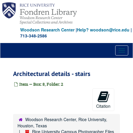
Skip
to
main
content
Woodson Research Center
|
Help? woodson@rice.edu
|
713-348-2586
Toggl
naviga
Architectural details - stairs
Item — Box: 8, Folder: 2
Citation
Woodson Research Center, Rice University,
Houston, Texas
Rice University Campus Photographer Files