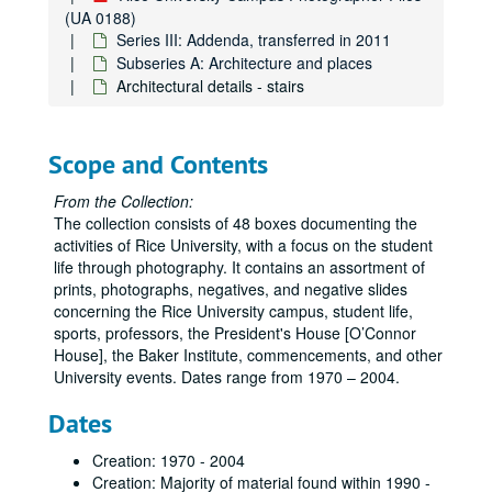
(UA 0188)
Series III: Addenda, transferred in 2011
Subseries A: Architecture and places
Architectural details - stairs
Scope and Contents
From the Collection:
The collection consists of 48 boxes documenting the
activities of Rice University, with a focus on the student
life through photography. It contains an assortment of
prints, photographs, negatives, and negative slides
concerning the Rice University campus, student life,
sports, professors, the President's House [O’Connor
House], the Baker Institute, commencements, and other
University events. Dates range from 1970 – 2004.
Dates
Creation: 1970 - 2004
Creation: Majority of material found within 1990 -