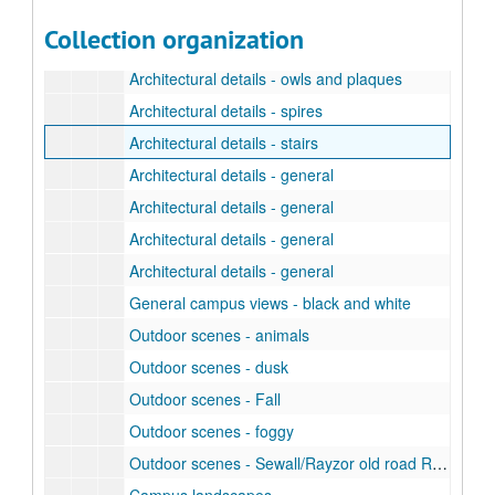
Architectural details - doors and windows
Collection organization
Architectural details - famous people and faculty carvings
Architectural details - owls and plaques
Architectural details - spires
Architectural details - stairs
Architectural details - general
Architectural details - general
Architectural details - general
Architectural details - general
General campus views - black and white
Outdoor scenes - animals
Outdoor scenes - dusk
Outdoor scenes - Fall
Outdoor scenes - foggy
Outdoor scenes - Sewall/Rayzor old road ROW