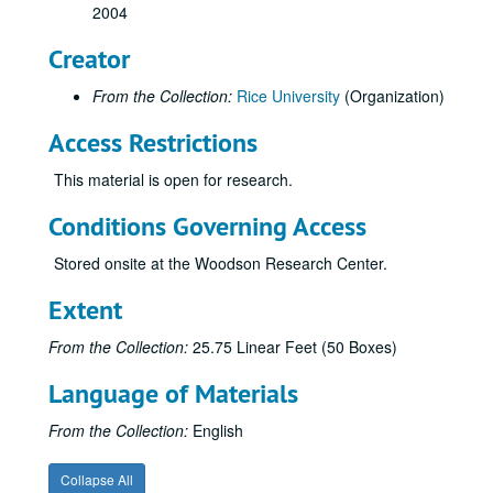
2004
Creator
From the Collection:
Rice University
(Organization)
Access Restrictions
This material is open for research.
Conditions Governing Access
Stored onsite at the Woodson Research Center.
Extent
From the Collection:
25.75 Linear Feet (50 Boxes)
Language of Materials
From the Collection:
English
Collapse All