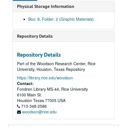
Physical Storage Information
Box: 8, Folder: 2 (Graphic Materials)
Repository Details
Rice University Campus Photographer Files
Repository Details
Series I: Baker Institute events color snapshots
Series I: Baker Institute events color snapshots
Part of the Woodson Research Center, Rice
Series II: Rice campus people and places, 1970-2004, and u
Series II: Rice campus people and places, 1970-2004, and undated, 1970-2004
University, Houston, Texas Repository
Series III: Addenda, transferred in 2011
Series III: Addenda, transferred in 2011
https://library.rice.edu/woodson
Subseries A: Architecture and places
Subseries A: Architecture and places
Contact:
Fondren Library MS-44, Rice University
Aerial images
6100 Main St.
Aerial images
Houston
Texas
77005
USA
713-348-2586
Architectural details - arches
woodson@rice.edu
Architectural details - bas relief and carved brick
Architectural details - column capitals