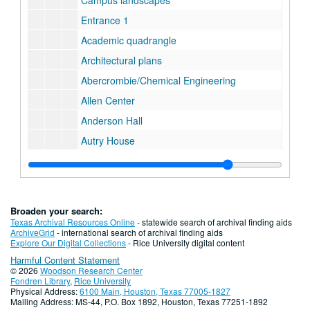
Campus landscapes
Entrance 1
Academic quadrangle
Architectural plans
Abercrombie/Chemical Engineering
Allen Center
Anderson Hall
Autry House
Baker Institute
Biochemistry
Biology
Broaden your search:
Bonner Nuclear Laboratory
Texas Archival Resources Online
- statewide search of archival finding aids
ArchiveGrid
- international search of archival finding aids
George R. Brown Hall
Explore Our Digital Collections
- Rice University digital content
Harmful Content Statement
Herman Brown Hall
© 2026
Woodson Research Center
Dell Butcher Hall
Fondren Library
,
Rice University
Physical Address:
6100 Main, Houston, Texas 77005-1827
Old Butcher Hall
Mailing Address: MS-44, P.O. Box 1892, Houston, Texas 77251-1892