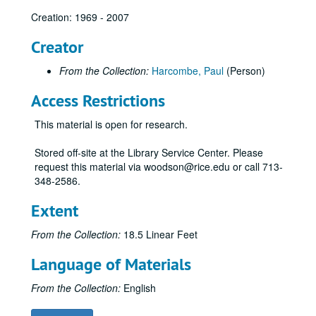
Creation: 1969 - 2007
TX County Soil Survey: Brown and Mills County
TX County Soil Survey: Callahan County
Creator
TX County Soil Survey: Camp, Franklin, Morris, and Titus County
From the Collection:
Harcombe, Paul
(Person)
TX County Soil Survey: Chambers County
Access Restrictions
TX County Soil Survey: Clay County
TX County Soil Survey: Comal and Hays County
This material is open for research.
TX County Soil Survey: Concho County
Stored off-site at the Library Service Center. Please
TX County Soil Survey: Coryell County
request this material via woodson@rice.edu or call 713-
348-2586.
TX County Soil Survey: Dallas County
TX County Soil Survey: Denton County
Extent
TX County Soil Survey: Dimmit and Zavala County
From the Collection:
18.5 Linear Feet
TX County Soil Survey: Donley County
Language of Materials
TX County Soil Survey: Frio County
TX County Soil Survey: Grayson
From the Collection:
English
TX County Soil Survey: Grimes County