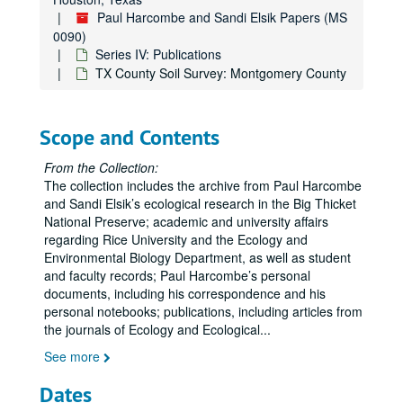
JVS in Second Review
Paul Harcombe and Sandi Elsik Papers (MS
0090)
JVS Revisions
Series IV: Publications
JVS in Revision 2+
TX County Soil Survey: Montgomery County
Sigma Xi, The Scientific Research Society
TT( Tall Timbers ) Conference Graphics
Scope and Contents
TT Manuscripts
TT Talk
From the Collection:
The collection includes the archive from Paul Harcombe
PIPA Talk graphics ( TT Talk )
and Sandi Elsik’s ecological research in the Big Thicket
TX County Soil Survey: Angelina County
National Preserve; academic and university affairs
regarding Rice University and the Ecology and
TX County Soil Survey: Atascosa County
Environmental Biology Department, as well as student
TX County Soil Survey: Austin and Waller County
and faculty records; Paul Harcombe’s personal
documents, including his correspondence and his
TX County Soil Survey: Bee County
personal notebooks; publications, including articles from
TX County Soil Survey: Big Bend National Park (Brewster County)
the journals of Ecology and Ecological
...
TX County Soil Survey: Bosque County
See more
TX County Soil Survey: Bowie County
Dates
TX County Soil Survey: Brazoria County