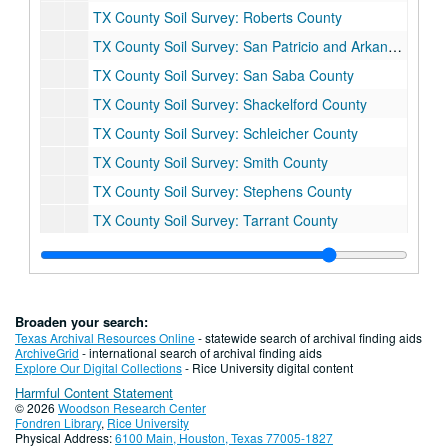
TX County Soil Survey: Roberts County
TX County Soil Survey: San Patricio and Arkansas County
TX County Soil Survey: San Saba County
TX County Soil Survey: Shackelford County
TX County Soil Survey: Schleicher County
TX County Soil Survey: Smith County
TX County Soil Survey: Stephens County
TX County Soil Survey: Tarrant County
TX County Soil Survey: Upshur and Gregg County
TX County Soil Survey: Val Verde County
TX County Soil Survey: Van Zandt County
Broaden your search:
TX County Soil Survey: Victoria County
Texas Archival Resources Online
- statewide search of archival finding aids
ArchiveGrid
- international search of archival finding aids
TX County Soil Survey: Washington County
Explore Our Digital Collections
- Rice University digital content
Harmful Content Statement
TX County Soil Survey: Webb County
© 2026
Woodson Research Center
TX County Soil Survey: Wharton County
Fondren Library
,
Rice University
Physical Address:
6100 Main, Houston, Texas 77005-1827