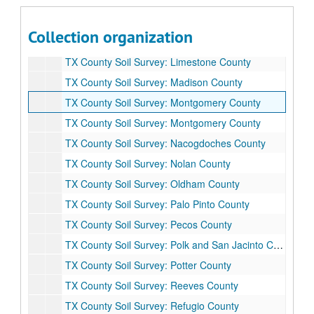
TX County Soil Survey: Kimble County
TX County Soil Survey: La Salle County
Collection organization
TX County Soil Survey: Leon County
TX County Soil Survey: Limestone County
TX County Soil Survey: Madison County
TX County Soil Survey: Montgomery County
TX County Soil Survey: Montgomery County
TX County Soil Survey: Nacogdoches County
TX County Soil Survey: Nolan County
TX County Soil Survey: Oldham County
TX County Soil Survey: Palo Pinto County
TX County Soil Survey: Pecos County
TX County Soil Survey: Polk and San Jacinto County
TX County Soil Survey: Potter County
TX County Soil Survey: Reeves County
TX County Soil Survey: Refugio County