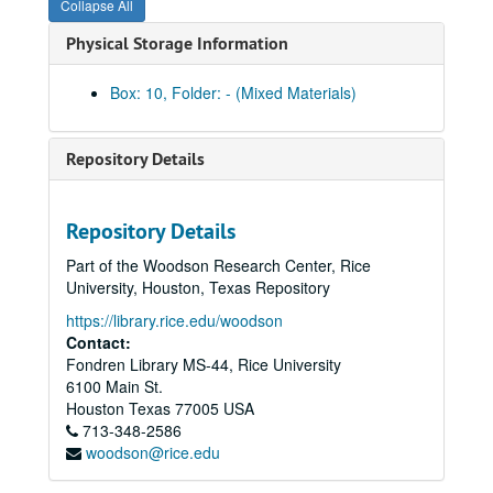
Collapse All
TX County Soil Survey: Harris County
Physical Storage Information
TX County Soil Survey: Harris County
TX County Soil Survey: Harrison County
Box: 10, Folder: - (Mixed Materials)
TX County Soil Survey: Henderson County
TX County Soil Survey: Hidalgo County
Repository Details
TX County Soil Survey: Hunt County
TX County Soil Survey: Irion County
Repository Details
TX County Soil Survey: Jackson County
Part of the Woodson Research Center, Rice
TX County Soil Survey: Jasper and Newton County
University, Houston, Texas Repository
TX County Soil Survey: Jefferson County
https://library.rice.edu/woodson
TX County Soil Survey: Jefferson County
Contact:
Fondren Library MS-44, Rice University
TX County Soil Survey: Jim Wells County
6100 Main St.
TX County Soil Survey: Johnson County
Houston
Texas
77005
USA
713-348-2586
TX County Soil Survey: Kendall County
woodson@rice.edu
TX County Soil Survey: Kerr County