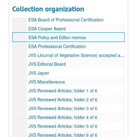
EEM White 81-130
Collection organization
ESA (Ecological Society of America)
ESA Board of Professional Certification
ESA Cooper Award
ESA Policy and Editor memos
ESA Professional Certification
JVS (Journal of Vegetative Science) accepted articles
JVS Editorial Board
JVS Japan
JVS Miscellaneous
JVS Reviewed Articles; folder 1 of 6
JVS Reviewed Articles; folder 2 of 6
JVS Reviewed Articles; folder 3 of 6
JVS Reviewed Articles; folder 4 of 6
JVS Reviewed Articles; folder 5 of 6
JVS Reviewed Articles; folder 6 of 6