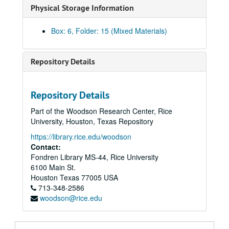
Physical Storage Information
Paul Harcombe and Sandi Elsik Papers
Series I: BITH (Big Thicket National Preserve) Archive
Series I: BITH (Big Thicket National Preserve) Archive
Box: 6, Folder: 15 (Mixed Materials)
Series II: Department and academic affairs
Series II: Department and academic affairs
Series III: Personal
Series III: Personal
Repository Details
Series IV: Publications
Series IV: Publications
EEM (Ecology and Ecological Monographs)
Repository Details
EEM Dead; folder 1 of 2
Part of the Woodson Research Center, Rice
EEM Dead; folder 2 of 2
University, Houston, Texas Repository
EEM Goldberg 81-67
https://library.rice.edu/woodson
EEM Hinds 81-240
Contact:
Fondren Library MS-44, Rice University
EEM Limbo - Dead
6100 Main St.
EEM Maguire and Forman 81-131
Houston
Texas
77005
USA
713-348-2586
EEM McNaughton 81-268
woodson@rice.edu
EEM Onuf 81-157
EEM Sigal and Nash 81-235