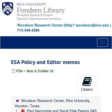
Skip
to
main
content
Woodson Research Center
|
Help? woodson@rice.edu
|
713-348-2586
Toggl
naviga
ESA Policy and Editor memos
File — Box: 6, Folder: 15
Citation
Woodson Research Center, Rice University,
Houston, Texas
Paul Harcombe and Sandi Elsik Papers (MS