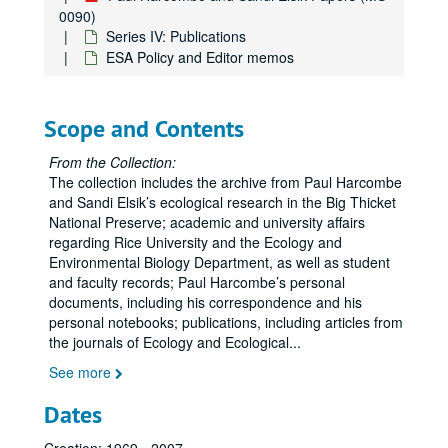
0090)
Series IV: Publications
ESA Policy and Editor memos
Scope and Contents
From the Collection:
The collection includes the archive from Paul Harcombe
and Sandi Elsik’s ecological research in the Big Thicket
National Preserve; academic and university affairs
regarding Rice University and the Ecology and
Environmental Biology Department, as well as student
and faculty records; Paul Harcombe’s personal
documents, including his correspondence and his
personal notebooks; publications, including articles from
the journals of Ecology and Ecological
...
See more
Dates