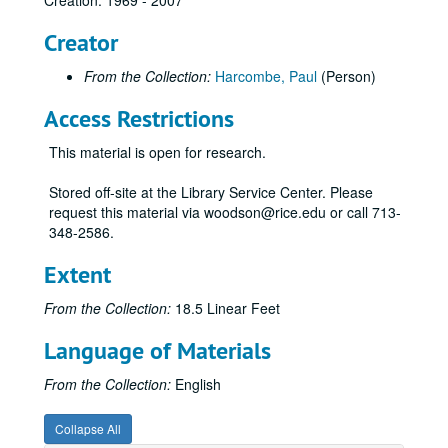
Creation: 1969 - 2007
Creator
From the Collection:
Harcombe, Paul
(Person)
Access Restrictions
This material is open for research.
Stored off-site at the Library Service Center. Please
request this material via woodson@rice.edu or call 713-
348-2586.
Extent
From the Collection:
18.5 Linear Feet
Language of Materials
From the Collection:
English
Collapse All