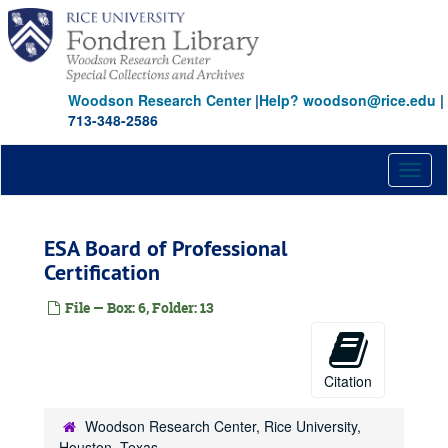
Skip
to
main
content
Woodson Research Center
|
Help? woodson@rice.edu
|
713-348-2586
Toggl
naviga
ESA Board of Professional
Certification
File — Box: 6, Folder: 13
Citation
Woodson Research Center, Rice University,
Houston, Texas