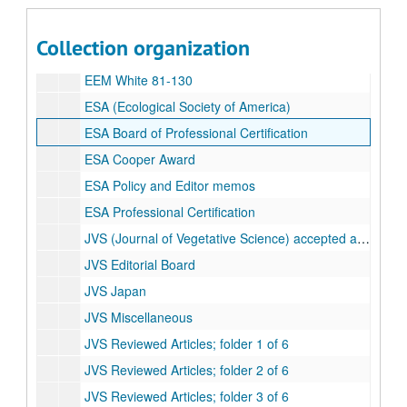
EEM McNaughton 81-268
EEM Onuf 81-157
Collection organization
EEM Sigal and Nash 81-235
EEM White 81-130
ESA (Ecological Society of America)
ESA Board of Professional Certification
ESA Cooper Award
ESA Policy and Editor memos
ESA Professional Certification
JVS (Journal of Vegetative Science) accepted articles
JVS Editorial Board
JVS Japan
JVS Miscellaneous
JVS Reviewed Articles; folder 1 of 6
JVS Reviewed Articles; folder 2 of 6
JVS Reviewed Articles; folder 3 of 6