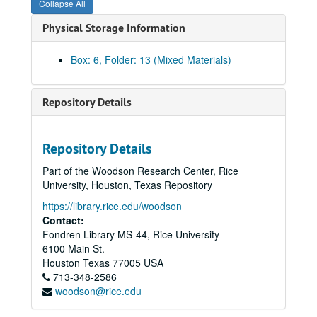
Collapse All
Physical Storage Information
Box: 6, Folder: 13 (Mixed Materials)
Paul Harcombe and Sandi Elsik Papers
Series I: BITH (Big Thicket National Preserve) Archive
Series I: BITH (Big Thicket National Preserve) Archive
Repository Details
Series II: Department and academic affairs
Series II: Department and academic affairs
Series III: Personal
Series III: Personal
Repository Details
Series IV: Publications
Series IV: Publications
Part of the Woodson Research Center, Rice
EEM (Ecology and Ecological Monographs)
University, Houston, Texas Repository
EEM Dead; folder 1 of 2
https://library.rice.edu/woodson
EEM Dead; folder 2 of 2
Contact:
Fondren Library MS-44, Rice University
EEM Goldberg 81-67
6100 Main St.
EEM Hinds 81-240
Houston
Texas
77005
USA
713-348-2586
EEM Limbo - Dead
woodson@rice.edu
EEM Maguire and Forman 81-131