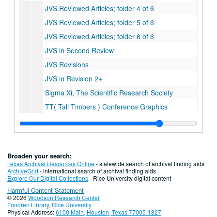
JVS Reviewed Articles; folder 4 of 6
JVS Reviewed Articles; folder 5 of 6
JVS Reviewed Articles; folder 6 of 6
JVS in Second Review
JVS Revisions
JVS in Revision 2+
Sigma Xi, The Scientific Research Society
TT( Tall Timbers ) Conference Graphics
TT Manuscripts
TT Talk
PIPA Talk graphics ( TT Talk )
Broaden your search:
TX County Soil Survey: Angelina County
Texas Archival Resources Online
- statewide search of archival finding aids
ArchiveGrid
- international search of archival finding aids
TX County Soil Survey: Atascosa County
Explore Our Digital Collections
- Rice University digital content
Harmful Content Statement
TX County Soil Survey: Austin and Waller County
© 2026
Woodson Research Center
TX County Soil Survey: Bee County
Fondren Library
,
Rice University
Physical Address:
6100 Main, Houston, Texas 77005-1827