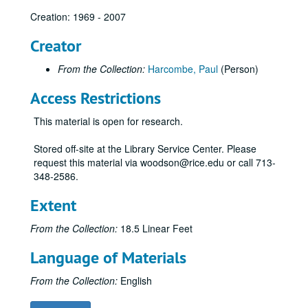
Creation: 1969 - 2007
Creator
From the Collection:
Harcombe, Paul
(Person)
Access Restrictions
This material is open for research.
Stored off-site at the Library Service Center. Please
request this material via woodson@rice.edu or call 713-
348-2586.
Extent
From the Collection:
18.5 Linear Feet
Language of Materials
From the Collection:
English