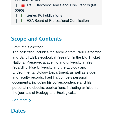
Paul Harcombe and Sandi Elsik Papers (MS
0090)
Series IV: Publications
ESA Board of Professional Certification
Scope and Contents
From the Collection:
The collection includes the archive from Paul Harcombe
and Sandi Elsik’s ecological research in the Big Thicket
National Preserve; academic and university affairs
regarding Rice University and the Ecology and
Environmental Biology Department, as well as student
and faculty records; Paul Harcombe’s personal
documents, including his correspondence and his
personal notebooks; publications, including articles from
the journals of Ecology and Ecological
...
See more
Dates