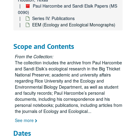
Paul Harcombe and Sandi Elsik Papers (MS
0090)
Series IV: Publications
EEM (Ecology and Ecological Monographs)
Scope and Contents
From the Collection:
The collection includes the archive from Paul Harcombe
and Sandi Elsik’s ecological research in the Big Thicket
National Preserve; academic and university affairs
regarding Rice University and the Ecology and
Environmental Biology Department, as well as student
and faculty records; Paul Harcombe’s personal
documents, including his correspondence and his
personal notebooks; publications, including articles from
the journals of Ecology and Ecological
...
See more
Dates