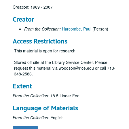
Creation: 1969 - 2007
Creator
From the Collection:
Harcombe, Paul
(Person)
Access Restrictions
This material is open for research.
Stored off-site at the Library Service Center. Please
request this material via woodson@rice.edu or call 713-
348-2586.
Extent
From the Collection:
18.5 Linear Feet
Language of Materials
From the Collection:
English