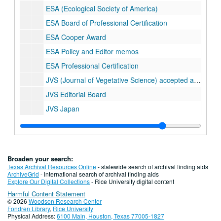
ESA (Ecological Society of America)
ESA Board of Professional Certification
ESA Cooper Award
ESA Policy and Editor memos
ESA Professional Certification
JVS (Journal of Vegetative Science) accepted articles
JVS Editorial Board
JVS Japan
JVS Miscellaneous
JVS Reviewed Articles; folder 1 of 6
JVS Reviewed Articles; folder 2 of 6
Broaden your search:
JVS Reviewed Articles; folder 3 of 6
Texas Archival Resources Online
- statewide search of archival finding aids
ArchiveGrid
- international search of archival finding aids
JVS Reviewed Articles; folder 4 of 6
Explore Our Digital Collections
- Rice University digital content
Harmful Content Statement
JVS Reviewed Articles; folder 5 of 6
© 2026
Woodson Research Center
JVS Reviewed Articles; folder 6 of 6
Fondren Library
,
Rice University
Physical Address:
6100 Main, Houston, Texas 77005-1827