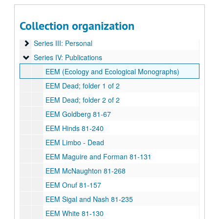
Paul Harcombe and Sandi Elsik Papers
Series I: BITH (Big Thicket National Preserve) Archive
Series I: BITH (Big Thicket National Preserve) Archive
Collection organization
Series II: Department and academic affairs
Series II: Department and academic affairs
Series III: Personal
Series III: Personal
Series IV: Publications
Series IV: Publications
EEM (Ecology and Ecological Monographs)
EEM Dead; folder 1 of 2
EEM Dead; folder 2 of 2
EEM Goldberg 81-67
EEM Hinds 81-240
EEM Limbo - Dead
EEM Maguire and Forman 81-131
EEM McNaughton 81-268
EEM Onuf 81-157
EEM Sigal and Nash 81-235
EEM White 81-130