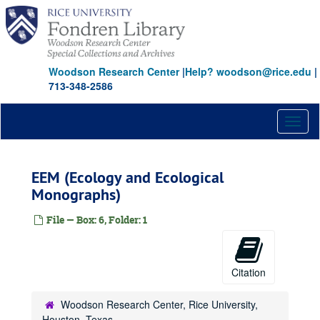
Skip
to
main
content
Woodson Research Center
|
Help? woodson@rice.edu
|
713-348-2586
Toggl
naviga
EEM (Ecology and Ecological
Monographs)
File — Box: 6, Folder: 1
Citation
Woodson Research Center, Rice University,
Houston, Texas