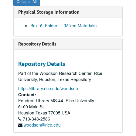
Collapse All
Physical Storage Information
Box: 6, Folder: 1 (Mixed Materials)
Repository Details
Repository Details
Part of the Woodson Research Center, Rice
University, Houston, Texas Repository
https://library.rice.edu/woodson
Contact:
Fondren Library MS-44, Rice University
6100 Main St.
Houston
Texas
77005
USA
713-348-2586
woodson@rice.edu