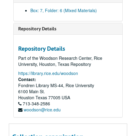
Box: 7, Folder: 6 (Mixed Materials)
Repository Details
Repository Details
Part of the Woodson Research Center, Rice
University, Houston, Texas Repository
https://library.rice.edu/woodson
Contact:
Fondren Library MS-44, Rice University
6100 Main St.
Houston
Texas
77005
USA
713-348-2586
woodson@rice.edu