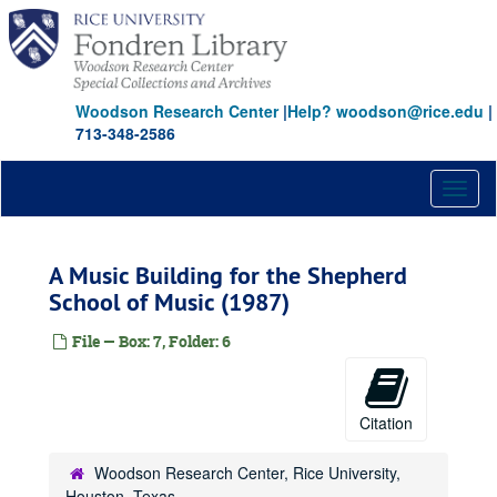
Skip
to
main
content
Woodson Research Center
|
Help? woodson@rice.edu
|
713-348-2586
Toggl
naviga
A Music Building for the Shepherd
School of Music (1987)
File — Box: 7, Folder: 6
Citation
Woodson Research Center, Rice University,
Houston, Texas