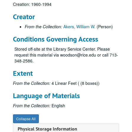
Creation: 1960-1994
Creator
From the Collection:
Akers, William W.
(Person)
Conditions Governing Access
Stored off-site at the Library Service Center. Please
request this material via woodson@rice.edu or call 713-
348-2586.
Extent
From the Collection:
4 Linear Feet ( (8 boxes))
Language of Materials
From the Collection:
English
Collapse All
Physical Storage Information