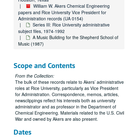
William W. Akers Chemical Engineering
papers and Rice University Vice President for
Administration records (UA 0154)
Series III: Rice University administrative
subject files, 1974-1992
A Music Building for the Shepherd School of
Music (1987)
Scope and Contents
From the Collection:
The bulk of these records relate to Akers’ administrative
roles at Rice University, particularly as Vice President
for Administration. Correspondence, memos, articles,
newsclippings reflect his interests both as university
administrator and as professor in the Department of
Chemical Engineering. Materials related to the U.S. Civil
War and owned by Akers are also present.
Dates