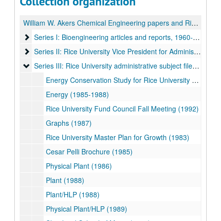
Collection organization
William W. Akers Chemical Engineering papers and Rice University Vice President for Administration records
Series I: Bioengineering articles and reports, 1960-1994
Series I: Bioengineering articles and reports, 1960-1994
Series II: Rice University Vice President for Administration, 
Series II: Rice University Vice President for Administration, Reader Files, 1980-1986
Series III: Rice University administrative subject files, 1974-1
Series III: Rice University administrative subject files, 1974-1992
Energy Conservation Study for Rice University (1974)
Energy (1985-1988)
Rice University Fund Council Fall Meeting (1992)
Graphs (1987)
Rice University Master Plan for Growth (1983)
Cesar Pelli Brochure (1985)
Physical Plant (1986)
Plant (1988)
Plant/HLP (1988)
Physical Plant/HLP (1989)