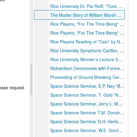
Rice University Dr. Pat Reiff, "Toxic Waste"
The Muder Story of William Marsh Rice, n.d.
Rice Players, "For The Time Being" Disc 1 of 2, 12/15/1964
Rice Players, "For The Time Being" Disc 2 of 2, 12/15/1964
Rice Players Reading of "Cain" by Nemerov, 2/17/1966
Rice University Symphonic Carillon, Roland Pomerat, Carillonneur, n.d.
Rice University Women's Lecture Series, Ken Kennedy. Computers", n.d.
Richardson Ceremonies with Former President Lyndon B. Johnson, 10/16/1971
Proceeding of Ground Breaking Ceremonies for Space Science and Tech. Bldg., 2/12/1965
Space Science Seminar, E.P. Ney "Balloon OBs. of the Night Sky Phenomenon", 1/7/1965
lease request
Space Science Seminar, T. Gold "Nature of the Lunar Surface", 3/5/1965
Space Science Seminar, Jerry L. Modisette, "Solar Flare PArticles", 3/20/1965
Space Science Seminar T.M. Donahue, "Lyman Airglow and Distribution of Hydrogen around the Earth", 4/29/1695
Space Science Seminar G.H. Herbig "Lithium and Beryllium in the Stars", 5/6/1965
Space Science Seminar, W.E. Gordon "Incoherent Scatter", 5/10/1965