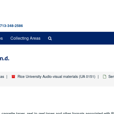
 713-348-2586
Search
es
Collecting Areas
The
Archives
n.d.
xas
Rice University Audio-visual materials (UA 0151)
Ser
 cassette tapes, reel-to-reel tapes and other formats associated with R