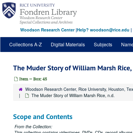
Skip
to
main
content
Woodson Research Center
|
Help? woodson@rice.edu
|
Collections A-Z
Digital Materials
Subjects
Nam
The Muder Story of William Marsh Rice, 
Item — Box: 45
Woodson Research Center, Rice University, Houston, Te
The Muder Story of William Marsh Rice, n.d.
Scope and Contents
From the Collection:
This collection contains videotapes, DVDs, CDs, record albums,