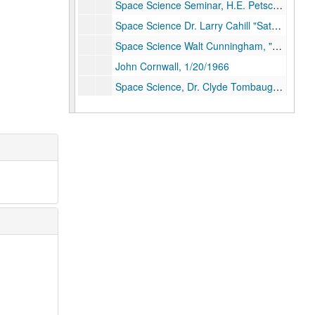
Space Science Seminar, H.E. Petschek "Plasma Turbulence", 5/13/1965
Space Science Dr. Larry Cahill "Satellite Observation of Magnetic Storms", 11/19/1965
Space Science Walt Cunningham, "Apollo Project", 12/2/1965
John Cornwall, 1/20/1966
Space Science, Dr. Clyde Tombaugh "Mars", 3/10/1966
K.G. McCracken, 3/31/1966
Summer School PSAs Master Copy, n.d.
Summer School PSAs mixed and edited master, n.d.
Rice University Chapel, Rev. Harry McSorely, "The Thought of Martin Luther" Disk 1 of 2, 10/20/1966
Rev. Harry McSorely "The Thought of Martin Luther" Disk 2 of 2, 10/20/1966
Tillich Memorial Service, Tom Driver and W. Paul Jones. Disk 1 of 2, 5/5/1966
Tillich Memorial Service Disk 2 of 2, 5/5/1966
"To the Point" Klineberg and Nielson, n.d.
"To The Point" Disk 1 of 2, n.d.
"To the Point" Disk 2 of 2, n.d.
Wiess School Dedication, Dr. Frank Press, 11/1/1979