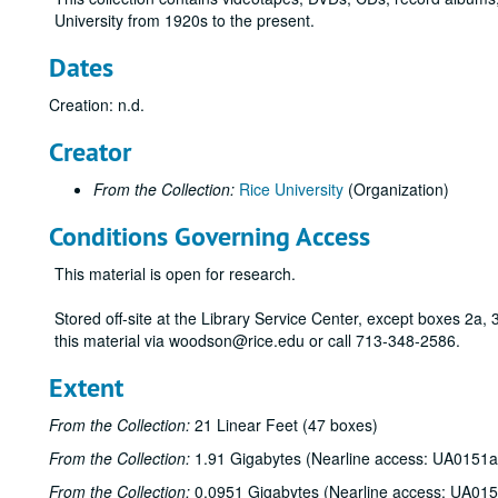
University from 1920s to the present.
Dates
Creation: n.d.
Creator
From the Collection:
Rice University
(Organization)
Conditions Governing Access
This material is open for research.
Stored off-site at the Library Service Center, except boxes 2a
this material via woodson@rice.edu or call 713-348-2586.
Extent
From the Collection:
21 Linear Feet (47 boxes)
From the Collection:
1.91 Gigabytes (Nearline access: UA0151a
From the Collection:
0.0951 Gigabytes (Nearline access: UA01