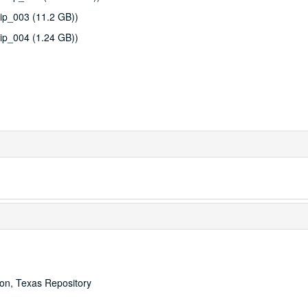
ip_003 (11.2 GB))
ip_004 (1.24 GB))
ton, Texas Repository