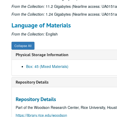
From the Collection:
11.2 Gigabytes (Nearline access: UA0151a
From the Collection:
1.24 Gigabytes (Nearline access: UA0151a
Language of Materials
From the Collection:
English
Collapse All
Physical Storage Information
Box: 45 (Mixed Materials)
Repository Details
Repository Details
Part of the Woodson Research Center, Rice University, Hous
https://library.rice.edu/woodson