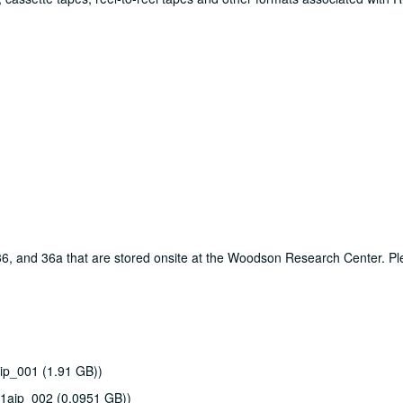
, 36, and 36a that are stored onsite at the Woodson Research Center. P
ip_001 (1.91 GB))
51aip_002 (0.0951 GB))