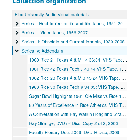
Collection organization
Rice University Audio-visual materials
Series I: Reel-to-reel audio and film tapes
Series I: Reel-to-reel audio and film tapes, 1951-2000
Series II: Video tapes
Series II: Video tapes, 1966-2007
Series III: Obsolete and Current formats
Series III: Obsolete and Current formats, 1930-2008
Series IV: Addendum
Series IV: Addendum
1960 Rice 21 Texas A & M 14 36:34; VHS Tape, 1960
1961 Rice 42 Texas Tech 7 40:44 VHS Tape, 1961
1962 Rice 23 Texas A & M 3 45:24 VHS Tape, 1962
1960 Rice 30 Texas Tech 6 34:05; VHS Tape, 1960
Sugar Bowl Highlights 1961-Ole Miss vs Rice 1962-Alabama vs Arkansas; VHS Tape, Undated
80 Years of Excellence in Rice Athletics; VHS Tape, Undated
A Conversation with Ray Watkin Hoagland Strange 2003; DVD-R Disc; Copy 1 of 2, 2003
Ray Strange; DVD+R Disc; Copy 2 of 2, 2003
Faculty Plenary Dec. 2009; DVD-R Disc, 2009