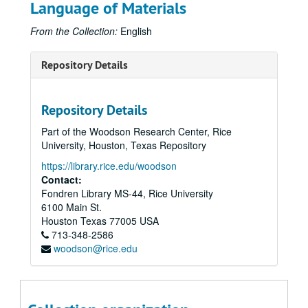
Language of Materials
From the Collection:
English
Repository Details
Repository Details
Part of the Woodson Research Center, Rice
University, Houston, Texas Repository
https://library.rice.edu/woodson
Contact:
Fondren Library MS-44, Rice University
6100 Main St.
Houston
Texas
77005
USA
713-348-2586
woodson@rice.edu