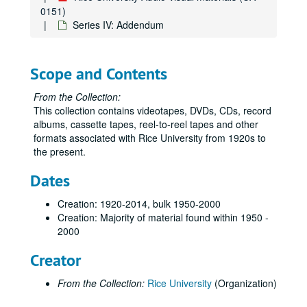
0151)
Series IV: Addendum
Scope and Contents
From the Collection:
This collection contains videotapes, DVDs, CDs, record
albums, cassette tapes, reel-to-reel tapes and other
formats associated with Rice University from 1920s to
the present.
Dates
Creation: 1920-2014, bulk 1950-2000
Creation: Majority of material found within 1950 -
2000
Creator
From the Collection:
Rice University
(Organization)