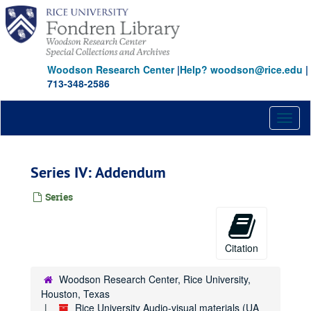
Skip
to
main
content
Woodson Research Center
|
Help? woodson@rice.edu
|
713-348-2586
Toggl
naviga
Series IV: Addendum
Series
Citation
Woodson Research Center, Rice University,
Houston, Texas
Rice University Audio-visual materials (UA