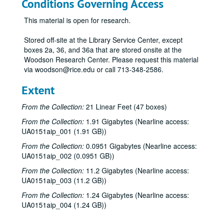
Conditions Governing Access
This material is open for research.
Stored off-site at the Library Service Center, except
boxes 2a, 36, and 36a that are stored onsite at the
Woodson Research Center. Please request this material
via woodson@rice.edu or call 713-348-2586.
Extent
From the Collection:
21 Linear Feet (47 boxes)
From the Collection:
1.91 Gigabytes (Nearline access:
UA0151aip_001 (1.91 GB))
From the Collection:
0.0951 Gigabytes (Nearline access:
UA0151aip_002 (0.0951 GB))
From the Collection:
11.2 Gigabytes (Nearline access:
UA0151aip_003 (11.2 GB))
From the Collection:
1.24 Gigabytes (Nearline access:
UA0151aip_004 (1.24 GB))