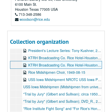
6100 Main St.
Mayoral Address from Mayor Annise Parker to the Student Body of Rice University (video DVD), 2010-03-18
Houston
Texas
77005
USA
713-348-2586
Mayor Annise Parker Victory Speech, KHOU-TV (video DVD), 2009-12-12
woodson@rice.edu
Phi Beta Kappa Lecture Series: "What's So Hard About General Education?" by Prof. Harry R. Lewis, Harvard College, at Rice University O'Connor House (video DVD), 2006-10-21
Opening Ceremonies for Humanities Building (video DVD), 2000-10
Dell Butcher Hall Dedication (video DV-CAM), 1998-04-30
Collection organization
3 Rice Engineers, undated
President's Lecture Series: Tony Kushner, 2009-10-14
KTRH Broadcasting Co. Rice Hotel-Houston, Rice [Midshipmen's] Choir; 1 of 2;, May 15, 1949
KTRH Broadcasting Co. Rice Hotel-Houston, Rice Midshipmen's Choir; 2 of 2;, May 15, 1949
Rice Midshipmen Choir, 1949-08-15
USS Iowa Midshipment NROTC USS Iowa PGM;, Circa 1949
USS Iowa Midshipmen (Midshipmen from universitiies west of the Mississippi including Rice [Naval ROTC]);, circa 1949
"Trial by Jury" (Gilbert and Sullivan); circa 1950s;, circa 1950s.
"Trial by Jury" (Gilbert and Sullivan); DVD_R., 2008
"Rice Institute Fight Song" and "For Rice's Honor" on LP, 1942