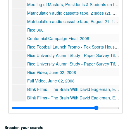
Meeting of Masters, Presidents & Students on the New Colleges audio cassette tape, 2 sides (2), September 14, 1998
Matriculation audio cassette tape, 2 sides (2), August 1994
Matriculation audio cassette tape, August 21, 1995
Rice 360
Centennial Campaign Final, 2008
Rice Football Launch Promo - Fox Sports Houston, 2011
Rice University Alumni Study - Paper Survey Tif Images Disk 1, 2008
Rice University Alumni Study - Paper Survey Tif Images Disk 2, 2008
Rice Video, June 02, 2008
Full Video, June 02, 2008
Blink Films - The Brain With David Eagleman, Episode 1 - What is Reality? PBS Version, 02/10/2015
Blink Films - The Brain With David Eagleman, Episode 2 - What Makes Me? PBS Version, 02/10/2015
Blink Films - The Brain With David Eagleman, Episode 3 - Who is in Control? PBS Version, 02/10/2015
Blink Films - The Brain With David Eagleman, Episode 4 - How Do I Decide? PBS Version, 02/10/2015
Blink Films - The Brain With David Eagleman, Episode 5 - Why Do I Need You? PBS Version, 02/10/2015
Broaden your search: