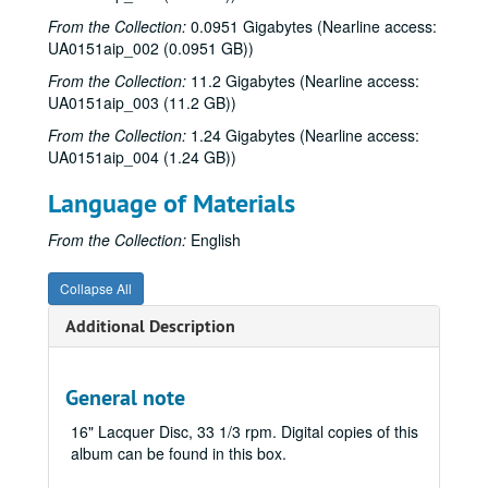
From the Collection:
0.0951 Gigabytes (Nearline access:
Keller Conference, tape 2, one side, 3 3/4 ips;, March 18, 1972
UA0151aip_002 (0.0951 GB))
Keller Conference, reel 2;, March 18, 1972
From the Collection:
11.2 Gigabytes (Nearline access:
Keller Conference, dub, reel 2;, March 18, 1972
UA0151aip_003 (11.2 GB))
Rice: The Golden Years (DVD)
From the Collection:
1.24 Gigabytes (Nearline access:
John F. Kennedy at Stadium #1, #2 (2 reels), 1962-09-12
UA0151aip_004 (1.24 GB))
Marshall McLuhan question and answer, 1965-04-27
Language of Materials
God & We the People: Religion and Democracy in America, William Martin at the Boniuk Center, 2006-11-30
From the Collection:
English
The Vision of Richard E. Smalley with Wade Adams, 2006-09
"President Gillis Tells It Like It Was," Interviewed by John Boles, bulk: 2004-04-13-2004-04-14
Collapse All
Remembering Joe Davis, Rice Line Coach; Interviewer: Froggy Williams, 2006-11-10
Additional Description
Duncan College Groundbreaking Ceremony, 2007-09-27
Kenneth Pitzer inauguration ceremony, 1962-10
General note
Rice University Matriculation, 2004
16" Lacquer Disc, 33 1/3 rpm. Digital copies of this
Face the Nation: In the Name of Peace
album can be found in this box.
Through the Sallyport