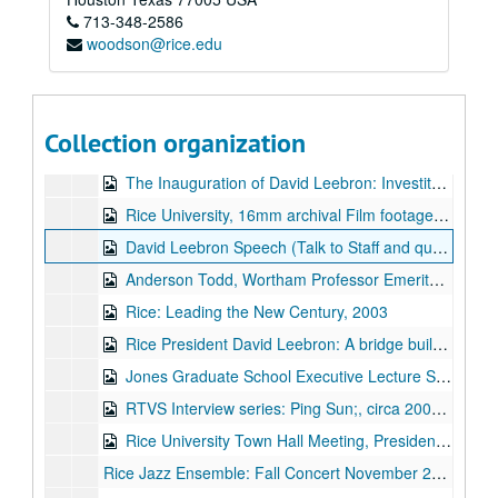
713-348-2586
The Gaza Crisis, a Q and A session with Dr. Ussama Makdisi, Dr. Rynan Kuperman, Dr. Timothy Fitzgerald, Dr. Daniel Cohen, Dr. Jill Carroll, and student Yan Digilov (video DVD), 2009-01-15
woodson@rice.edu
Jones Graduate School Executive Lecture Series: Bruce Williamson, Chairman and CEO of Dynegy (video DVD), 2009-03-27
Dr. Louis Girard, Class of 1941 interview, by Rice Historical Society (video DVD - 2 copies), 2001-10-30
Admissions and Campus Video in Quicktime and Mpeg, April 1, 2005
Collection organization
Balancing Your Life with Ellen Susman [featuring Y. Ping Sun], 2006
The Inauguration of David Leebron: Investiture Speech by David Leebron, Rice University, October 2, 2004
Rice University, 16mm archival Film footage of [Dr. Weiser] from circa 1930-1950, 2006
David Leebron Speech (Talk to Staff and question answer session regarding his vision for Rice), Ask the Expert session, Duncan Hall, 2005-11-30
Anderson Todd, Wortham Professor Emeritus of Architecture interviewed by David Todd, January 20, 2005
Rice: Leading the New Century, 2003
Rice President David Leebron: A bridge builder between China and the United States, circa 2004-2007
Jones Graduate School Executive Lecture Series: Allan Friedman, President of Celerant Consulting (video DVD), 2009-03-06
RTVS Interview series: Ping Sun;, circa 2004-2007
Rice University Town Hall Meeting, President David Leebron, March 07, 2007;, March 7, 2007
Rice Jazz Ensemble: Fall Concert November 25, 2003;, November 25, 2003