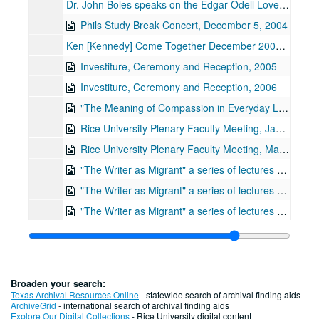
Dr. John Boles speaks on the Edgar Odell Lovett papers, Fondren Library (video DVD), 2003-05-09
Phils Study Break Concert, December 5, 2004
Ken [Kennedy] Come Together December 2006 CITI@20;, December 2006
Investiture, Ceremony and Reception, 2005
Investiture, Ceremony and Reception, 2006
"The Meaning of Compassion in Everyday Life Tolerance and Universal Responsibility," His Holiness the 14th Dalai Lama Tenzin Gyatso;, May 1, 2007
Rice University Plenary Faculty Meeting, January 26, 2006
Rice University Plenary Faculty Meeting, May 12, 2006
"The Writer as Migrant" a series of lectures by Ha Jin. Sponsored by the School of Humanities; Part 1: The Spokesman and the Tribe., October 24, 2006
"The Writer as Migrant" a series of lectures by Ha Jin. Sponsored by the School of Humanities; Part 2: Language of Betrayal., October 25, 2006
"The Writer as Migrant" a series of lectures by Ha Jin. Sponsored by the School of Humanities; Part 3: An Individual's Homeland., October 26, 2006
Robert Pinsky, poet laureate of the United States, "The American Town: Dreams and Nightmares" a series of 3 lectures, the Campbell Lecture Series, Part 1., October 18, 2005
Robert Pinsky, poet laureate of the United States, "The American Town: Dreams and Nightmares" a series of 3 lectures, the Campbell Lecture Series, Part 2., October 19, 2005
Robert Pinsky, poet laureate of the United States, "The American Town: Dreams and Nightmares" a series of 3 lectures, the Campbell Lecture Series, Part 3., October 20, 2005
Broaden your search:
"Owls Rule," Malcolm and Elizabeth Gillis Testimonial Video;, April 24, 2004
Texas Archival Resources Online
- statewide search of archival finding aids
ArchiveGrid
- international search of archival finding aids
The Friends of Fondren Library presents: "A Visit with Harris Masterson";, April 1996
Explore Our Digital Collections
- Rice University digital content