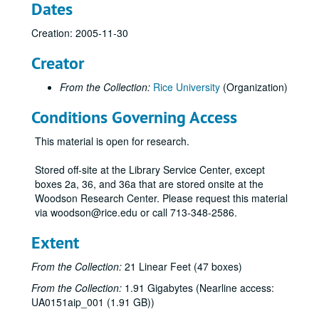
Dates
Creation: 2005-11-30
Creator
From the Collection:
Rice University
(Organization)
Conditions Governing Access
This material is open for research.
Stored off-site at the Library Service Center, except
boxes 2a, 36, and 36a that are stored onsite at the
Woodson Research Center. Please request this material
via woodson@rice.edu or call 713-348-2586.
Extent
From the Collection:
21 Linear Feet (47 boxes)
From the Collection:
1.91 Gigabytes (Nearline access:
UA0151aip_001 (1.91 GB))