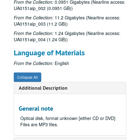
From the Collection:
0.0951 Gigabytes (Nearline access:
UA0151aip_002 (0.0951 GB))
From the Collection:
11.2 Gigabytes (Nearline access:
UA0151aip_003 (11.2 GB))
From the Collection:
1.24 Gigabytes (Nearline access:
UA0151aip_004 (1.24 GB))
Language of Materials
From the Collection:
English
Collapse All
Additional Description
General note
Optical disk, format unknown [either CD or DVD]
Files are MP3 files.