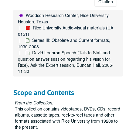
Citation
Woodson Research Center, Rice University,
Houston, Texas
Rice University Audio-visual materials (UA
0151)
Series III: Obsolete and Current formats,
1930-2008
David Leebron Speech (Talk to Staff and
question answer session regarding his vision for
Rice), Ask the Expert session, Duncan Hall, 2005-
11-30
Scope and Contents
From the Collection:
This collection contains videotapes, DVDs, CDs, record
albums, cassette tapes, reel-to-reel tapes and other
formats associated with Rice University from 1920s to
the present.