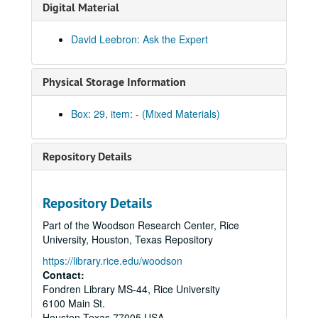
Digital Material
David Leebron: Ask the Expert
Physical Storage Information
Box: 29, item: - (Mixed Materials)
Repository Details
Rice University Audio-visual materials
Repository Details
Series I: Reel-to-reel audio and film tapes
Series I: Reel-to-reel audio and film tapes, 1951-2000
Part of the Woodson Research Center, Rice
Series II: Video tapes
Series II: Video tapes, 1966-2007
University, Houston, Texas Repository
Series III: Obsolete and Current formats
Series III: Obsolete and Current formats, 1930-2008
https://library.rice.edu/woodson
The Rice Historical Society Presents: An interview with Bobby May, Athletics Director, July 12, 2006
Contact:
Fondren Library MS-44, Rice University
O'Connor House Opening Ceremony, Rice University, September 15, 2006
6100 Main St.
Jones Graduate School Executive Lecture Series: Tom Bacon, Founding Partner of The Lionstone Group (video DVD), 2009-03-31
Houston
Texas
77005
USA