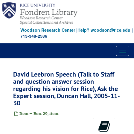
Skip
to
main
content
Woodson Research Center
|
Help? woodson@rice.edu
|
713-348-2586
Toggl
naviga
David Leebron Speech (Talk to Staff
and question answer session
regarding his vision for Rice), Ask the
Expert session, Duncan Hall, 2005-11-
30
Item — Box: 29, item: -