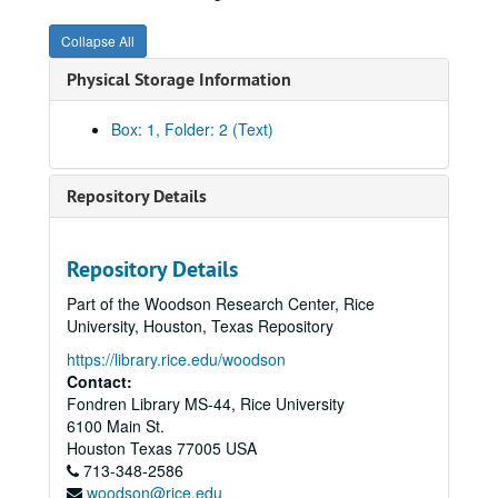
Collapse All
Physical Storage Information
Box: 1, Folder: 2 (Text)
Repository Details
Repository Details
Part of the Woodson Research Center, Rice
University, Houston, Texas Repository
https://library.rice.edu/woodson
Contact:
Fondren Library MS-44, Rice University
6100 Main St.
Houston
Texas
77005
USA
713-348-2586
woodson@rice.edu