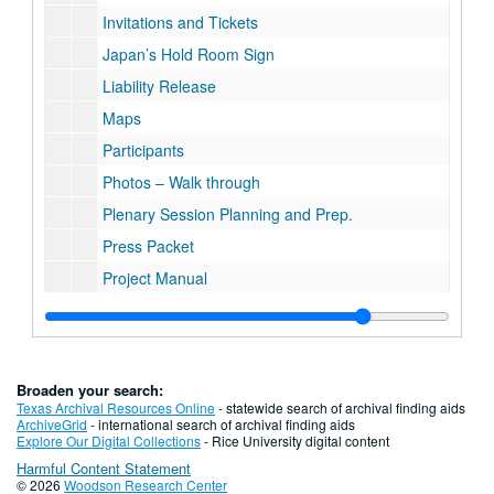
Invitations and Tickets
Japan’s Hold Room Sign
Liability Release
Maps
Participants
Photos – Walk through
Plenary Session Planning and Prep.
Press Packet
Project Manual
Scenarios
Schedule - Official, Revision 6-25-90
Schedule – Final 7-7-90
Broaden your search:
Special Events
Texas Archival Resources Online
- statewide search of archival finding aids
ArchiveGrid
- international search of archival finding aids
Wish List
Explore Our Digital Collections
- Rice University digital content
Harmful Content Statement
© 2026
Woodson Research Center