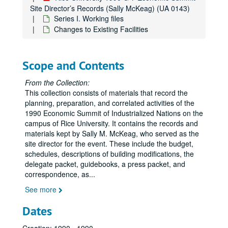
Site Director’s Records (Sally McKeag) (UA 0143)
Series I. Working files
Changes to Existing Facilities
Scope and Contents
From the Collection:
This collection consists of materials that record the
planning, preparation, and correlated activities of the
1990 Economic Summit of Industrialized Nations on the
campus of Rice University. It contains the records and
materials kept by Sally M. McKeag, who served as the
site director for the event. These include the budget,
schedules, descriptions of building modifications, the
delegate packet, guidebooks, a press packet, and
correspondence, as
...
See more
Dates