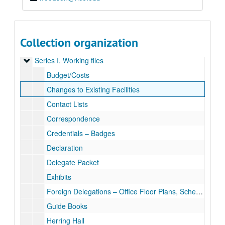
Collection organization
Rice University 1990 G-7 Economic Summit Site Director’s Records (Sally McKeag)
Series I. Working files
Series I. Working files
Budget/Costs
Changes to Existing Facilities
Contact Lists
Correspondence
Credentials – Badges
Declaration
Delegate Packet
Exhibits
Foreign Delegations – Office Floor Plans, Schedules, Requests
Guide Books
Herring Hall