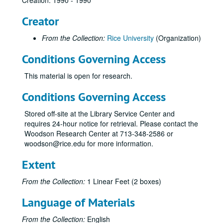
Creation: 1990 - 1990
Creator
From the Collection:
Rice University
(Organization)
Conditions Governing Access
This material is open for research.
Conditions Governing Access
Stored off-site at the Library Service Center and
requires 24-hour notice for retrieval. Please contact the
Woodson Research Center at 713-348-2586 or
woodson@rice.edu for more information.
Extent
From the Collection:
1 Linear Feet (2 boxes)
Language of Materials
From the Collection:
English