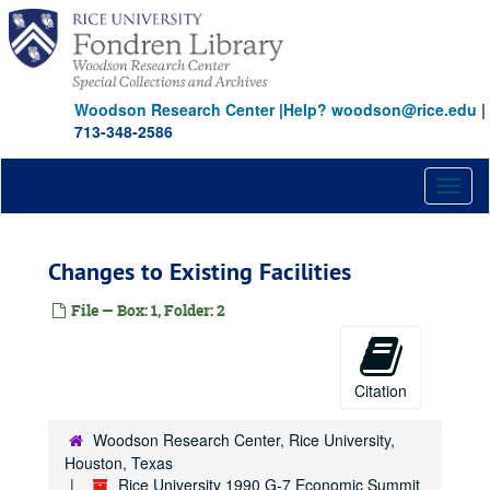
Skip
to
main
content
Woodson Research Center
|
Help? woodson@rice.edu
|
713-348-2586
Toggl
naviga
Changes to Existing Facilities
File — Box: 1, Folder: 2
Citation
Woodson Research Center, Rice University,
Houston, Texas
Rice University 1990 G-7 Economic Summit