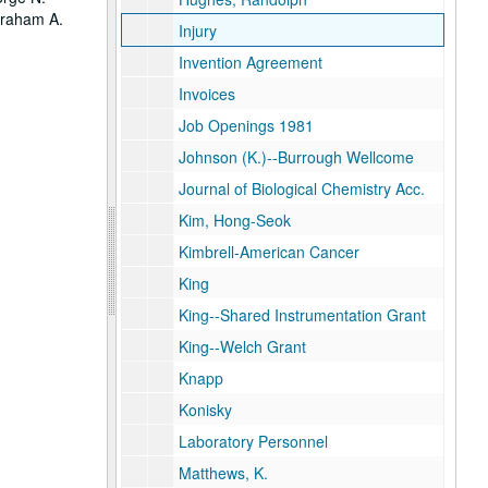
Graham A.
Injury
Invention Agreement
Invoices
Job Openings 1981
Johnson (K.)--Burrough Wellcome
Journal of Biological Chemistry Acc.
Kim, Hong-Seok
Kimbrell-American Cancer
King
King--Shared Instrumentation Grant
King--Welch Grant
Knapp
Konisky
Laboratory Personnel
Matthews, K.