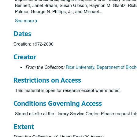
Bennett, Janet Braam, Susan Gibson, Raymon M. Glantz, Richa
Palmer, George N. Phillips, Jr., and Michael
...
See more
Dates
Creation: 1972-2006
Creator
From the Collection:
Rice University. Department of Bioch
Restrictions on Access
This material is open for research except where noted.
Conditions Governing Access
Stored off-site at the Library Service Center. Please request t
Extent
From the Collection:
16 Linear Feet (30 boxes)