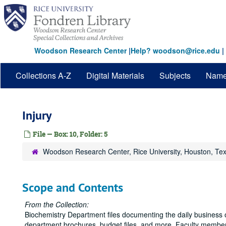
Skip
to
main
content
Woodson Research Center
|
Help? woodson@rice.edu
|
Collections A-Z
Digital Materials
Subjects
Nam
Injury
File — Box: 10, Folder: 5
Woodson Research Center, Rice University, Houston, Te
Scope and Contents
From the Collection:
Biochemistry Department files documenting the daily business o
department brochures, budget files, and more. Faculty member