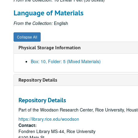
Language of Materials
From the Collection:
English
Collapse All
Physical Storage Information
Box: 10, Folder: 5 (Mixed Materials)
Repository Details
Repository Details
Part of the Woodson Research Center, Rice University, Hous
https://library.rice.edu/woodson
Contact:
Fondren Library MS-44, Rice University
6100 Main St.