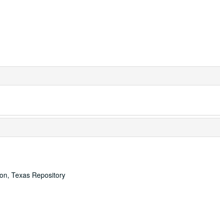
ton, Texas Repository