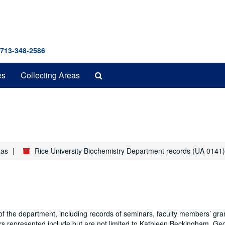
 713-348-2586
Search
es
Collecting Areas
The
Archives
xas
Rice University Biochemistry Department records (UA 0141)
f the department, including records of seminars, faculty members’ gra
s represented include but are not limited to Kathleen Beckingham, Ge