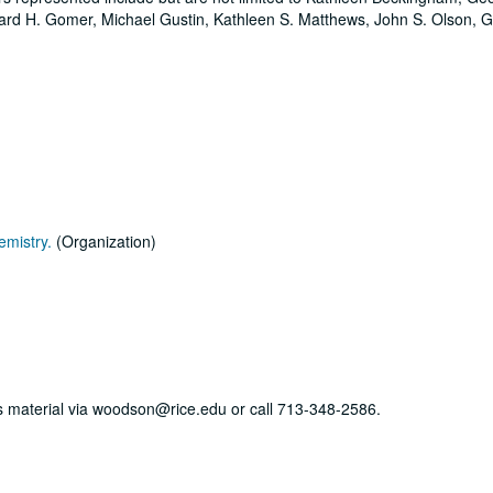
rd H. Gomer, Michael Gustin, Kathleen S. Matthews, John S. Olson, 
emistry.
(Organization)
his material via woodson@rice.edu or call 713-348-2586.