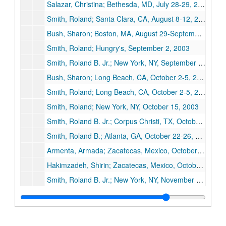
Salazar, Christina; Bethesda, MD, July 28-29, 2003
Smith, Roland; Santa Clara, CA, August 8-12, 2003
Bush, Sharon; Boston, MA, August 29-September 2, 2003
Smith, Roland; Hungry's, September 2, 2003
Smith, Roland B. Jr.; New York, NY, September 24-28, 2003
Bush, Sharon; Long Beach, CA, October 2-5, 2003
Smith, Roland; Long Beach, CA, October 2-5, 2003
Smith, Roland; New York, NY, October 15, 2003
Smith, Roland B. Jr.; Corpus Christi, TX, October 19-21, 2003
Smith, Roland B.; Atlanta, GA, October 22-26, 2003
Armenta, Armada; Zacatecas, Mexico, October 22-25, 2003
Hakimzadeh, Shirin; Zacatecas, Mexico, October 22-25, 2003
Smith, Roland B. Jr.; New York, NY, November 1-4, 2003
Moore, Naturaleza; Chicago, IL, November 7-9, 2003
Smith, Roland B.; Backstreet Cafe, November 13, 2003
Bean, Gloria; Houston, TX, November 13-14, 2003