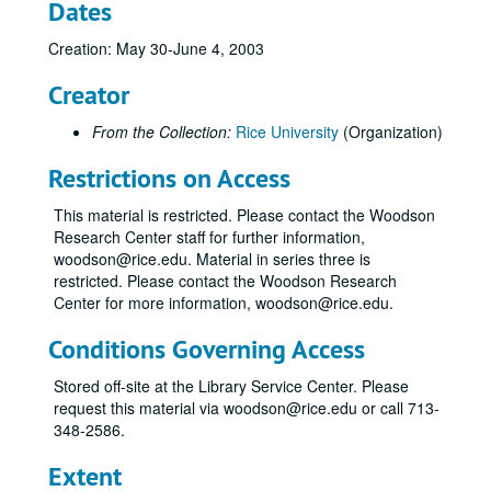
Dates
Francis, Megan; Duke University, NC, October 2002
Creation: May 30-June 4, 2003
McMIllan, Uri; Duke University, NC, October 2002
Rodriguez, Miles; Duke University, NC, October 2002
Creator
Smith, Roland B. Jr.; St. Louis, MO, October 24-27, 2002
From the Collection:
Rice University
(Organization)
Bean, Gloria N.; Delavan, WI, November 1-3, 2002
Restrictions on Access
Smith, Roland B. Jr.; Delavan, WI, November 1-3, 2002
Smith, Roland B.; Backstreet Cafe, November 7, 2002
This material is restricted. Please contact the Woodson
Research Center staff for further information,
Bean, Gloria; Houston, TX, November 7-10, 2002
woodson@rice.edu. Material in series three is
Friedlander, Claire; Houston, TX, November 7-10, 2002
restricted. Please contact the Woodson Research
Center for more information, woodson@rice.edu.
Meeks, Jo Ellen; Houston, TX, November 7-10, 2002
Smith, Roland B.; Rice Nominator's Workshop, November 7-10, 2002
Conditions Governing Access
Smith, Roland B.; Olive Garden, December 17, 2002
Stored off-site at the Library Service Center. Please
Smith, Roland B.; College Station, TX, January 16-19, 2003
request this material via woodson@rice.edu or call 713-
348-2586.
Bean, Gloria N.; San Antonio, TX, January 17, 2003
Smith, Roland B.; Seattle, WA, January 22-25, 2003
Extent