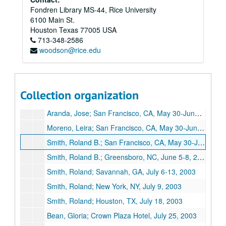
Fondren Library MS-44, Rice University
Smith, Roland B. Jr.; Austin, TX, April 3-5, 2003
6100 Main St.
Smith, Roland B. Jr.; Hungry's Cafe and Bistro, April 11, 2003
Houston
Texas
77005
USA
713-348-2586
Meeting at the Mellon Foundation; New York, NY, April 15-16, 2003
woodson@rice.edu
Smith, Roland B. Jr.; New York, NY, April 15-16, 2003
Smith, Roland B. Jr.; Chicago, IL, April 21-25, 2003
Smith, Roland B. Jr.; Cambridge, MA, May 1-3, 2003
Collection organization
Bush, Sharon; San Francisco, CA, May 28-June 1, 2003
Aranda, Jose; San Francisco, CA, May 30-June 4, 2003
Moreno, Leira; San Francisco, CA, May 30-June 4, 2003
Smith, Roland B.; San Francisco, CA, May 30-June 4, 2003
Smith, Roland B.; Greensboro, NC, June 5-8, 2003
Smith, Roland; Savannah, GA, July 6-13, 2003
Smith, Roland; New York, NY, July 9, 2003
Smith, Roland; Houston, TX, July 18, 2003
Bean, Gloria; Crown Plaza Hotel, July 25, 2003