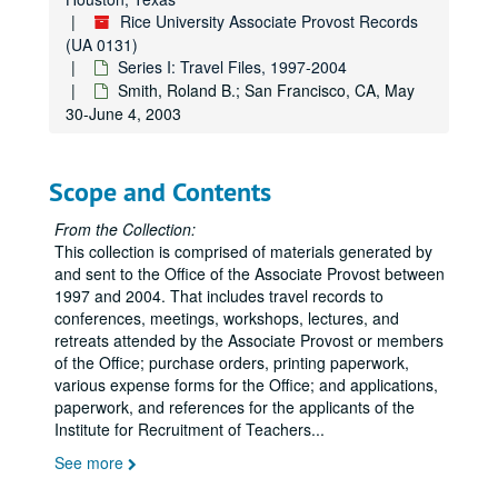
Metropolitan University Conference; Boise, ID, October 16-19, 1999
Rice University Associate Provost Records
NSF Summit Meeting; Houston, TX, October 18-19, 1999
(UA 0131)
AAHE Board Meeting; Albuquerque, NM, October 28, 1999
Series I: Travel Files, 1997-2004
Smith, Roland B.; San Francisco, CA, May
ACE Conference; Albuquerque, NM, October 28-30, 1999
30-June 4, 2003
Educational Trust National Conference; Washington, DC, November 11-12, 1999
Diversity Briefing; New York, NY, December 8, 1999
Scope and Contents
Access and Equity; Dallas, TX, December 13-14, 1999
Metz, Anrea; Columbia University, NY, May 31-July 25, 2002
From the Collection:
This collection is comprised of materials generated by
Pankey, Evan; New Orleans, LA, May 29-June 2, 2002
and sent to the Office of the Associate Provost between
Bean, Gloria N.; Crown Plaza Hotel, June 25, 2002
1997 and 2004. That includes travel records to
conferences, meetings, workshops, lectures, and
Smith, Roland B.; Andover, MA, July 18-21, 2002
retreats attended by the Associate Provost or members
Rodriguez, Miles; Detroit, MI, July 31-August 4, 2002
of the Office; purchase orders, printing paperwork,
various expense forms for the Office; and applications,
Smith, Roland B. Jr.; Olive Garden, August 12, 2002
paperwork, and references for the applicants of the
Bean, Gloria; Salt Lake City, UT, September 22, 2002
Institute for Recruitment of Teachers
...
Bush, Sharon; Salt Lake City, UT, September 26-29, 2002
See more
Smith, Roland B. Jr.; Salt Lake City, UT, September 26-28, 2002