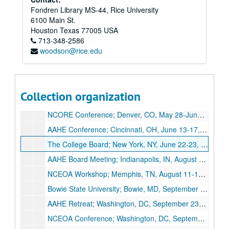
Fondren Library MS-44, Rice University
Rice University Associate Provost Records
6100 Main St.
Series I: Travel Files
Series I: Travel Files, 1997-2004
Houston
Texas
77005
USA
713-348-2586
Harvard Alumni Association Directors Meeting; Cambridge, MA, January 31-February 1, 1997
woodson@rice.edu
American Council on Education, March-May 1997
NACME Forum; Seattle, WA, October 1-2, 1997
Harvard Alumni Board Meeting; Boston, MA, April 29-May 2, 1998
Collection organization
GEM Meeting; Notre Dame, IN, May 28-29, 1998
NCORE Conference; Denver, CO, May 28-June 1, 1998
AAHE Conference; Cincinnati, OH, June 13-17, 1998
The College Board; New York, NY, June 22-23, 1998
AAHE Board Meeting; Indianapolis, IN, August 7-8, 1998
NCEOA Workshop; Memphis, TN, August 11-12, 1998
Bowie State University; Bowie, MD, September 9, 1998
AAHE Retreat; Washington, DC, September 23-24, 1998
NCEOA Conference; Washington, DC, September 27-30, 1998