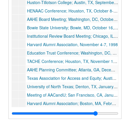
Huston-Tillotson College; Austin, TX, September 29-30, 1998
HENAAC Conference; Houston, TX, October 8-9, 1998
AAHE Board Meeting; Washington, DC, October 15-18, 1999
Bowie State University; Bowie, MD, October 16, 1998
Institutional Review Board Meeting; Chicago, IL, October 28-29, 1998
Harvard Alumni Association, November 4-7, 1998
Education Trust Conference; Washington, DC, November 12-14, 1998
TACHE Conference; Houston, TX, November 15-17, 1998
AAHE Planning Committee; Atlanta, GA, December 4-5, 1998
Texas Association for Access and Equity; Austin, TX, December 14-16, 1998
University of North Texas; Denton, TX, January 14-15, 1999
Meeting of AACandU; San Francisco, CA, January 28-30, 1999
Harvard Alumni Association; Boston, MA, February 4-6, 1999
MMUF Conference; New York, NY, February 17-April 13, 1999
Reverse NSF Visit; Arlington, VA, February 20-22, 1999
AAHE; Washington, DC, March 20-23, 1999