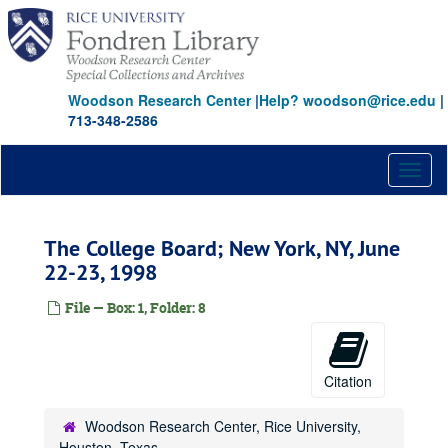
Skip
to
main
content
Woodson Research Center
|
Help? woodson@rice.edu
|
713-348-2586
Toggl
naviga
The College Board; New York, NY, June
22-23, 1998
File — Box: 1, Folder: 8
Citation
Woodson Research Center, Rice University,
Houston, Texas