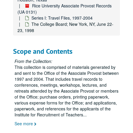
Rice University Associate Provost Records
(UA 0131)
Series I: Travel Files, 1997-2004
The College Board; New York, NY, June 22-
23, 1998
Scope and Contents
From the Collection:
This collection is comprised of materials generated by
and sent to the Office of the Associate Provost between
1997 and 2004. That includes travel records to
conferences, meetings, workshops, lectures, and
retreats attended by the Associate Provost or members
of the Office; purchase orders, printing paperwork,
various expense forms for the Office; and applications,
paperwork, and references for the applicants of the
Institute for Recruitment of Teachers
...
See more