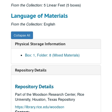
From the Collection:
5 Linear Feet (5 boxes)
Language of Materials
From the Collection:
English
Collapse All
Physical Storage Information
Box: 1, Folder: 8 (Mixed Materials)
Repository Details
Repository Details
Part of the Woodson Research Center, Rice
University, Houston, Texas Repository
https://library.rice.edu/woodson
Contact: