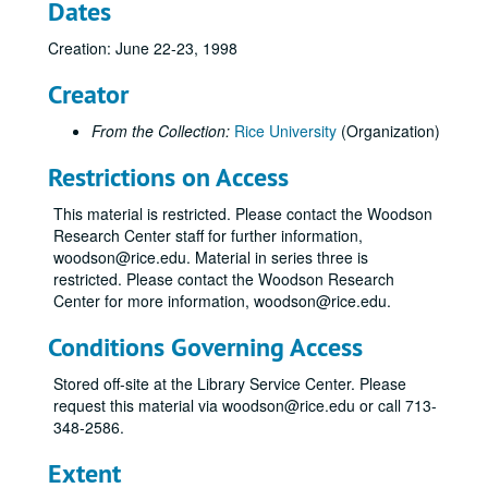
Dates
Creation: June 22-23, 1998
Creator
From the Collection:
Rice University
(Organization)
Restrictions on Access
This material is restricted. Please contact the Woodson
Research Center staff for further information,
woodson@rice.edu. Material in series three is
restricted. Please contact the Woodson Research
Center for more information, woodson@rice.edu.
Conditions Governing Access
Stored off-site at the Library Service Center. Please
request this material via woodson@rice.edu or call 713-
348-2586.
Extent