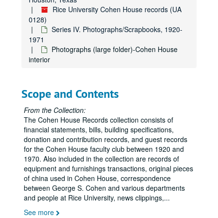
Rice University Cohen House records (UA
0128)
Series IV. Photographs/Scrapbooks, 1920-
1971
Photographs (large folder)-Cohen House
interior
Scope and Contents
From the Collection:
The Cohen House Records collection consists of
financial statements, bills, building specifications,
donation and contribution records, and guest records
for the Cohen House faculty club between 1920 and
1970. Also included in the collection are records of
equipment and furnishings transactions, original pieces
of china used in Cohen House, correspondence
between George S. Cohen and various departments
and people at Rice University, news clippings,
...
See more