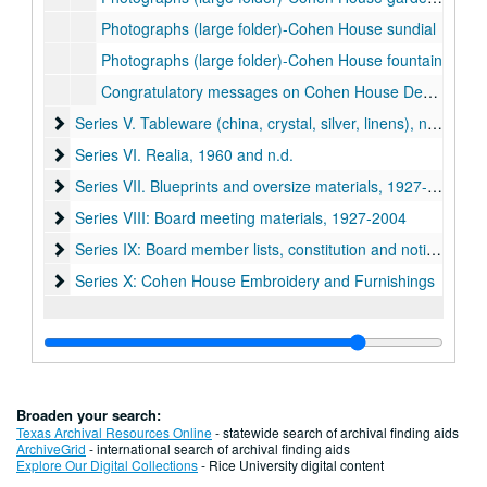
Photographs (large folder)-Cohen House sundial
Photographs (large folder)-Cohen House fountain
Congratulatory messages on Cohen House Dedication, 1927-28
Series V. Tableware (china, crystal, silver, linens), n.d.
Series V. Tableware (china, crystal, silver, linens), n.d.
Series VI. Realia, 1960 and n.d.
Series VI. Realia, 1960 and n.d.
Series VII. Blueprints and oversize materials, 1927-1960 (lo
Series VII. Blueprints and oversize materials, 1927-1960 (located in map case drawer #15)
Series VIII: Board meeting materials, 1927-2004
Series VIII: Board meeting materials, 1927-2004
Series IX: Board member lists, constitution and notices, 192
Series IX: Board member lists, constitution and notices, 1920-1975
Series X: Cohen House Embroidery and Furnishings
Series X: Cohen House Embroidery and Furnishings
Broaden your search:
Texas Archival Resources Online
- statewide search of archival finding aids
ArchiveGrid
- international search of archival finding aids
Explore Our Digital Collections
- Rice University digital content