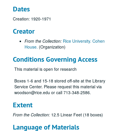
Dates
Creation: 1920-1971
Creator
From the Collection:
Rice University. Cohen
House.
(Organization)
Conditions Governing Access
This material is open for research
Boxes 1-6 and 15-18 stored off-site at the Library
Service Center. Please request this material via
woodson@rice.edu or call 713-348-2586.
Extent
From the Collection:
12.5 Linear Feet (18 boxes)
Language of Materials