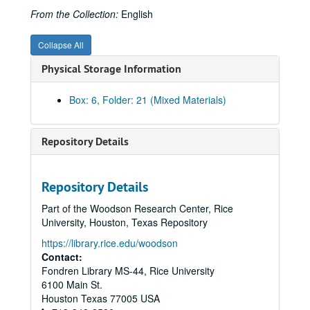
From the Collection:
English
Collapse All
Physical Storage Information
Box: 6, Folder: 21 (Mixed Materials)
Repository Details
Rice University Cohen House records
Series I. Correspondence, 1927-1992
Series I. Correspondence, 1927-1992
Repository Details
Series II. Equipment and Furnishings, 1927-1959
Series II. Equipment and Furnishings, 1927-1959
Part of the Woodson Research Center, Rice
Series III. George S. Cohen Personal Files, 1927- 1978
Series III. George S. Cohen Personal Files, 1927- 1978
University, Houston, Texas Repository
Series IV. Photographs/Scrapbooks, 1920-1971
Series IV. Photographs/Scrapbooks, 1920-1971
https://library.rice.edu/woodson
Contact:
Photographs-George S. Cohen, 1927-1969 (includes image of Cohen signing check for gift to Rice)
Fondren Library MS-44, Rice University
Photographs-Cohen rowing, as a young man, ca. 1920?
6100 Main St.
Photographs-Agnes (Mrs. Robert), George Cohen, 80th birthday party at Cohen House, 1937, and one undated portrait, possibly 1920s
Houston
Texas
77005
USA