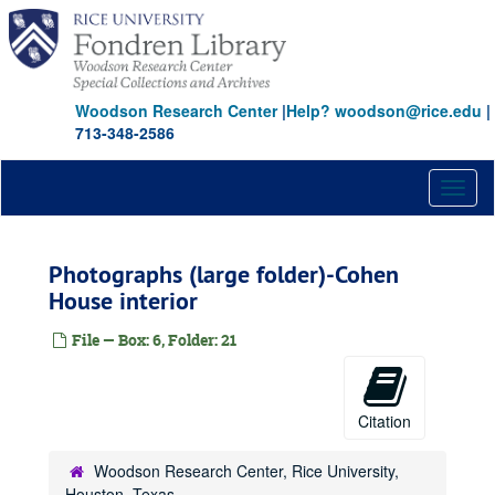
Skip
to
main
content
Woodson Research Center
|
Help? woodson@rice.edu
|
713-348-2586
Toggl
naviga
Photographs (large folder)-Cohen
House interior
File — Box: 6, Folder: 21
Citation
Woodson Research Center, Rice University,
Houston, Texas