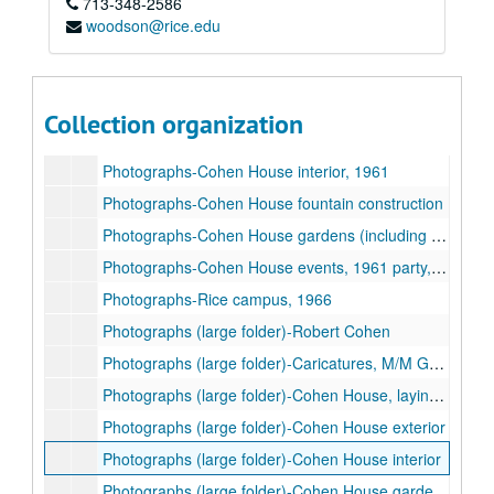
713-348-2586
Photographs-Robert and Agnes Cohen, undated
woodson@rice.edu
Photographs-Family (unidentified)
Photographs-Cohen House, laying of cornerstone, 1927
Photographs-Cohen House improvements / construction, 1958-1971
Collection organization
Photographs-Cohen House exterior in snow, 1950s
Photographs-Cohen House interior, 1961
Photographs-Cohen House fountain construction
Photographs-Cohen House gardens (including fountain and sundial), 1961
Photographs-Cohen House events, 1961 party, 1934 garden party, 1937 80th birthday luncheon for Mrs. Cohen
Photographs-Rice campus, 1966
Photographs (large folder)-Robert Cohen
Photographs (large folder)-Caricatures, M/M George Cohen
Photographs (large folder)-Cohen House, laying of cornerstone
Photographs (large folder)-Cohen House exterior
Photographs (large folder)-Cohen House interior
Photographs (large folder)-Cohen House gardens