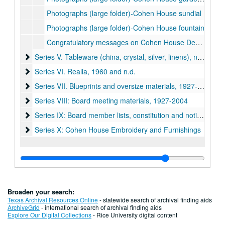
Photographs (large folder)-Cohen House sundial
Photographs (large folder)-Cohen House fountain
Congratulatory messages on Cohen House Dedication, 1927-28
Series V. Tableware (china, crystal, silver, linens), n.d.
Series V. Tableware (china, crystal, silver, linens), n.d.
Series VI. Realia, 1960 and n.d.
Series VI. Realia, 1960 and n.d.
Series VII. Blueprints and oversize materials, 1927-1960 (lo
Series VII. Blueprints and oversize materials, 1927-1960 (located in map case drawer #15)
Series VIII: Board meeting materials, 1927-2004
Series VIII: Board meeting materials, 1927-2004
Series IX: Board member lists, constitution and notices, 192
Series IX: Board member lists, constitution and notices, 1920-1975
Series X: Cohen House Embroidery and Furnishings
Series X: Cohen House Embroidery and Furnishings
Broaden your search:
Texas Archival Resources Online
- statewide search of archival finding aids
ArchiveGrid
- international search of archival finding aids
Explore Our Digital Collections
- Rice University digital content