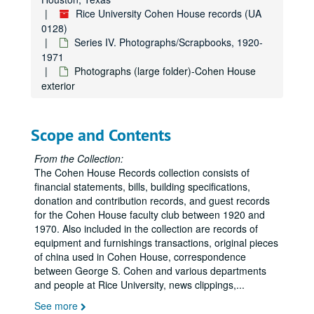
Rice University Cohen House records (UA
0128)
Series IV. Photographs/Scrapbooks, 1920-
1971
Photographs (large folder)-Cohen House
exterior
Scope and Contents
From the Collection:
The Cohen House Records collection consists of
financial statements, bills, building specifications,
donation and contribution records, and guest records
for the Cohen House faculty club between 1920 and
1970. Also included in the collection are records of
equipment and furnishings transactions, original pieces
of china used in Cohen House, correspondence
between George S. Cohen and various departments
and people at Rice University, news clippings,
...
See more