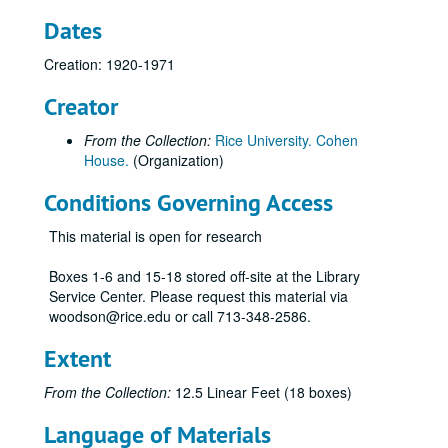
Dates
Creation: 1920-1971
Creator
From the Collection:
Rice University. Cohen
House.
(Organization)
Conditions Governing Access
This material is open for research
Boxes 1-6 and 15-18 stored off-site at the Library
Service Center. Please request this material via
woodson@rice.edu or call 713-348-2586.
Extent
From the Collection:
12.5 Linear Feet (18 boxes)
Language of Materials