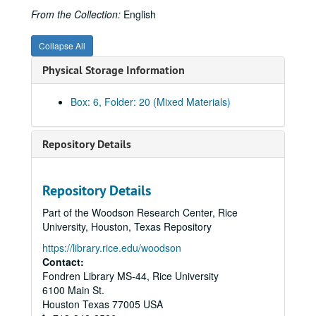
From the Collection:
English
Collapse All
Physical Storage Information
Box: 6, Folder: 20 (Mixed Materials)
Repository Details
Rice University Cohen House records
Series I. Correspondence, 1927-1992
Series I. Correspondence, 1927-1992
Repository Details
Series II. Equipment and Furnishings, 1927-1959
Series II. Equipment and Furnishings, 1927-1959
Part of the Woodson Research Center, Rice
Series III. George S. Cohen Personal Files, 1927- 1978
Series III. George S. Cohen Personal Files, 1927- 1978
University, Houston, Texas Repository
Series IV. Photographs/Scrapbooks, 1920-1971
Series IV. Photographs/Scrapbooks, 1920-1971
https://library.rice.edu/woodson
Contact:
Photographs-George S. Cohen, 1927-1969 (includes image of Cohen signing check for gift to Rice)
Fondren Library MS-44, Rice University
Photographs-Cohen rowing, as a young man, ca. 1920?
6100 Main St.
Photographs-Agnes (Mrs. Robert), George Cohen, 80th birthday party at Cohen House, 1937, and one undated portrait, possibly 1920s
Houston
Texas
77005
USA