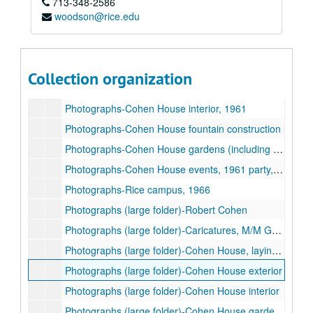
713-348-2586
Photographs-Robert and Agnes Cohen, undated
woodson@rice.edu
Photographs-Family (unidentified)
Photographs-Cohen House, laying of cornerstone, 1927
Photographs-Cohen House improvements / construction, 1958-1971
Collection organization
Photographs-Cohen House exterior in snow, 1950s
Photographs-Cohen House interior, 1961
Photographs-Cohen House fountain construction
Photographs-Cohen House gardens (including fountain and sundial), 1961
Photographs-Cohen House events, 1961 party, 1934 garden party, 1937 80th birthday luncheon for Mrs. Cohen
Photographs-Rice campus, 1966
Photographs (large folder)-Robert Cohen
Photographs (large folder)-Caricatures, M/M George Cohen
Photographs (large folder)-Cohen House, laying of cornerstone
Photographs (large folder)-Cohen House exterior
Photographs (large folder)-Cohen House interior
Photographs (large folder)-Cohen House gardens