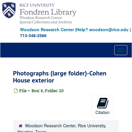
Skip
to
main
content
Woodson Research Center
|
Help? woodson@rice.edu
|
713-348-2586
Toggl
naviga
Photographs (large folder)-Cohen
House exterior
File — Box: 6, Folder: 20
Citation
Woodson Research Center, Rice University,
Houston, Texas