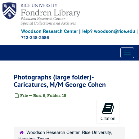
Skip
to
main
content
Woodson Research Center
|
Help? woodson@rice.edu
|
713-348-2586
Toggl
naviga
Photographs (large folder)-
Caricatures, M/M George Cohen
File — Box: 6, Folder: 15
Citation
Woodson Research Center, Rice University,
Houston, Texas