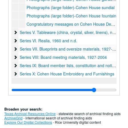
Photographs (large folder)-Cohen House sundial
Photographs (large folder)-Cohen House fountain
Congratulatory messages on Cohen House Dedication, 1927-28
Series V. Tableware (china, crystal, silver, linens), n.d.
Series V. Tableware (china, crystal, silver, linens), n.d.
Series VI. Realia, 1960 and n.d.
Series VI. Realia, 1960 and n.d.
Series VII. Blueprints and oversize materials, 1927-1960 (lo
Series VII. Blueprints and oversize materials, 1927-1960 (located in map case drawer #15)
Series VIII: Board meeting materials, 1927-2004
Series VIII: Board meeting materials, 1927-2004
Series IX: Board member lists, constitution and notices, 192
Series IX: Board member lists, constitution and notices, 1920-1975
Series X: Cohen House Embroidery and Furnishings
Series X: Cohen House Embroidery and Furnishings
Broaden your search:
Texas Archival Resources Online
- statewide search of archival finding aids
ArchiveGrid
- international search of archival finding aids
Explore Our Digital Collections
- Rice University digital content