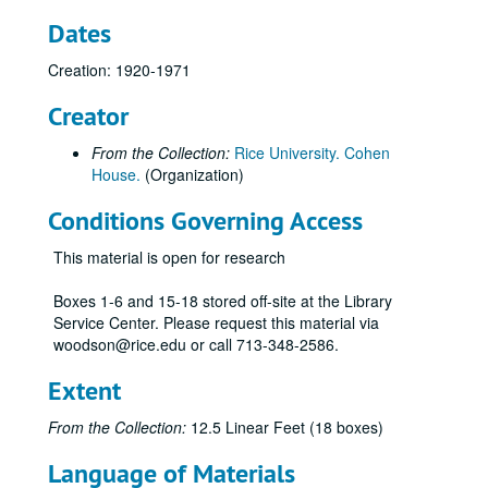
Dates
Creation: 1920-1971
Creator
From the Collection:
Rice University. Cohen
House.
(Organization)
Conditions Governing Access
This material is open for research
Boxes 1-6 and 15-18 stored off-site at the Library
Service Center. Please request this material via
woodson@rice.edu or call 713-348-2586.
Extent
From the Collection:
12.5 Linear Feet (18 boxes)
Language of Materials