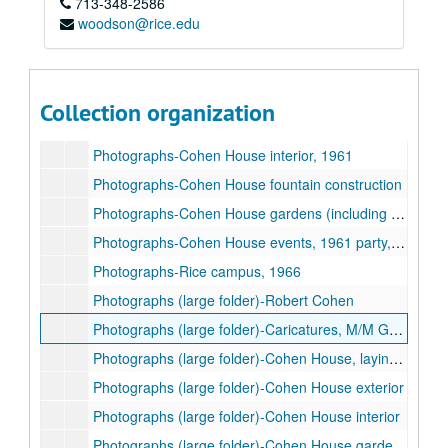
713-348-2586
Photographs-Robert and Agnes Cohen, undated
woodson@rice.edu
Photographs-Family (unidentified)
Photographs-Cohen House, laying of cornerstone, 1927
Photographs-Cohen House improvements / construction, 1958-1971
Collection organization
Photographs-Cohen House exterior in snow, 1950s
Photographs-Cohen House interior, 1961
Photographs-Cohen House fountain construction
Photographs-Cohen House gardens (including fountain and sundial), 1961
Photographs-Cohen House events, 1961 party, 1934 garden party, 1937 80th birthday luncheon for Mrs. Cohen
Photographs-Rice campus, 1966
Photographs (large folder)-Robert Cohen
Photographs (large folder)-Caricatures, M/M George Cohen
Photographs (large folder)-Cohen House, laying of cornerstone
Photographs (large folder)-Cohen House exterior
Photographs (large folder)-Cohen House interior
Photographs (large folder)-Cohen House gardens