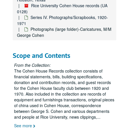
Rice University Cohen House records (UA
0128)
Series IV. Photographs/Scrapbooks, 1920-
1971
Photographs (large folder)-Caricatures, M/M
George Cohen
Scope and Contents
From the Collection:
The Cohen House Records collection consists of
financial statements, bills, building specifications,
donation and contribution records, and guest records
for the Cohen House faculty club between 1920 and
1970. Also included in the collection are records of
equipment and furnishings transactions, original pieces
of china used in Cohen House, correspondence
between George S. Cohen and various departments
and people at Rice University, news clippings,
...
See more