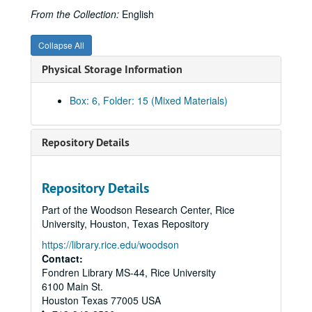
From the Collection:
English
Collapse All
Physical Storage Information
Box: 6, Folder: 15 (Mixed Materials)
Repository Details
Rice University Cohen House records
Series I. Correspondence, 1927-1992
Series I. Correspondence, 1927-1992
Repository Details
Series II. Equipment and Furnishings, 1927-1959
Series II. Equipment and Furnishings, 1927-1959
Part of the Woodson Research Center, Rice
Series III. George S. Cohen Personal Files, 1927- 1978
Series III. George S. Cohen Personal Files, 1927- 1978
University, Houston, Texas Repository
Series IV. Photographs/Scrapbooks, 1920-1971
Series IV. Photographs/Scrapbooks, 1920-1971
https://library.rice.edu/woodson
Contact:
Photographs-George S. Cohen, 1927-1969 (includes image of Cohen signing check for gift to Rice)
Fondren Library MS-44, Rice University
Photographs-Cohen rowing, as a young man, ca. 1920?
6100 Main St.
Photographs-Agnes (Mrs. Robert), George Cohen, 80th birthday party at Cohen House, 1937, and one undated portrait, possibly 1920s
Houston
Texas
77005
USA