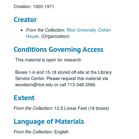
Creation: 1920-1971
Creator
From the Collection:
Rice University. Cohen
House.
(Organization)
Conditions Governing Access
This material is open for research
Boxes 1-6 and 15-18 stored off-site at the Library
Service Center. Please request this material via
woodson@rice.edu or call 713-348-2586.
Extent
From the Collection:
12.5 Linear Feet (18 boxes)
Language of Materials
From the Collection:
English