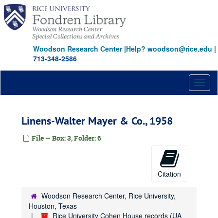
Skip
to
main
content
Woodson Research Center
|
Help? woodson@rice.edu
|
713-348-2586
Toggl
naviga
Linens-Walter Mayer & Co., 1958
File — Box: 3, Folder: 6
Citation
Woodson Research Center, Rice University,
Houston, Texas
Rice University Cohen House records (UA