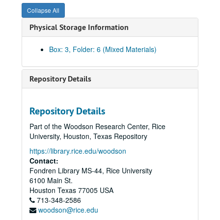
Collapse All
Physical Storage Information
Box: 3, Folder: 6 (Mixed Materials)
Repository Details
Repository Details
Part of the Woodson Research Center, Rice
University, Houston, Texas Repository
https://library.rice.edu/woodson
Contact:
Fondren Library MS-44, Rice University
6100 Main St.
Rice University Cohen House records
Houston
Texas
77005
USA
Series I. Correspondence, 1927-1992
Series I. Correspondence, 1927-1992
713-348-2586
woodson@rice.edu
Series II. Equipment and Furnishings, 1927-1959
Series II. Equipment and Furnishings, 1927-1959