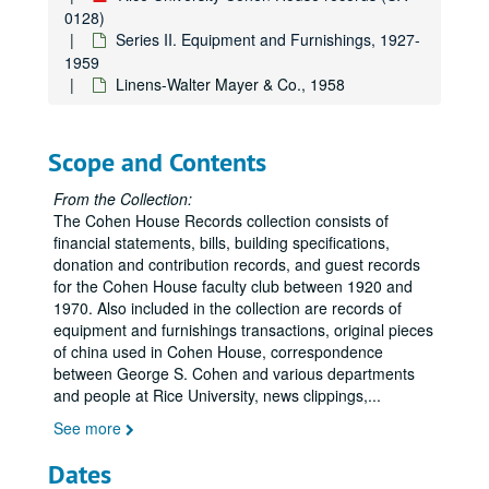
0128)
Series II. Equipment and Furnishings, 1927-
1959
Linens-Walter Mayer & Co., 1958
Scope and Contents
From the Collection:
The Cohen House Records collection consists of
financial statements, bills, building specifications,
donation and contribution records, and guest records
for the Cohen House faculty club between 1920 and
1970. Also included in the collection are records of
equipment and furnishings transactions, original pieces
of china used in Cohen House, correspondence
between George S. Cohen and various departments
and people at Rice University, news clippings,
...
See more
Dates