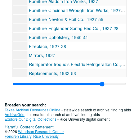
Furniture-Aladdin Iron Works, 1927
Furniture-Cincinnati Wrought Iron Works, 1927-34
Furniture-Newton & Hoit Co., 1927-55
Furniture-Englander Spring Bed Co., 1927-28
Furniture-Upholstery, 1940-41
Fireplace, 1927-28
Mirrors, 1927
Refrigerator-Iroquois Electric Refrigeration Co., 1927-28
Replacements, 1932-53
Series III. George S. Cohen Personal Files, 1927- 1978
Series III. George S. Cohen Personal Files, 1927- 1978
Series IV. Photographs/Scrapbooks, 1920-1971
Series IV. Photographs/Scrapbooks, 1920-1971
Series V. Tableware (china, crystal, silver, linens), n.d.
Series V. Tableware (china, crystal, silver, linens), n.d.
Broaden your search:
Series VI. Realia, 1960 and n.d.
Series VI. Realia, 1960 and n.d.
Texas Archival Resources Online
- statewide search of archival finding aids
ArchiveGrid
- international search of archival finding aids
Series VII. Blueprints and oversize materials, 1927-1960 (lo
Series VII. Blueprints and oversize materials, 1927-1960 (located in map case drawer #15)
Explore Our Digital Collections
- Rice University digital content
Harmful Content Statement
Series VIII: Board meeting materials, 1927-2004
Series VIII: Board meeting materials, 1927-2004
© 2026
Woodson Research Center
Series IX: Board member lists, constitution and notices, 192
Series IX: Board member lists, constitution and notices, 1920-1975
Fondren Library
,
Rice University