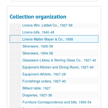
China-Scammell China Co., 1927-54
China-Sterling China Co., 1958
Collection organization
China orders, 1958-59
Linens-Wm. Liddell Co., 1927-58
Linens-bills, 1940-48
Linens-Walter Mayer & Co., 1958
Silverware, 1926-58
Silverware, 1954-58
Glassware-Libbey & Sterling Glass Co., 1927-40
Equipment-Kitchen and Dining Room, 1927-40
Equipment-Athletic, 1927-28
Furnishings orders, 1927-40
Billiard table, 1927
Draperies, 1927-36
Furniture-Correspondence and bills, 1950-54