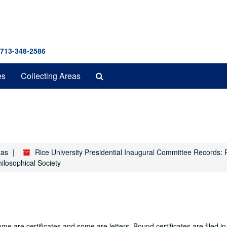
 713-348-2586
Search
es
Collecting Areas
The
Archives
xas
Rice University Presidential Inaugural Committee Records: 
ilosophical Society
ome are certificates and some are letters. Bound certificates are filed i