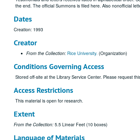
the end. The official Summons is filed here. Also nonofficial lett
Dates
Creation: 1993
Creator
From the Collection:
Rice University.
(Organization)
Conditions Governing Access
Stored off-site at the Library Service Center. Please request t
Access Restrictions
This material is open for research.
Extent
From the Collection:
5.5 Linear Feet (10 boxes)
Language of Materials