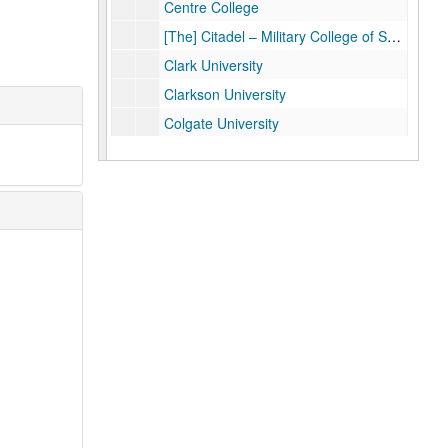
Centre College
[The] Citadel – Military College of South Carolina
Clark University
Clarkson University
Colgate University
College of William and Mary
Colorado School of Mines
Colorado State University
Connecticut College
Cornell College
Dartmouth College
DePaul University
Dickinson College
Drake University
Duke University
Emory University