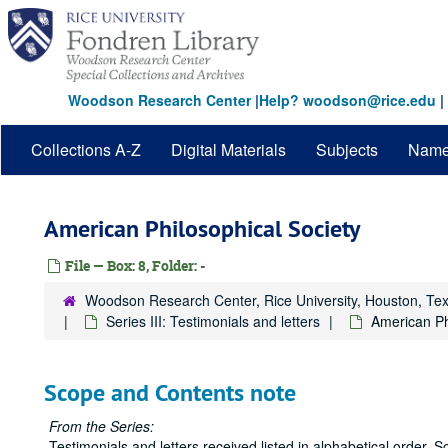
Skip
to
main
content
Woodson Research Center
|
Help? woodson@rice.edu
|
Collections A-Z
Digital Materials
Subjects
Nam
American Philosophical Society
File — Box: 8, Folder: -
Woodson Research Center, Rice University, Houston, Te
Series III: Testimonials and letters
American Ph
Scope and Contents note
From the Series:
Testimonials and letters received listed in alphabetical order. S