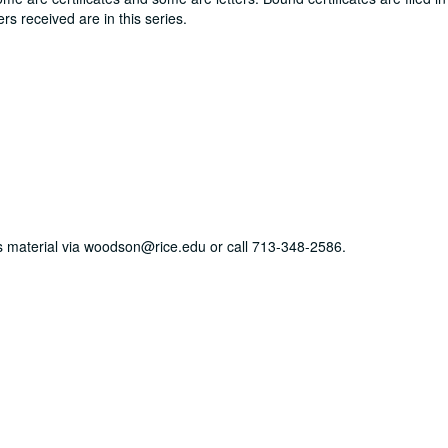
ers received are in this series.
his material via woodson@rice.edu or call 713-348-2586.