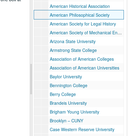
American Historical Association
American Philosophical Society
American Society for Legal History
American Society of Mechanical Engineers
Arizona State University
Armstrong State College
Association of American Colleges
Association of American Universities
Baylor University
Bennington College
Berry College
Brandeis University
Brigham Young University
Brooklyn – CUNY
Case Western Reserve University