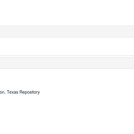
ton, Texas Repository