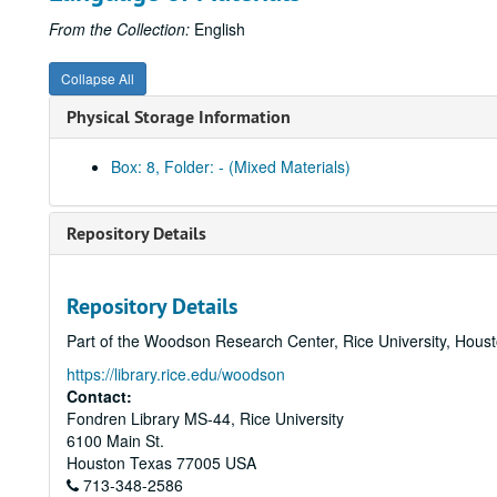
From the Collection:
English
Collapse All
Physical Storage Information
Box: 8, Folder: - (Mixed Materials)
Repository Details
Repository Details
Part of the Woodson Research Center, Rice University, Hous
https://library.rice.edu/woodson
Contact:
Fondren Library MS-44, Rice University
6100 Main St.
Houston
Texas
77005
USA
713-348-2586