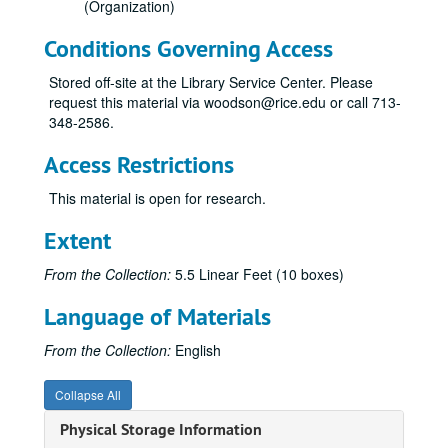
(Organization)
Conditions Governing Access
Stored off-site at the Library Service Center. Please
request this material via woodson@rice.edu or call 713-
348-2586.
Access Restrictions
This material is open for research.
Extent
From the Collection:
5.5 Linear Feet (10 boxes)
Language of Materials
From the Collection:
English
Collapse All
Physical Storage Information