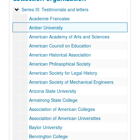
Series II: Inaugural Ceremony Planning
Series II: Inaugural Ceremony Planning
Series III: Testimonials and letters
Series III: Testimonials and letters
Academie Francaise
Amber University
American Academy of Arts and Sciences
American Council on Education
American Historical Association
American Philosophical Society
American Society for Legal History
American Society of Mechanical Engineers
Arizona State University
Armstrong State College
Association of American Colleges
Association of American Universities
Baylor University
Bennington College