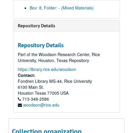
Box: 8, Folder: - (Mixed Materials)
Repository Details
Repository Details
Part of the Woodson Research Center, Rice
University, Houston, Texas Repository
https://library.rice.edu/woodson
Contact:
Fondren Library MS-44, Rice University
6100 Main St.
Houston
Texas
77005
USA
713-348-2586
woodson@rice.edu
Rice University Presidential Inaugural Committee Records: President Malcolm Gillis
Series I: Committee Working Papers
Series I: Committee Working Papers
Collection organization