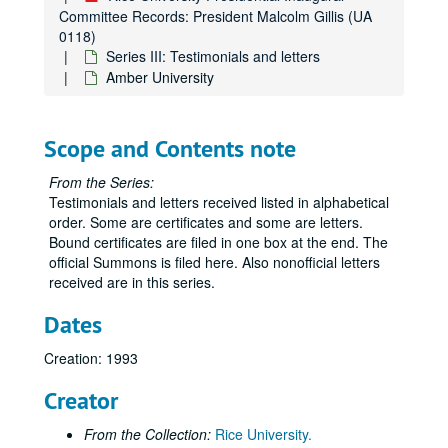
Committee Records: President Malcolm Gillis (UA
0118)
Series III: Testimonials and letters
Amber University
Scope and Contents note
From the Series:
Testimonials and letters received listed in alphabetical
order. Some are certificates and some are letters.
Bound certificates are filed in one box at the end. The
official Summons is filed here. Also nonofficial letters
received are in this series.
Dates
Creation: 1993
Creator
From the Collection:
Rice University.