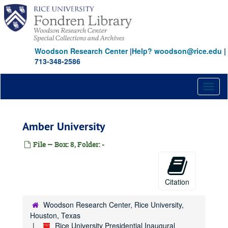
Skip
to
main
content
Woodson Research Center
|
Help? woodson@rice.edu
|
713-348-2586
Toggl
naviga
Amber University
File — Box: 8, Folder: -
Citation
Woodson Research Center, Rice University,
Houston, Texas
Rice University Presidential Inaugural