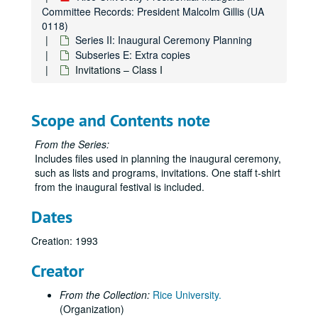
Committee Records: President Malcolm Gillis (UA
0118)
Series II: Inaugural Ceremony Planning
Subseries E: Extra copies
Invitations – Class I
Scope and Contents note
From the Series:
Includes files used in planning the inaugural ceremony,
such as lists and programs, invitations. One staff t-shirt
from the inaugural festival is included.
Dates
Creation: 1993
Creator
From the Collection:
Rice University.
(Organization)