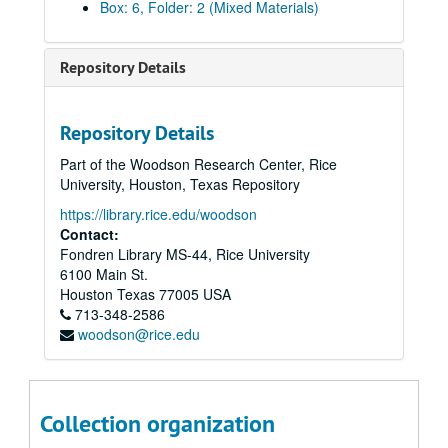
Box: 6, Folder: 2 (Mixed Materials)
Repository Details
Repository Details
Rice University Presidential Inaugural Committee Records: President Malcolm Gillis
Part of the Woodson Research Center, Rice
Series I: Committee Working Papers
Series I: Committee Working Papers
University, Houston, Texas Repository
Series II: Inaugural Ceremony Planning
Series II: Inaugural Ceremony Planning
https://library.rice.edu/woodson
Subseries A: Inaugural Committee
Contact:
Subseries A: Inaugural Committee
Fondren Library MS-44, Rice University
Budget
6100 Main St.
Expenses
Houston
Texas
77005
USA
713-348-2586
Office Procedures and Forms (Committee Badge)
woodson@rice.edu
[Inaugural] Schedule of Events
Scheduling and Logistics
Subseries B: Delegates
Subseries B: Delegates
Collection organization
American Colleges and Universities – Lists and Responses