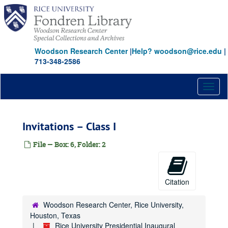
Skip
to
main
content
Woodson Research Center
|
Help? woodson@rice.edu
|
713-348-2586
Toggl
naviga
Invitations – Class I
File — Box: 6, Folder: 2
Citation
Woodson Research Center, Rice University,
Houston, Texas
Rice University Presidential Inaugural