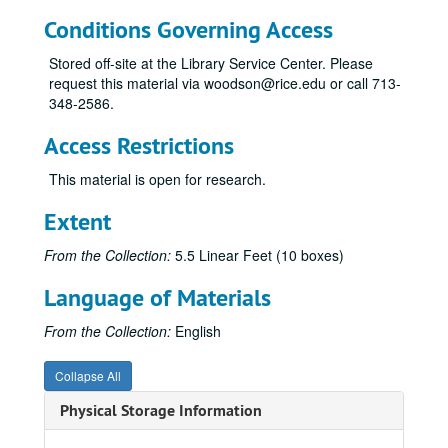
Conditions Governing Access
Stored off-site at the Library Service Center. Please
request this material via woodson@rice.edu or call 713-
348-2586.
Access Restrictions
This material is open for research.
Extent
From the Collection:
5.5 Linear Feet (10 boxes)
Language of Materials
From the Collection:
English
Collapse All
Physical Storage Information