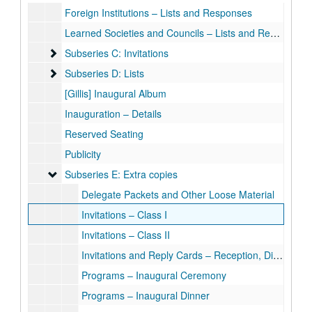
Foreign Institutions – Lists and Responses
Learned Societies and Councils – Lists and Responses
Subseries C: Invitations
Subseries C: Invitations
Subseries D: Lists
Subseries D: Lists
[Gillis] Inaugural Album
Inauguration – Details
Reserved Seating
Publicity
Subseries E: Extra copies
Subseries E: Extra copies
Delegate Packets and Other Loose Material
Invitations – Class I
Invitations – Class II
Invitations and Reply Cards – Reception, Dinners, Barbecue
Programs – Inaugural Ceremony
Programs – Inaugural Dinner