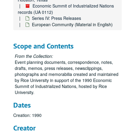
Economic Summit of Industrialized Nations
records (UA 0112)
Series IV: Press Releases
European Community (Material in English)
Scope and Contents
From the Collection:
Event planning documents, correspondence, notes,
drafts, memos, press releases, newsclippings,
photographs and memorabilia created and maintained
by Rice University in support of the 1990 Economic
Summit of Industrialized Nations, hosted by Rice
University.
Dates
Creation: 1990
Creator