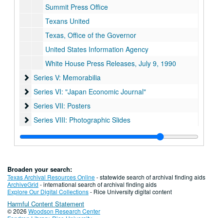
Summit Press Office
Texans United
Texas, Office of the Governor
United States Information Agency
White House Press Releases, July 9, 1990
Series V: Memorabilia
Series V: Memorabilia
Series VI: "Japan Economic Journal"
Series VI: "Japan Economic Journal"
Series VII: Posters
Series VII: Posters
Series VIII: Photographic Slides
Series VIII: Photographic Slides
Series IX: Host Committee materials
Series IX: Host Committee materials
Broaden your search:
Texas Archival Resources Online
- statewide search of archival finding aids
ArchiveGrid
- international search of archival finding aids
Explore Our Digital Collections
- Rice University digital content
Harmful Content Statement
© 2026
Woodson Research Center