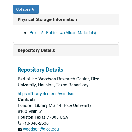
Collapse All
Physical Storage Information
Box: 15, Folder: 4 (Mixed Materials)
Repository Details
Repository Details
Part of the Woodson Research Center, Rice
University, Houston, Texas Repository
https://library.rice.edu/woodson
Contact:
Fondren Library MS-44, Rice University
6100 Main St.
Economic Summit of Industrialized Nations records
Houston
Texas
77005
USA
Series I: General
Series I: General
713-348-2586
woodson@rice.edu
Series II: Media
Series II: Media