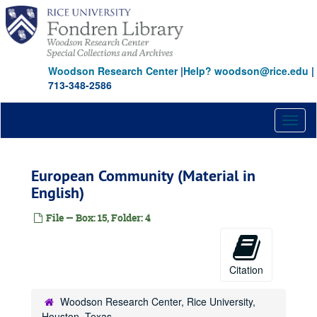
Skip
to
main
content
Woodson Research Center
|
Help? woodson@rice.edu
|
713-348-2586
Toggl
naviga
European Community (Material in
English)
File — Box: 15, Folder: 4
Citation
Woodson Research Center, Rice University,
Houston, Texas