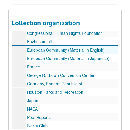
Series III: Photographs
Series III: Photographs
Series IV: Press Releases
Series IV: Press Releases
Collection organization
Canada
Congressional Human Rights Foundation
Envirosummit
European Community (Material in English)
European Community (Material in Japanese)
France
George R. Brown Convention Center
Germany, Federal Republic of
Houston Parks and Recreation
Japan
NASA
Pool Reports
Sierra Club