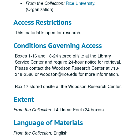
From the Collection:
Rice University.
(Organization)
Access Restrictions
This material is open for research.
Conditions Governing Access
Boxes 1-16 and 18-24 stored offsite at the Library
Service Center and require 24-hour notice for retrieval.
Please contact the Woodson Research Center at 713-
348-2586 or woodson@rice.edu for more information.
Box 17 stored onsite at the Woodson Research Center.
Extent
From the Collection:
14 Linear Feet (24 boxes)
Language of Materials
From the Collection:
English