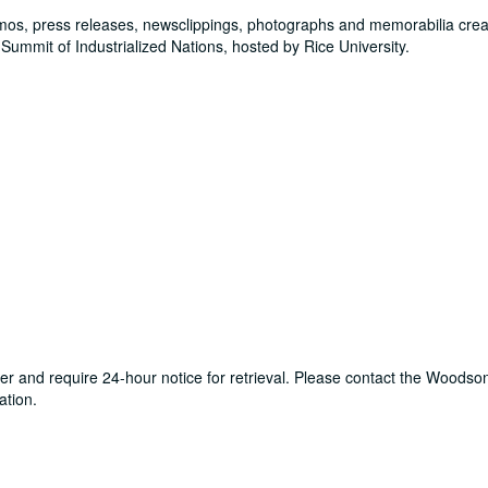
mos, press releases, newsclippings, photographs and memorabilia cre
Summit of Industrialized Nations, hosted by Rice University.
ter and require 24-hour notice for retrieval. Please contact the Woods
ation.