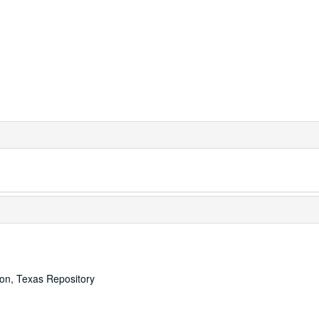
ton, Texas Repository