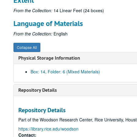
Extent
From the Collection:
14 Linear Feet (24 boxes)
Language of Materials
From the Collection:
English
Collapse All
Physical Storage Information
Box: 14, Folder: 6 (Mixed Materials)
Repository Details
Repository Details
Part of the Woodson Research Center, Rice University, Hous
https://library.rice.edu/woodson
Contact: