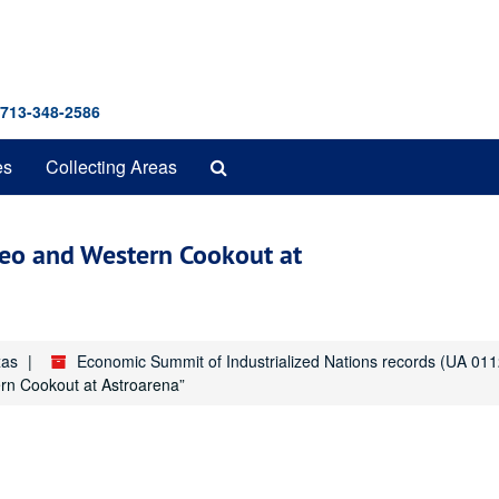
 713-348-2586
Search
es
Collecting Areas
The
Archives
eo and Western Cookout at
xas
Economic Summit of Industrialized Nations records (UA 011
n Cookout at Astroarena”