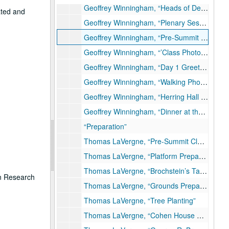
Geoffrey Winningham, “Heads of Delegation at Herring Hall, Day 2”
ated and
Geoffrey Winningham, “Plenary Session in Founder’s Room, Heads of Delegation”
Geoffrey Winningham, “Pre-Summit Rodeo and Western Cookout at Astroarena”
Geoffrey Winningham, “’Class Photo,’ Academic Quadrangle, Day 1”
Geoffrey Winningham, “Day 1 Greeting”
Geoffrey Winningham, “Walking Photo Opportunity, Day 2”
Geoffrey Winningham, “Herring Hall Offices”
Geoffrey Winningham, “Dinner at the Museum of Fine Arts Houston, Evening, Day 2”
“Preparation”
Thomas LaVergne, “Pre-Summit Clean-up”
Thomas LaVergne, “Platform Preparation”
Thomas LaVergne, “Brochstein’s Table”
on Research
Thomas LaVergne, “Grounds Preparation”
Thomas LaVergne, “Tree Planting”
Thomas LaVergne, “Cohen House Patio”