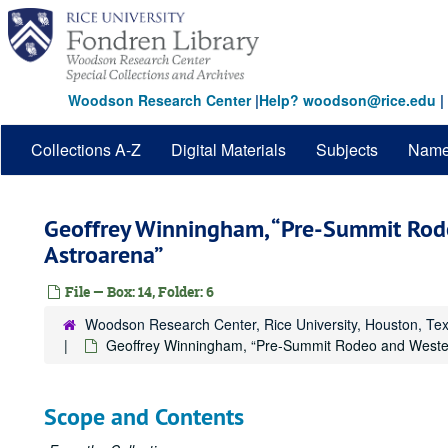
Skip
to
main
content
Woodson Research Center
|
Help? woodson@rice.edu
|
Collections A-Z
Digital Materials
Subjects
Nam
Geoffrey Winningham, “Pre-Summit Rod
Astroarena”
File — Box: 14, Folder: 6
Woodson Research Center, Rice University, Houston, Te
Geoffrey Winningham, “Pre-Summit Rodeo and Wester
Scope and Contents