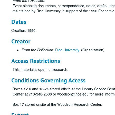
From the Collection:
Event planning documents, correspondence, notes, drafts, me
maintained by Rice University in support of the 1990 Economic 
Dates
Creation: 1990
Creator
From the Collection:
Rice University.
(Organization)
Access Restrictions
This material is open for research.
Conditions Governing Access
Boxes 1-16 and 18-24 stored offsite at the Library Service Cen
Center at 713-348-2586 or woodson@rice.edu for more inform
Box 17 stored onsite at the Woodson Research Center.