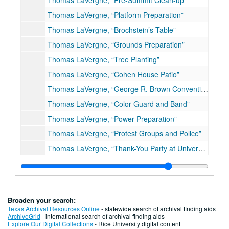
Thomas LaVergne, “Pre-Summit Clean-up”
Thomas LaVergne, “Platform Preparation”
Thomas LaVergne, “Brochstein’s Table”
Thomas LaVergne, “Grounds Preparation”
Thomas LaVergne, “Tree Planting”
Thomas LaVergne, “Cohen House Patio”
Thomas LaVergne, “George R. Brown Convention Center”
Thomas LaVergne, “Color Guard and Band”
Thomas LaVergne, “Power Preparation”
Thomas LaVergne, “Protest Groups and Police”
Thomas LaVergne, “Thank-You Party at University of Houston, Downtown”
Uncredited Photos
Series IV: Press Releases
Series IV: Press Releases
Series V: Memorabilia
Series V: Memorabilia
Broaden your search:
Series VI: "Japan Economic Journal"
Series VI: "Japan Economic Journal"
Texas Archival Resources Online
- statewide search of archival finding aids
ArchiveGrid
- international search of archival finding aids
Series VII: Posters
Series VII: Posters
Explore Our Digital Collections
- Rice University digital content