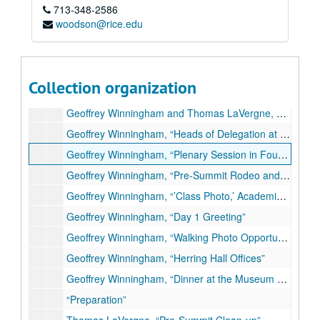
Series I: General
Series I: General
713-348-2586
woodson@rice.edu
Series II: Media
Series II: Media
Series III: Photographs
Series III: Photographs
Geoffrey Winningham, “Heads of Government, O’Connor Reading Room, Day 2, Herring Hall”
Collection organization
Geoffrey Winningham and Thomas LaVergne, Snapshots at George R. Brown Convention Center
Geoffrey Winningham and Thomas LaVergne, Snapshots at Rice University
Geoffrey Winningham, “Heads of Delegation at Herring Hall, Day 2”
Geoffrey Winningham, “Plenary Session in Founder’s Room, Heads of Delegation”
Geoffrey Winningham, “Pre-Summit Rodeo and Western Cookout at Astroarena”
Geoffrey Winningham, “’Class Photo,’ Academic Quadrangle, Day 1”
Geoffrey Winningham, “Day 1 Greeting”
Geoffrey Winningham, “Walking Photo Opportunity, Day 2”
Geoffrey Winningham, “Herring Hall Offices”
Geoffrey Winningham, “Dinner at the Museum of Fine Arts Houston, Evening, Day 2”
“Preparation”