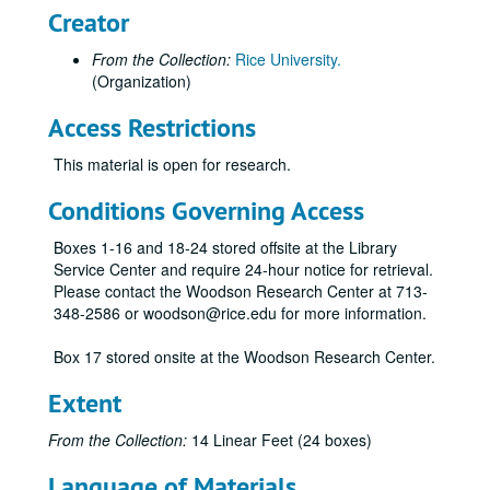
Creator
From the Collection:
Rice University.
(Organization)
Access Restrictions
This material is open for research.
Conditions Governing Access
Boxes 1-16 and 18-24 stored offsite at the Library
Service Center and require 24-hour notice for retrieval.
Please contact the Woodson Research Center at 713-
348-2586 or woodson@rice.edu for more information.
Box 17 stored onsite at the Woodson Research Center.
Extent
From the Collection:
14 Linear Feet (24 boxes)
Language of Materials