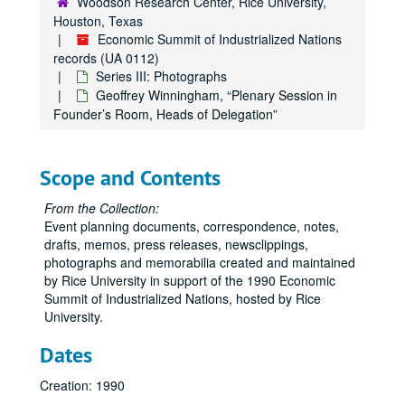
Woodson Research Center, Rice University,
Houston, Texas
Economic Summit of Industrialized Nations
records (UA 0112)
Series III: Photographs
Geoffrey Winningham, “Plenary Session in
Founder’s Room, Heads of Delegation”
Scope and Contents
From the Collection:
Event planning documents, correspondence, notes,
drafts, memos, press releases, newsclippings,
photographs and memorabilia created and maintained
by Rice University in support of the 1990 Economic
Summit of Industrialized Nations, hosted by Rice
University.
Dates
Creation: 1990