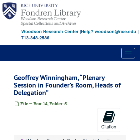
Skip
to
main
content
Woodson Research Center
|
Help? woodson@rice.edu
|
713-348-2586
Toggl
naviga
Geoffrey Winningham, “Plenary
Session in Founder’s Room, Heads of
Delegation”
File — Box: 14, Folder: 5
Citation