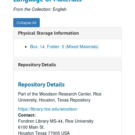
From the Collection:
English
Collapse All
Physical Storage Information
Box: 14, Folder: 5 (Mixed Materials)
Repository Details
Repository Details
Part of the Woodson Research Center, Rice
University, Houston, Texas Repository
https://library.rice.edu/woodson
Contact:
Fondren Library MS-44, Rice University
6100 Main St.
Economic Summit of Industrialized Nations records
Houston
Texas
77005
USA