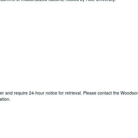
ter and require 24-hour notice for retrieval. Please contact the Woods
ation.