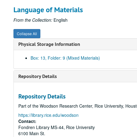
Language of Materials
From the Collection:
English
Collapse All
Physical Storage Information
Box: 13, Folder: 9 (Mixed Materials)
Repository Details
Repository Details
Part of the Woodson Research Center, Rice University, Hous
https://library.rice.edu/woodson
Contact:
Fondren Library MS-44, Rice University
6100 Main St.