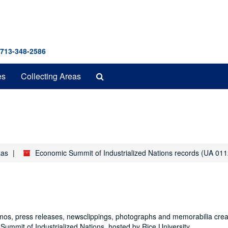
 713-348-2586
Search
es
Collecting Areas
The
Archives
xas
Economic Summit of Industrialized Nations records (UA 011
mos, press releases, newsclippings, photographs and memorabilia cre
Summit of Industrialized Nations, hosted by Rice University.