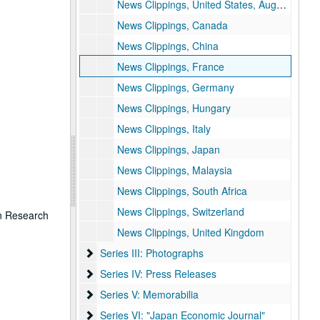
News Clippings, United States, August – December 1990
News Clippings, Canada
News Clippings, China
News Clippings, France
News Clippings, Germany
News Clippings, Hungary
News Clippings, Italy
News Clippings, Japan
News Clippings, Malaysia
News Clippings, South Africa
News Clippings, Switzerland
on Research
News Clippings, United Kingdom
Series III: Photographs
Series III: Photographs
Series IV: Press Releases
Series IV: Press Releases
Series V: Memorabilia
Series V: Memorabilia
Series VI: "Japan Economic Journal"
Series VI: "Japan Economic Journal"