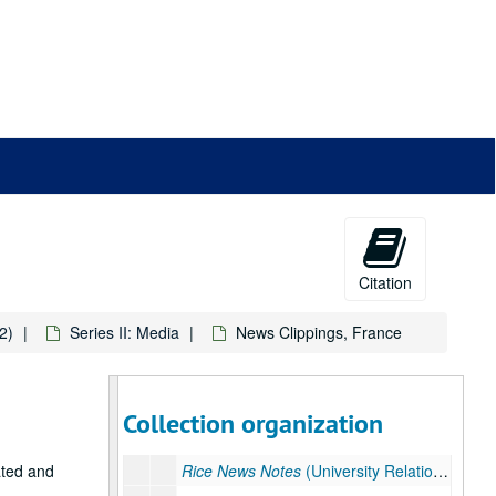
News Clippings, United States, February – June 1990
Rice News Notes
(University Relations) June 1990
News Clippings, United States, July 1 – 7, 1990
News Clippings, United States, July 8, 1990
Rice News Notes
(University Relations) July 1 – 8, 1990
News Clippings, United States, July 9, 1990
News Clippings, United States, July 10, 1990
Wire Reports, July 10, 1990
News Clippings, United States, July 11, 1990
Citation
Rice News Notes
(University Relations) July 9 – 11, 1990
2)
Series II: Media
News Clippings, France
Rice News Notes
(University Relations) July 9 – 11, 1990
News Clippings, United States, July 12, 1990
News Clippings, United States, July 13 – 15, 1990
Collection organization
News Clippings, United States, July 16 – 31, 1990
ated and
Rice News Notes
(University Relations) July 12 – 31, 1990