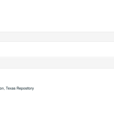
ton, Texas Repository