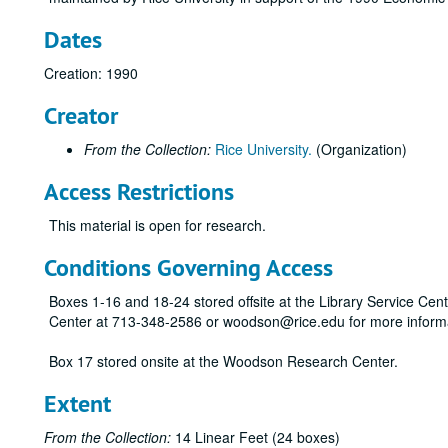
Dates
Creation: 1990
Creator
From the Collection:
Rice University.
(Organization)
Access Restrictions
This material is open for research.
Conditions Governing Access
Boxes 1-16 and 18-24 stored offsite at the Library Service Cen
Center at 713-348-2586 or woodson@rice.edu for more inform
Box 17 stored onsite at the Woodson Research Center.
Extent
From the Collection:
14 Linear Feet (24 boxes)