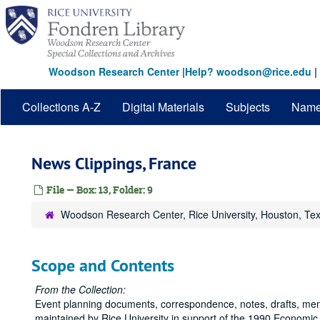
Skip
to
main
content
Woodson Research Center
|
Help? woodson@rice.edu
|
Collections A-Z
Digital Materials
Subjects
Nam
News Clippings, France
File — Box: 13, Folder: 9
Woodson Research Center, Rice University, Houston, Te
Scope and Contents
From the Collection:
Event planning documents, correspondence, notes, drafts, me
maintained by Rice University in support of the 1990 Economic 