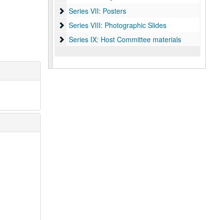
Series VII: Posters
Series VII: Posters
Series VIII: Photographic Slides
Series VIII: Photographic Slides
Series IX: Host Committee materials
Series IX: Host Committee materials