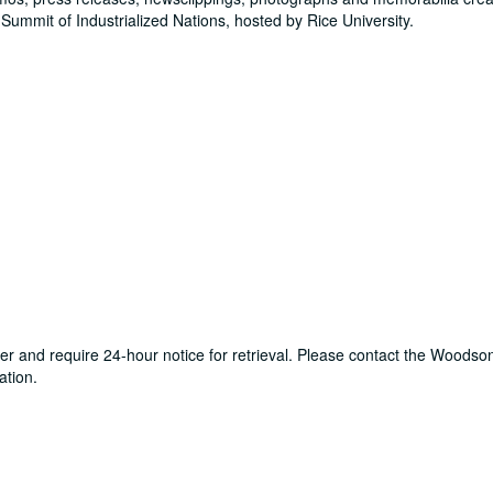
Summit of Industrialized Nations, hosted by Rice University.
ter and require 24-hour notice for retrieval. Please contact the Woods
ation.