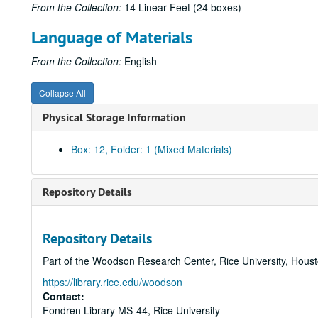
From the Collection:
14 Linear Feet (24 boxes)
Language of Materials
From the Collection:
English
Collapse All
Physical Storage Information
Box: 12, Folder: 1 (Mixed Materials)
Repository Details
Repository Details
Part of the Woodson Research Center, Rice University, Hous
https://library.rice.edu/woodson
Contact:
Fondren Library MS-44, Rice University