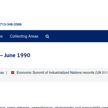
 713-348-2586
Search
es
Collecting Areas
The
Archives
y – June 1990
xas
Economic Summit of Industrialized Nations records (UA 011
mos, press releases, newsclippings, photographs and memorabilia cre