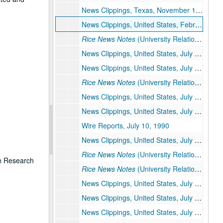
News Clippings, Texas, November 1989 – January 1990
News Clippings, United States, February – June 1990
Rice News Notes
(University Relations) June 1990
News Clippings, United States, July 1 – 7, 1990
News Clippings, United States, July 8, 1990
Rice News Notes
(University Relations) July 1 – 8, 1990
News Clippings, United States, July 9, 1990
News Clippings, United States, July 10, 1990
Wire Reports, July 10, 1990
News Clippings, United States, July 11, 1990
Rice News Notes
(University Relations) July 9 – 11, 1990
on Research
Rice News Notes
(University Relations) July 9 – 11, 1990
News Clippings, United States, July 12, 1990
News Clippings, United States, July 13 – 15, 1990
News Clippings, United States, July 16 – 31, 1990