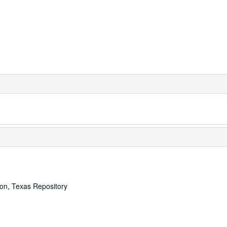
ton, Texas Repository