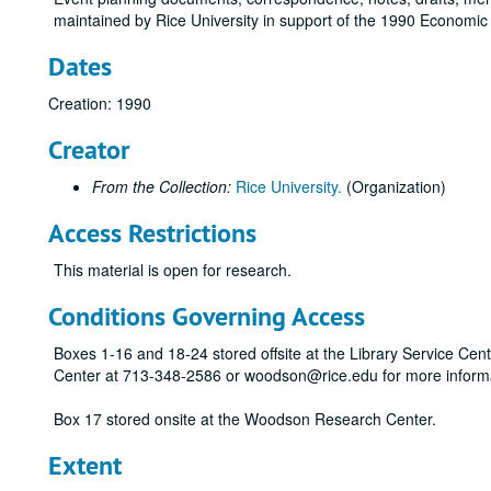
maintained by Rice University in support of the 1990 Economic 
Dates
Creation: 1990
Creator
From the Collection:
Rice University.
(Organization)
Access Restrictions
This material is open for research.
Conditions Governing Access
Boxes 1-16 and 18-24 stored offsite at the Library Service Cen
Center at 713-348-2586 or woodson@rice.edu for more inform
Box 17 stored onsite at the Woodson Research Center.
Extent