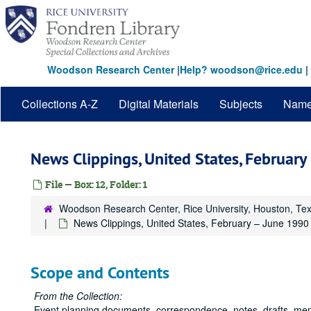
Skip
to
main
content
Woodson Research Center
|
Help? woodson@rice.edu
|
Collections A-Z
Digital Materials
Subjects
Nam
News Clippings, United States, Februar
File — Box: 12, Folder: 1
Woodson Research Center, Rice University, Houston, Te
News Clippings, United States, February – June 1990
Scope and Contents
From the Collection:
Event planning documents, correspondence, notes, drafts, me