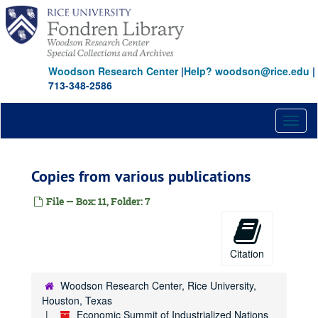
Skip
to
main
content
Woodson Research Center
|
Help? woodson@rice.edu
|
713-348-2586
Toggl
naviga
Copies from various publications
File — Box: 11, Folder: 7
Citation
Woodson Research Center, Rice University,
Houston, Texas
Economic Summit of Industrialized Nations