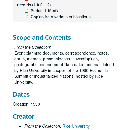
records (UA 0112)
Series II: Media
Copies from various publications
Scope and Contents
From the Collection:
Event planning documents, correspondence, notes,
drafts, memos, press releases, newsclippings,
photographs and memorabilia created and maintained
by Rice University in support of the 1990 Economic
Summit of Industrialized Nations, hosted by Rice
University.
Dates
Creation: 1990
Creator
From the Collection:
Rice University.