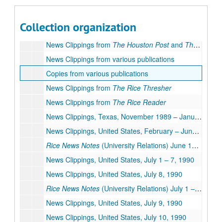
News Clippings from
The Houston Post
and
The Houston Chronicle
News Clippings from
The Houston Post
and
The Houston Chronicle
Collection organization
News Clippings from
The Houston Post
and
The Houston Chronicle
News Clippings from
The Houston Post
and
The Houston Chronicle
News Clippings from various publications
Copies from various publications
News Clippings from
The Rice Thresher
News Clippings from
The Rice Reader
News Clippings, Texas, November 1989 – January 1990
News Clippings, United States, February – June 1990
Rice News Notes
(University Relations) June 1990
News Clippings, United States, July 1 – 7, 1990
News Clippings, United States, July 8, 1990
Rice News Notes
(University Relations) July 1 – 8, 1990
News Clippings, United States, July 9, 1990
News Clippings, United States, July 10, 1990