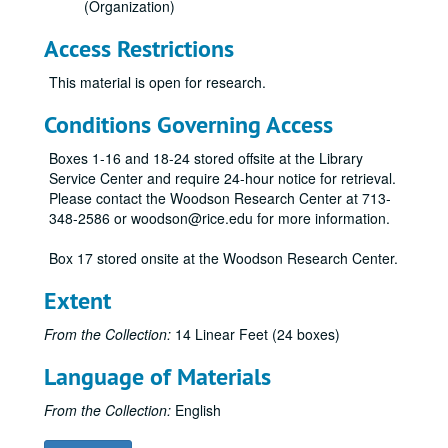
(Organization)
Access Restrictions
This material is open for research.
Conditions Governing Access
Boxes 1-16 and 18-24 stored offsite at the Library
Service Center and require 24-hour notice for retrieval.
Please contact the Woodson Research Center at 713-
348-2586 or woodson@rice.edu for more information.
Box 17 stored onsite at the Woodson Research Center.
Economic Summit of Industrialized Nations records
Extent
Series I: General
Series I: General
From the Collection:
14 Linear Feet (24 boxes)
Series II: Media
Series II: Media
Language of Materials
News Clippings from
The Houston Post
and
The Houston Chronicle
Copies from
The Houston Post
and
The Houston Chronicle
From the Collection:
English
Copies from
The Houston Post
and
The Houston Chronicle