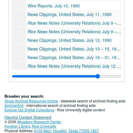
Wire Reports, July 10, 1990
News Clippings, United States, July 11, 1990
Rice News Notes
(University Relations) July 9 – 11, 1990
Rice News Notes
(University Relations) July 9 – 11, 1990
News Clippings, United States, July 12, 1990
News Clippings, United States, July 13 – 15, 1990
News Clippings, United States, July 16 – 31, 1990
Rice News Notes
(University Relations) July 12 – 31, 1990
News Clippings, United States, August – December 1990
News Clippings, Canada
News Clippings, China
Broaden your search:
News Clippings, France
Texas Archival Resources Online
- statewide search of archival finding aids
ArchiveGrid
- international search of archival finding aids
News Clippings, Germany
Explore Our Digital Collections
- Rice University digital content
Harmful Content Statement
News Clippings, Hungary
© 2026
Woodson Research Center
News Clippings, Italy
Fondren Library
,
Rice University
Physical Address:
6100 Main, Houston, Texas 77005-1827