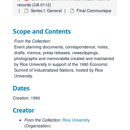
records (UA 0112)
Series I: General
Final Communique
Scope and Contents
From the Collection:
Event planning documents, correspondence, notes,
drafts, memos, press releases, newsclippings,
photographs and memorabilia created and maintained
by Rice University in support of the 1990 Economic
Summit of Industrialized Nations, hosted by Rice
University.
Dates
Creation: 1990
Creator
From the Collection:
Rice University.
(Organization)