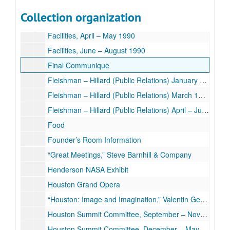
Facilities, May 1989 – January 1990
Collection organization
Facilities, February – March 1990
Facilities, April – May 1990
Facilities, June – August 1990
Final Communique
Fleishman – Hillard (Public Relations) January – February 1990
Fleishman – Hillard (Public Relations) March 1990
Fleishman – Hillard (Public Relations) April – July 1990
Food
Founder’s Room Information
“Great Meetings,” Steve Barnhill & Company
Henderson NASA Exhibit
Houston Grand Opera
“Houston: Image and Imagination,” Valentin Gertsman
Houston Summit Committee, September – November 1990
Houston Summit Committee, December – May 1990