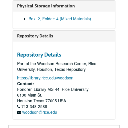
Physical Storage Information
AAA Complementary Summit Map
Apple Computer, February – July 1990
Box: 2, Folder: 4 (Mixed Materials)
Apple Computer, Rice University Information from Hypercard Stack
Attractions Association, Houston
Repository Details
Baker & Botts
Broccoli
Repository Details
Budget
Part of the Woodson Research Center, Rice
Calendar of Events
University, Houston, Texas Repository
Cannata Communications (Video)
https://library.rice.edu/woodson
Center for Education at Rice University
Contact:
Fondren Library MS-44, Rice University
Congratulatory Letters
6100 Main St.
Continuing Studies
Houston
Texas
77005
USA
713-348-2586
Credentialing
woodson@rice.edu
Damages
Donations