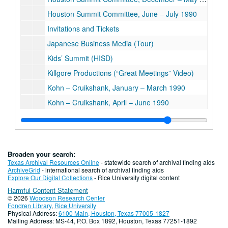
Houston Summit Committee, June – July 1990
Invitations and Tickets
Japanese Business Media (Tour)
Kids’ Summit (HISD)
Killgore Productions (“Great Meetings” Video)
Kohn – Cruikshank, January – March 1990
Kohn – Cruikshank, April – June 1990
Kohn – Cruikshank, Rice Interview Notes
Kohn – Cruikshank, “Rice University: Setting the Standard”
Latin Translations
Broaden your search:
Letters from Leanne Woodward’s Third-Grade Class, West University Elementary School
Texas Archival Resources Online
- statewide search of archival finding aids
ArchiveGrid
- international search of archival finding aids
Media and Public Relations Plan for Rice University
Explore Our Digital Collections
- Rice University digital content
Harmful Content Statement
Media Committee
© 2026
Woodson Research Center
Media Planning (Material from Binder)
Fondren Library
,
Rice University
Physical Address:
6100 Main, Houston, Texas 77005-1827
Media Training
Mailing Address: MS-44, P.O. Box 1892, Houston, Texas 77251-1892