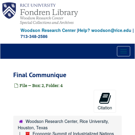
Skip
to
main
content
Woodson Research Center
|
Help? woodson@rice.edu
|
713-348-2586
Toggl
naviga
Final Communique
File — Box: 2, Folder: 4
Citation
Woodson Research Center, Rice University,
Houston, Texas
Economic Summit of Industrialized Nations