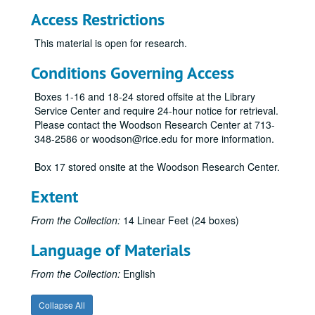
Access Restrictions
This material is open for research.
Conditions Governing Access
Boxes 1-16 and 18-24 stored offsite at the Library
Service Center and require 24-hour notice for retrieval.
Please contact the Woodson Research Center at 713-
348-2586 or woodson@rice.edu for more information.
Box 17 stored onsite at the Woodson Research Center.
Extent
From the Collection:
14 Linear Feet (24 boxes)
Language of Materials
From the Collection:
English
Economic Summit of Industrialized Nations records
Collapse All
Series I: General
Series I: General