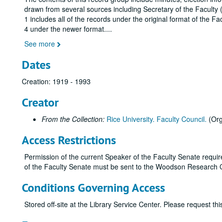
drawn from several sources including Secretary of the Faculty
1 includes all of the records under the original format of the 
4 under the newer format.
...
See more
Dates
Creation: 1919 - 1993
Creator
From the Collection:
Rice University. Faculty Council.
(Org
Access Restrictions
Permission of the current Speaker of the Faculty Senate require
of the Faculty Senate must be sent to the Woodson Research 
Conditions Governing Access
Stored off-site at the Library Service Center. Please request t