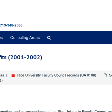
 713-348-2586
Search
es
Collecting Areas
The
Archives
fits (2001-2002)
xas
Rice University Faculty Council records (UA 0106)
S
2)
formation, and correspondence of the Rice University Faculty Council, a