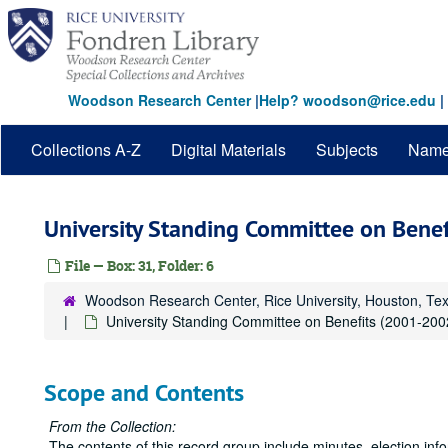
Skip
to
main
content
Woodson Research Center
|
Help? woodson@rice.edu
|
Collections A-Z
Digital Materials
Subjects
Nam
University Standing Committee on Bene
File — Box: 31, Folder: 6
Woodson Research Center, Rice University, Houston, Te
University Standing Committee on Benefits (2001-200
Scope and Contents
From the Collection:
The contents of this record group include minutes, election in