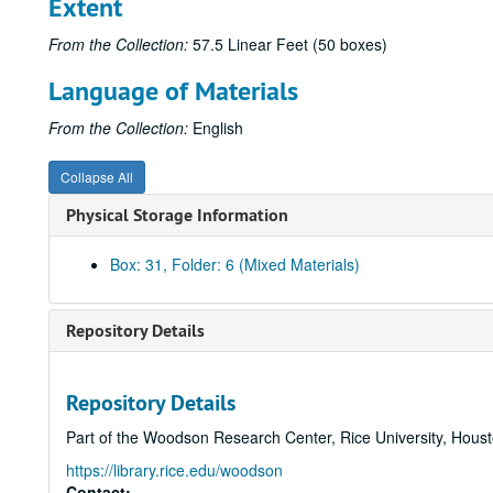
Extent
From the Collection:
57.5 Linear Feet (50 boxes)
Language of Materials
From the Collection:
English
Collapse All
Physical Storage Information
Box: 31, Folder: 6 (Mixed Materials)
Repository Details
Repository Details
Part of the Woodson Research Center, Rice University, Hous
https://library.rice.edu/woodson
Contact: