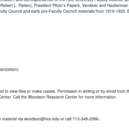
 (Robert L. Patten), President Pitzer's Papers, Vandiver and Hackerma
Faculty Council and early pre-Faculty Council materials from 1919-1925.
anization)
d to view files or make copies. Permission in writing or by email from 
Center. Call the Woodson Research Center for more information.
his material via woodson@rice.edu or call 713-348-2586.