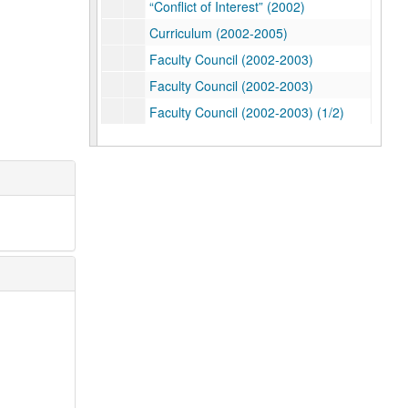
“Conflict of Interest” (2002)
Curriculum (2002-2005)
Faculty Council (2002-2003)
Faculty Council (2002-2003)
Faculty Council (2002-2003) (1/2)
Faculty Council (2002-2003) (2/2)
Faculty Council (2002-2003)
Faculty Council: Academic Calendar (2002-2003)
Faculty Council: Athletics (2002-2003)
Faculty Council: Athletics (2002-2004)
Faculty Council Committees (2002-2003)
Faculty Council: Elections (2002)
Faculty Council: Elections (Spring 2002)
Faculty Council Budget (2002-2003)
Faculty Council Meeting- January 22, 2002
Faculty Council Meeting- February 12, 2002