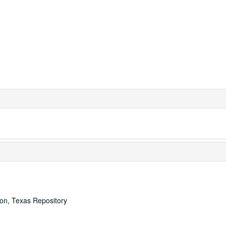
ton, Texas Repository