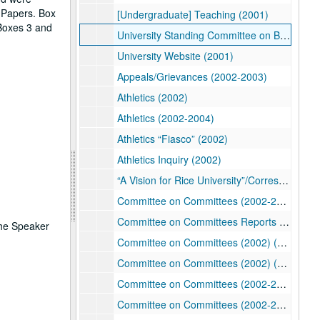
n Papers. Box
[Undergraduate] Teaching (2001)
 Boxes 3 and
University Standing Committee on Benefits (2001-2002)
University Website (2001)
Appeals/Grievances (2002-2003)
Athletics (2002)
Athletics (2002-2004)
Athletics “Fiasco” (2002)
Athletics Inquiry (2002)
“A Vision for Rice University”/Correspondence (2002-2005)
Committee on Committees (2002-2003)
Committee on Committees Reports (2002-2004)
the Speaker
Committee on Committees (2002) (1/2)
Committee on Committees (2002) (2/2)
Committee on Committees (2002-2004) (1/2)
Committee on Committees (2002-2004) (2/2)