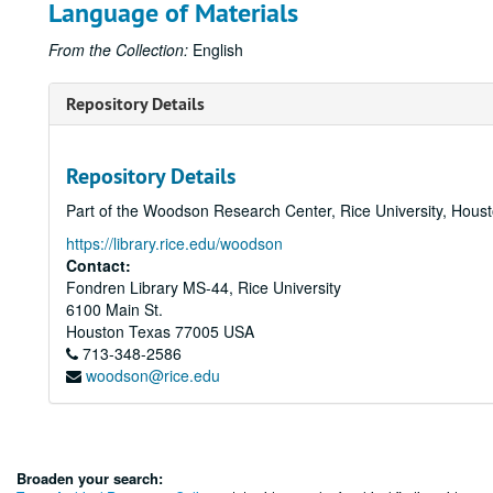
Language of Materials
From the Collection:
English
Repository Details
Repository Details
Part of the Woodson Research Center, Rice University, Hous
https://library.rice.edu/woodson
Contact:
Fondren Library MS-44, Rice University
6100 Main St.
Houston
Texas
77005
USA
713-348-2586
woodson@rice.edu
Broaden your search: