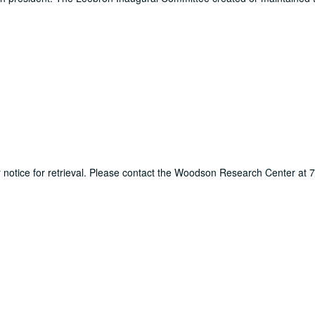
ur notice for retrieval. Please contact the Woodson Research Center at