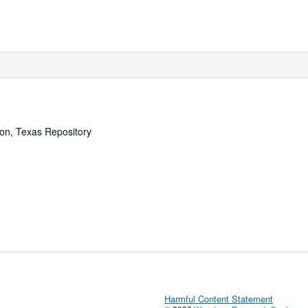
ton, Texas Repository
Harmful Content Statement