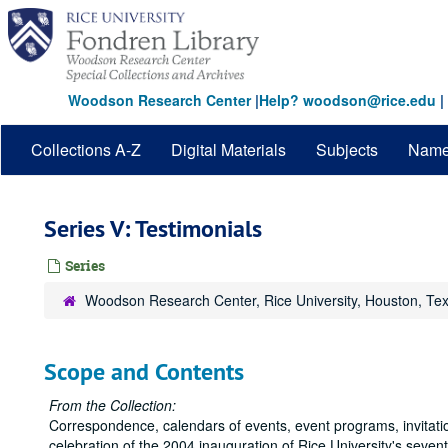
Skip
to
main
content
Woodson Research Center
|
Help? woodson@rice.edu
|
Collections A-Z
Digital Materials
Subjects
Nam
Series V: Testimonials
Series
Woodson Research Center, Rice University, Houston, Te
Scope and Contents
From the Collection:
Correspondence, calendars of events, event programs, invitatio
celebration of the 2004 inauguration of Rice University's seve