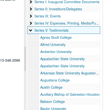
Series I: Inaugural Committee Documents
Series I: Inaugural Committee Documents
Series II: Investiture/Delegates
Series II: Investiture/Delegates
Series III: Events
Series III: Events
Series IV: Expenses, Printing, Media/Publicity
Series IV: Expenses, Printing, Media/Publicity
Series V: Testimonials
Series V: Testimonials
Agnes Scott College
Alfred University
Amberton University
Appalachian State University
 713-348-2586
Appalachian State University
Arkansas State University Augustana College
Augustana College
Austin College
Auxiliary Bishop of Galveston-Houston
Babson College
Baylor University