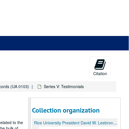
Citation
ecords (UA 0103)
Series V: Testimonials
Collection organization
elated to the
Rice University President David W. Leebron Inauguration records
he bulk of