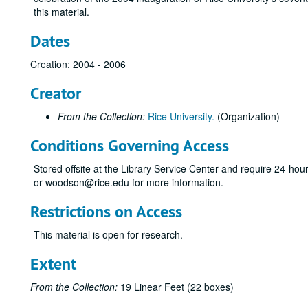
this material.
Dates
Creation: 2004 - 2006
Creator
From the Collection:
Rice University.
(Organization)
Conditions Governing Access
Stored offsite at the Library Service Center and require 24-ho
or woodson@rice.edu for more information.
Restrictions on Access
This material is open for research.
Extent
From the Collection:
19 Linear Feet (22 boxes)