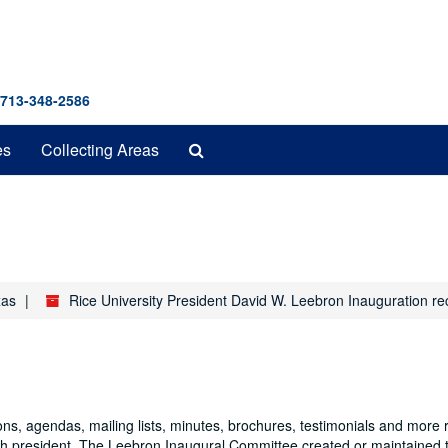
 713-348-2586
Search
es
Collecting Areas
The
Archives
xas
Rice University President David W. Leebron Inauguration r
ns, agendas, mailing lists, minutes, brochures, testimonials and more r
nth president. The Leebron Inaugural Committee created or maintained t