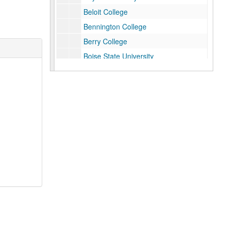
Beloit College
Bennington College
Berry College
Boise State University
Brandeis University
Brigham Young University
California Polytechnic State University
California State University, Dominguez Hills
California State University, Los Angeles
California State University, Northridge
California State University, Stanislaus
Centre College
City of Houston, TX, Ada Edwards
Claremont Graduate University
Claremont McKenna College