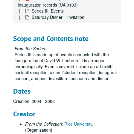
Inauguration records (UA 0103)
Series III: Events
Saturday Dinner – Invitation
Scope and Contents note
From the Series:
Series III is made up of events connected with the
inauguration of David W. Leebron. It is arranged
chronologically. Events covered include an art exhibit,
cocktail reception, alumni/student reception, inaugural
concert, and post-investiture luncheon and dinner.
Dates
Creation: 2004 - 2006
Creator
From the Collection:
Rice University.
(Organization)