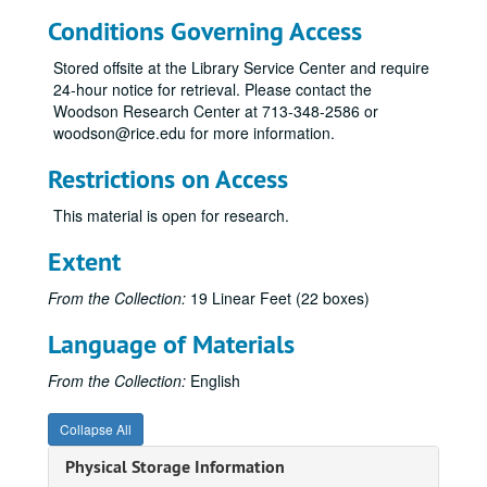
Conditions Governing Access
Stored offsite at the Library Service Center and require
24-hour notice for retrieval. Please contact the
Woodson Research Center at 713-348-2586 or
woodson@rice.edu for more information.
Restrictions on Access
This material is open for research.
Extent
From the Collection:
19 Linear Feet (22 boxes)
Language of Materials
From the Collection:
English
Collapse All
Physical Storage Information