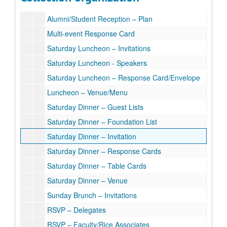
Alumni/Student Reception Invitation for Students
Alumni/Student Reception – Plan
Multi-event Response Card
Saturday Luncheon – Invitations
Saturday Luncheon - Speakers
Saturday Luncheon – Response Card/Envelope
Luncheon – Venue/Menu
Saturday Dinner – Guest Lists
Saturday Dinner – Foundation List
Saturday Dinner – Invitation
Saturday Dinner – Response Cards
Saturday Dinner – Table Cards
Saturday Dinner – Venue
Sunday Brunch – Invitations
RSVP – Delegates
RSVP – Faculty/Rice Associates