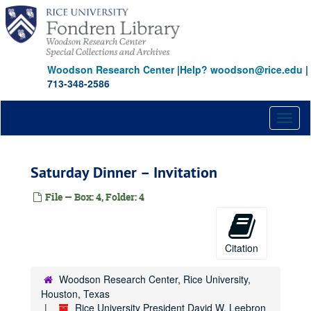
Skip
to
main
content
Woodson Research Center
|
Help? woodson@rice.edu
|
713-348-2586
Toggl
naviga
Saturday Dinner – Invitation
File — Box: 4, Folder: 4
Citation
Woodson Research Center, Rice University,
Houston, Texas
Rice University President David W. Leebron