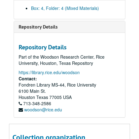
Box: 4, Folder: 4 (Mixed Materials)
Rice University President David W. Leebron Inauguration records
Repository Details
Series I: Inaugural Committee Documents
Series I: Inaugural Committee Documents
Series II: Investiture/Delegates
Series II: Investiture/Delegates
Repository Details
Series III: Events
Series III: Events
Part of the Woodson Research Center, Rice
Save-the-date Cards
University, Houston, Texas Repository
Summons – Invitation
https://library.rice.edu/woodson
Contact:
Art Exhibit
Fondren Library MS-44, Rice University
Staff Reception – Invitation
6100 Main St.
Staff Reception – Venue/Menu
Houston
Texas
77005
USA
713-348-2586
Friday Cocktail Reception – Event Plan
woodson@rice.edu
Friday Cocktail Reception – Invitation
Friday - President’s Inaugural Concert (CD)
Alumni/Student Reception Invitation for Alumni
Collection organization