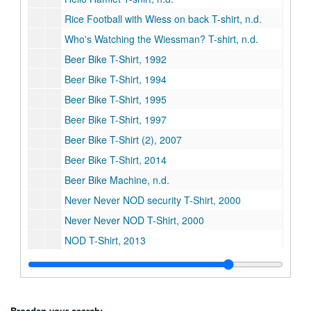
Rice Football with Wiess on back T-shirt, n.d.
Who's Watching the Wiessman? T-shirt, n.d.
Beer Bike T-Shirt, 1992
Beer Bike T-Shirt, 1994
Beer Bike T-Shirt, 1995
Beer Bike T-Shirt, 1997
Beer Bike T-Shirt (2), 2007
Beer Bike T-Shirt, 2014
Beer Bike Machine, n.d.
Never Never NOD security T-Shirt, 2000
Never Never NOD T-Shirt, 2000
NOD T-Shirt, 2013
Big Bang, 2000
Battlesows T-Shirt, n.d.
President's plaque, 1957-1976
Broaden your search: