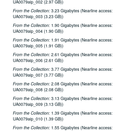
UA0079aip_002 (2.97 GB))
From the Collection:
3.23 Gigabytes (Nearline access:
UA0079aip_003 (3.23 GB))
From the Collection:
1.90 Gigabytes (Nearline access:
UA0079aip_004 (1.90 GB))
From the Collection:
1.91 Gigabytes (Nearline access:
UA0079aip_005 (1.91 GB))
From the Collection:
2.61 Gigabytes (Nearline access:
UA0079aip_006 (2.61 GB))
From the Collection:
3.77 Gigabytes (Nearline access:
UA0079aip_007 (3.77 GB))
From the Collection:
2.08 Gigabytes (Nearline access:
UA0079aip_008 (2.08 GB))
From the Collection:
3.13 Gigabytes (Nearline access:
UA0079aip_009 (3.13 GB))
From the Collection:
1.39 Gigabytes (Nearline access:
UA0079aip_010 (1.39 GB))
From the Collection:
1.55 Gigabytes (Nearline access: