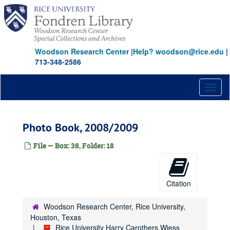
Skip
to
main
content
Woodson Research Center
|
Help? woodson@rice.edu
|
713-348-2586
Toggl
naviga
Photo Book, 2008/2009
File — Box: 38, Folder: 18
Citation
Woodson Research Center, Rice University,
Houston, Texas
Rice University Harry Carothers Wiess