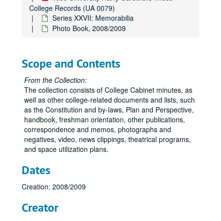
College Records (UA 0079)
Series XXVII: Memorabilia
Photo Book, 2008/2009
Scope and Contents
From the Collection:
The collection consists of College Cabinet minutes, as
well as other college-related documents and lists, such
as the Constitution and by-laws, Plan and Perspective,
handbook, freshman orientation, other publications,
correspondence and memos, photographs and
negatives, video, news clippings, theatrical programs,
and space utilization plans.
Dates
Creation: 2008/2009
Creator