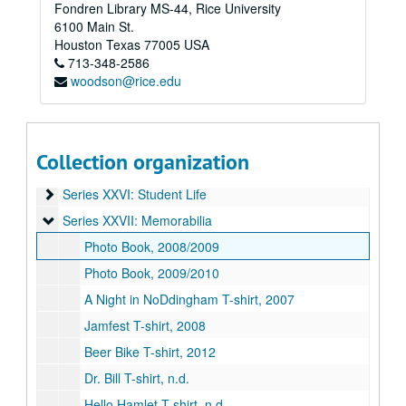
Fondren Library MS-44, Rice University
Series XIX: O-Week
Series XIX: O-Week
6100 Main St.
Series XX: Renovation
Series XX: Renovation
Houston
Texas
77005
USA
Series XXI: Activities
Series XXI: Activities
713-348-2586
woodson@rice.edu
Series XXII: College Courses
Series XXII: College Courses
Series XXIII: Governance
Series XXIII: Governance
Series XXIV: Minutes
Series XXIV: Minutes
Collection organization
Series XXV: O-Week
Series XXV: O-Week
Series XXVI: Student Life
Series XXVI: Student Life
Series XXVII: Memorabilia
Series XXVII: Memorabilia
Photo Book, 2008/2009
Photo Book, 2009/2010
A Night in NoDdingham T-shirt, 2007
Jamfest T-shirt, 2008
Beer Bike T-shirt, 2012
Dr. Bill T-shirt, n.d.
Hello Hamlet T-shirt, n.d.