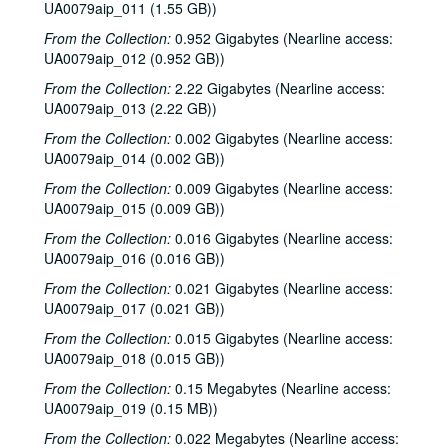
UA0079aip_011 (1.55 GB))
From the Collection:
0.952 Gigabytes (Nearline access:
UA0079aip_012 (0.952 GB))
From the Collection:
2.22 Gigabytes (Nearline access:
UA0079aip_013 (2.22 GB))
From the Collection:
0.002 Gigabytes (Nearline access:
UA0079aip_014 (0.002 GB))
From the Collection:
0.009 Gigabytes (Nearline access:
UA0079aip_015 (0.009 GB))
From the Collection:
0.016 Gigabytes (Nearline access:
UA0079aip_016 (0.016 GB))
From the Collection:
0.021 Gigabytes (Nearline access:
UA0079aip_017 (0.021 GB))
From the Collection:
0.015 Gigabytes (Nearline access:
Rice University Harry Carothers Wiess College Records
UA0079aip_018 (0.015 GB))
Series I: Wiess Governance
Series I: Wiess Governance
From the Collection:
0.15 Megabytes (Nearline access:
UA0079aip_019 (0.15 MB))
Series II: Student Life
Series II: Student Life
From the Collection:
0.022 Megabytes (Nearline access:
Series III: Study of Space Utilization
Series III: Study of Space Utilization