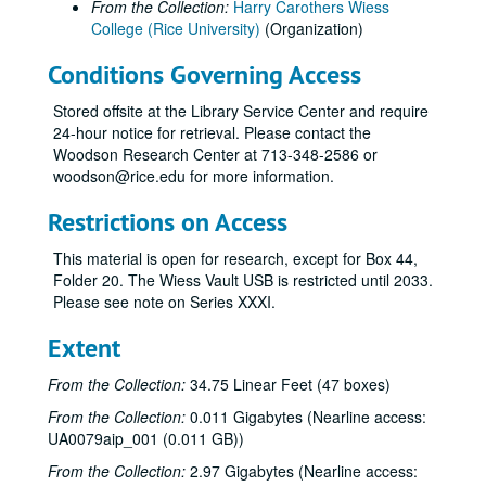
From the Collection:
Harry Carothers Wiess
College (Rice University)
(Organization)
Conditions Governing Access
Stored offsite at the Library Service Center and require
24-hour notice for retrieval. Please contact the
Woodson Research Center at 713-348-2586 or
woodson@rice.edu for more information.
Restrictions on Access
This material is open for research, except for Box 44,
Folder 20. The Wiess Vault USB is restricted until 2033.
Please see note on Series XXXI.
Extent
From the Collection:
34.75 Linear Feet (47 boxes)
From the Collection:
0.011 Gigabytes (Nearline access:
UA0079aip_001 (0.011 GB))
From the Collection:
2.97 Gigabytes (Nearline access: