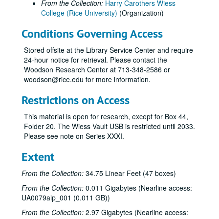
From the Collection:
Harry Carothers Wiess
College (Rice University)
(Organization)
Conditions Governing Access
Stored offsite at the Library Service Center and require
24-hour notice for retrieval. Please contact the
Woodson Research Center at 713-348-2586 or
woodson@rice.edu for more information.
Restrictions on Access
This material is open for research, except for Box 44,
Folder 20. The Wiess Vault USB is restricted until 2033.
Please see note on Series XXXI.
Extent
From the Collection:
34.75 Linear Feet (47 boxes)
From the Collection:
0.011 Gigabytes (Nearline access:
UA0079aip_001 (0.011 GB))
From the Collection:
2.97 Gigabytes (Nearline access: