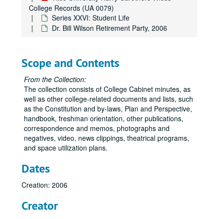
College Records (UA 0079)
Series XXVI: Student Life
Dr. Bill Wilson Retirement Party, 2006
Scope and Contents
From the Collection:
The collection consists of College Cabinet minutes, as
well as other college-related documents and lists, such
as the Constitution and by-laws, Plan and Perspective,
handbook, freshman orientation, other publications,
correspondence and memos, photographs and
negatives, video, news clippings, theatrical programs,
and space utilization plans.
Dates
Creation: 2006
Creator