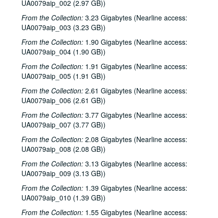
UA0079aip_002 (2.97 GB))
From the Collection:
3.23 Gigabytes (Nearline access:
UA0079aip_003 (3.23 GB))
From the Collection:
1.90 Gigabytes (Nearline access:
UA0079aip_004 (1.90 GB))
From the Collection:
1.91 Gigabytes (Nearline access:
UA0079aip_005 (1.91 GB))
From the Collection:
2.61 Gigabytes (Nearline access:
UA0079aip_006 (2.61 GB))
From the Collection:
3.77 Gigabytes (Nearline access:
UA0079aip_007 (3.77 GB))
From the Collection:
2.08 Gigabytes (Nearline access:
UA0079aip_008 (2.08 GB))
From the Collection:
3.13 Gigabytes (Nearline access:
UA0079aip_009 (3.13 GB))
From the Collection:
1.39 Gigabytes (Nearline access:
UA0079aip_010 (1.39 GB))
From the Collection:
1.55 Gigabytes (Nearline access: