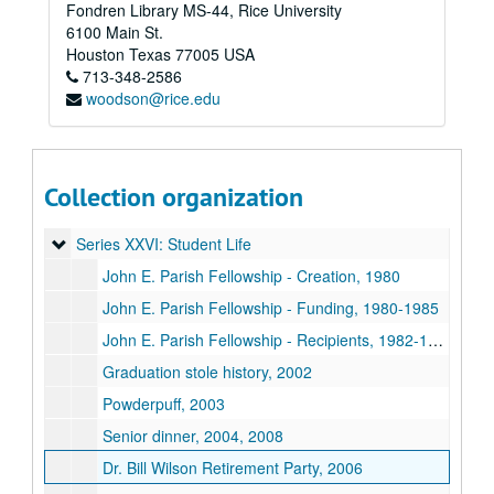
Fondren Library MS-44, Rice University
Series XIX: O-Week
Series XIX: O-Week
6100 Main St.
Series XX: Renovation
Series XX: Renovation
Houston
Texas
77005
USA
713-348-2586
Series XXI: Activities
Series XXI: Activities
woodson@rice.edu
Series XXII: College Courses
Series XXII: College Courses
Series XXIII: Governance
Series XXIII: Governance
Series XXIV: Minutes
Series XXIV: Minutes
Collection organization
Series XXV: O-Week
Series XXV: O-Week
Series XXVI: Student Life
Series XXVI: Student Life
John E. Parish Fellowship - Creation, 1980
John E. Parish Fellowship - Funding, 1980-1985
John E. Parish Fellowship - Recipients, 1982-1999
Graduation stole history, 2002
Powderpuff, 2003
Senior dinner, 2004, 2008
Dr. Bill Wilson Retirement Party, 2006