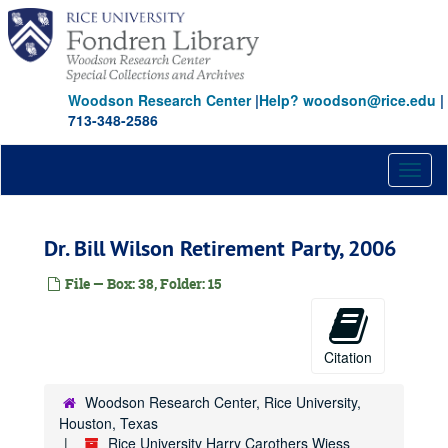
Skip
to
main
content
Woodson Research Center
|
Help? woodson@rice.edu
|
713-348-2586
Toggl
naviga
Dr. Bill Wilson Retirement Party, 2006
File — Box: 38, Folder: 15
Citation
Woodson Research Center, Rice University,
Houston, Texas
Rice University Harry Carothers Wiess