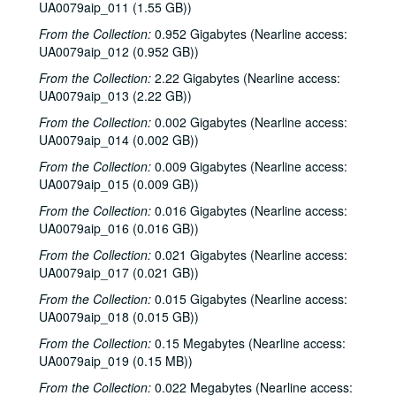
UA0079aip_011 (1.55 GB))
From the Collection:
0.952 Gigabytes (Nearline access:
UA0079aip_012 (0.952 GB))
From the Collection:
2.22 Gigabytes (Nearline access:
UA0079aip_013 (2.22 GB))
From the Collection:
0.002 Gigabytes (Nearline access:
UA0079aip_014 (0.002 GB))
From the Collection:
0.009 Gigabytes (Nearline access:
UA0079aip_015 (0.009 GB))
From the Collection:
0.016 Gigabytes (Nearline access:
UA0079aip_016 (0.016 GB))
From the Collection:
0.021 Gigabytes (Nearline access:
UA0079aip_017 (0.021 GB))
From the Collection:
0.015 Gigabytes (Nearline access:
UA0079aip_018 (0.015 GB))
Rice University Harry Carothers Wiess College Records
From the Collection:
0.15 Megabytes (Nearline access:
Series I: Wiess Governance
Series I: Wiess Governance
UA0079aip_019 (0.15 MB))
Series II: Student Life
Series II: Student Life
From the Collection:
0.022 Megabytes (Nearline access: