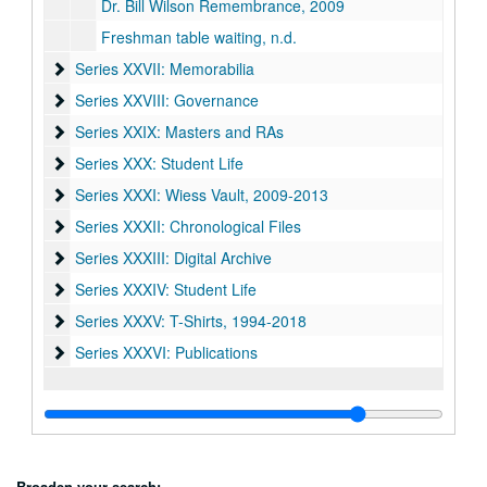
Dr. Bill Wilson Remembrance, 2009
Freshman table waiting, n.d.
Series XXVII: Memorabilia
Series XXVII: Memorabilia
Series XXVIII: Governance
Series XXVIII: Governance
Series XXIX: Masters and RAs
Series XXIX: Masters and RAs
Series XXX: Student Life
Series XXX: Student Life
Series XXXI: Wiess Vault
Series XXXI: Wiess Vault, 2009-2013
Series XXXII: Chronological Files
Series XXXII: Chronological Files
Series XXXIII: Digital Archive
Series XXXIII: Digital Archive
Series XXXIV: Student Life
Series XXXIV: Student Life
Series XXXV: T-Shirts
Series XXXV: T-Shirts, 1994-2018
Series XXXVI: Publications
Series XXXVI: Publications
Broaden your search: