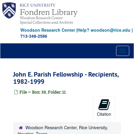
Skip
to
main
content
Woodson Research Center
|
Help? woodson@rice.edu
|
713-348-2586
Toggl
naviga
John E. Parish Fellowship - Recipients,
1982-1999
File — Box: 38, Folder: 11
Citation
Woodson Research Center, Rice University,
Houston, Texas