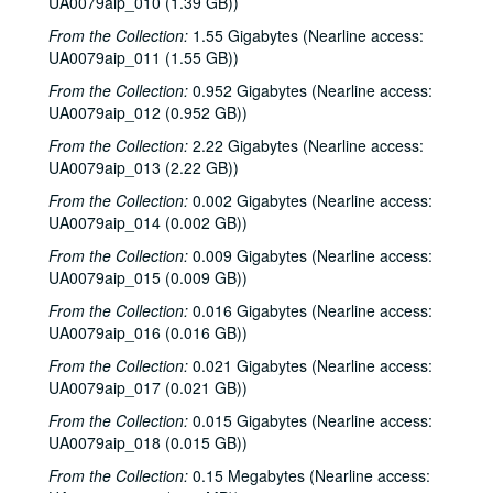
UA0079aip_010 (1.39 GB))
From the Collection:
1.55 Gigabytes (Nearline access:
UA0079aip_011 (1.55 GB))
From the Collection:
0.952 Gigabytes (Nearline access:
UA0079aip_012 (0.952 GB))
From the Collection:
2.22 Gigabytes (Nearline access:
UA0079aip_013 (2.22 GB))
From the Collection:
0.002 Gigabytes (Nearline access:
UA0079aip_014 (0.002 GB))
From the Collection:
0.009 Gigabytes (Nearline access:
UA0079aip_015 (0.009 GB))
From the Collection:
0.016 Gigabytes (Nearline access:
UA0079aip_016 (0.016 GB))
From the Collection:
0.021 Gigabytes (Nearline access:
UA0079aip_017 (0.021 GB))
From the Collection:
0.015 Gigabytes (Nearline access:
UA0079aip_018 (0.015 GB))
Rice University Harry Carothers Wiess College Records
From the Collection:
0.15 Megabytes (Nearline access:
Series I: Wiess Governance
Series I: Wiess Governance