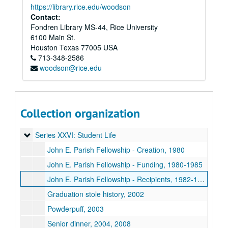
Series XVII: Oversize Materials
Series XVII: Oversize Materials
https://library.rice.edu/woodson
Series XVIII: Memorabilia
Contact:
Series XVIII: Memorabilia
Fondren Library MS-44, Rice University
Series XIX: O-Week
Series XIX: O-Week
6100 Main St.
Series XX: Renovation
Series XX: Renovation
Houston
Texas
77005
USA
713-348-2586
Series XXI: Activities
Series XXI: Activities
woodson@rice.edu
Series XXII: College Courses
Series XXII: College Courses
Series XXIII: Governance
Series XXIII: Governance
Series XXIV: Minutes
Series XXIV: Minutes
Collection organization
Series XXV: O-Week
Series XXV: O-Week
Series XXVI: Student Life
Series XXVI: Student Life
John E. Parish Fellowship - Creation, 1980
John E. Parish Fellowship - Funding, 1980-1985
John E. Parish Fellowship - Recipients, 1982-1999
Graduation stole history, 2002
Powderpuff, 2003
Senior dinner, 2004, 2008