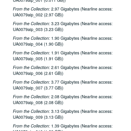
UA0079aip_001 (0.011 GB))
From the Collection:
2.97 Gigabytes (Nearline access:
UA0079aip_002 (2.97 GB))
From the Collection:
3.23 Gigabytes (Nearline access:
UA0079aip_003 (3.23 GB))
From the Collection:
1.90 Gigabytes (Nearline access:
UA0079aip_004 (1.90 GB))
From the Collection:
1.91 Gigabytes (Nearline access:
UA0079aip_005 (1.91 GB))
From the Collection:
2.61 Gigabytes (Nearline access:
UA0079aip_006 (2.61 GB))
From the Collection:
3.77 Gigabytes (Nearline access:
UA0079aip_007 (3.77 GB))
From the Collection:
2.08 Gigabytes (Nearline access:
UA0079aip_008 (2.08 GB))
From the Collection:
3.13 Gigabytes (Nearline access:
UA0079aip_009 (3.13 GB))
From the Collection:
1.39 Gigabytes (Nearline access: