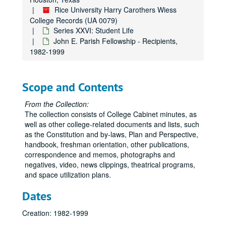
Rice University Harry Carothers Wiess
College Records (UA 0079)
Series XXVI: Student Life
John E. Parish Fellowship - Recipients,
1982-1999
Scope and Contents
From the Collection:
The collection consists of College Cabinet minutes, as
well as other college-related documents and lists, such
as the Constitution and by-laws, Plan and Perspective,
handbook, freshman orientation, other publications,
correspondence and memos, photographs and
negatives, video, news clippings, theatrical programs,
and space utilization plans.
Dates
Creation: 1982-1999