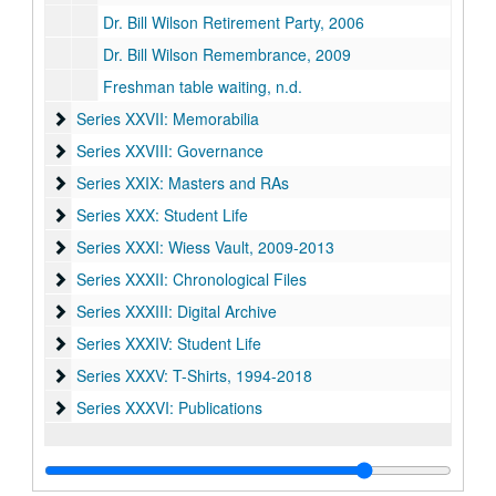
Dr. Bill Wilson Retirement Party, 2006
Dr. Bill Wilson Remembrance, 2009
Freshman table waiting, n.d.
Series XXVII: Memorabilia
Series XXVII: Memorabilia
Series XXVIII: Governance
Series XXVIII: Governance
Series XXIX: Masters and RAs
Series XXIX: Masters and RAs
Series XXX: Student Life
Series XXX: Student Life
Series XXXI: Wiess Vault
Series XXXI: Wiess Vault, 2009-2013
Series XXXII: Chronological Files
Series XXXII: Chronological Files
Series XXXIII: Digital Archive
Series XXXIII: Digital Archive
Series XXXIV: Student Life
Series XXXIV: Student Life
Series XXXV: T-Shirts
Series XXXV: T-Shirts, 1994-2018
Series XXXVI: Publications
Series XXXVI: Publications