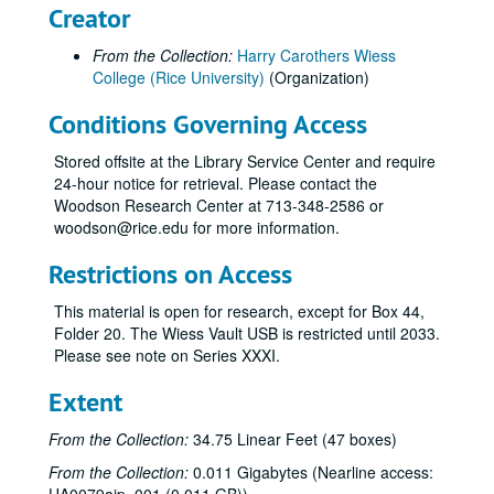
Creator
From the Collection:
Harry Carothers Wiess
College (Rice University)
(Organization)
Conditions Governing Access
Stored offsite at the Library Service Center and require
24-hour notice for retrieval. Please contact the
Woodson Research Center at 713-348-2586 or
woodson@rice.edu for more information.
Restrictions on Access
This material is open for research, except for Box 44,
Folder 20. The Wiess Vault USB is restricted until 2033.
Please see note on Series XXXI.
Extent
From the Collection:
34.75 Linear Feet (47 boxes)
From the Collection:
0.011 Gigabytes (Nearline access: