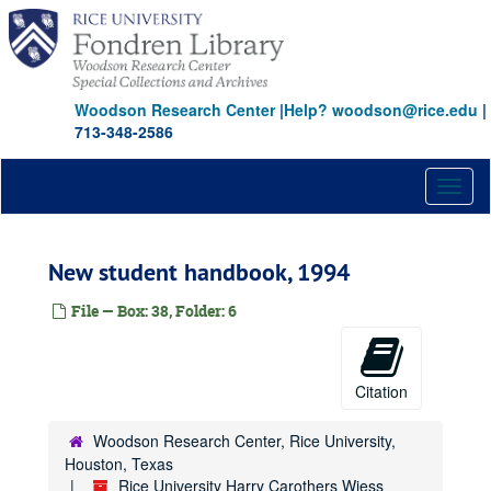
Skip
to
main
content
Woodson Research Center
|
Help? woodson@rice.edu
|
713-348-2586
Toggl
naviga
New student handbook, 1994
File — Box: 38, Folder: 6
Citation
Woodson Research Center, Rice University,
Houston, Texas
Rice University Harry Carothers Wiess