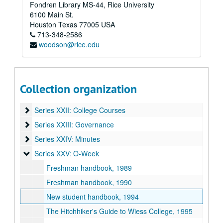
Fondren Library MS-44, Rice University
Series XV: Student Life
Series XV: Student Life
6100 Main St.
Series XVI: T-Shirts
Series XVI: T-Shirts
Houston
Texas
77005
USA
713-348-2586
Series XVII: Oversize Materials
Series XVII: Oversize Materials
woodson@rice.edu
Series XVIII: Memorabilia
Series XVIII: Memorabilia
Series XIX: O-Week
Series XIX: O-Week
Series XX: Renovation
Series XX: Renovation
Collection organization
Series XXI: Activities
Series XXI: Activities
Series XXII: College Courses
Series XXII: College Courses
Series XXIII: Governance
Series XXIII: Governance
Series XXIV: Minutes
Series XXIV: Minutes
Series XXV: O-Week
Series XXV: O-Week
Freshman handbook, 1989
Freshman handbook, 1990
New student handbook, 1994
The Hitchhiker's Guide to Wiess College, 1995