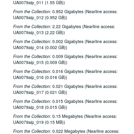
UA0079aip_011 (1.55 GB))
From the Collection:
0.952 Gigabytes (Nearline access:
UA0079aip_012 (0.952 GB))
From the Collection:
2.22 Gigabytes (Nearline access:
UA0079aip_013 (2.22 GB))
From the Collection:
0.002 Gigabytes (Nearline access:
UA0079aip_014 (0.002 GB))
From the Collection:
0.009 Gigabytes (Nearline access:
UA0079aip_015 (0.009 GB))
From the Collection:
0.016 Gigabytes (Nearline access:
UA0079aip_016 (0.016 GB))
From the Collection:
0.021 Gigabytes (Nearline access:
UA0079aip_017 (0.021 GB))
From the Collection:
0.015 Gigabytes (Nearline access:
UA0079aip_018 (0.015 GB))
From the Collection:
0.15 Megabytes (Nearline access:
UA0079aip_019 (0.15 MB))
From the Collection:
0.022 Megabytes (Nearline access: