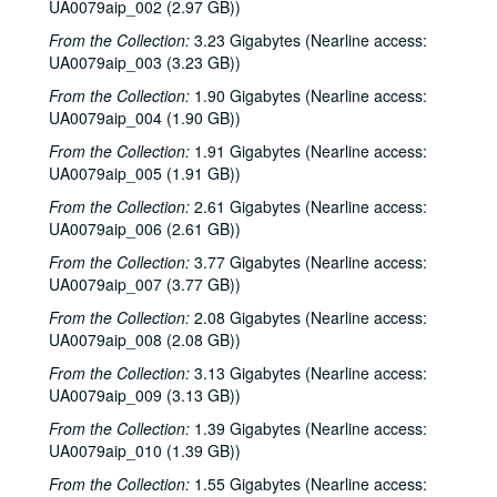
UA0079aip_002 (2.97 GB))
From the Collection:
3.23 Gigabytes (Nearline access:
UA0079aip_003 (3.23 GB))
From the Collection:
1.90 Gigabytes (Nearline access:
UA0079aip_004 (1.90 GB))
From the Collection:
1.91 Gigabytes (Nearline access:
UA0079aip_005 (1.91 GB))
From the Collection:
2.61 Gigabytes (Nearline access:
UA0079aip_006 (2.61 GB))
From the Collection:
3.77 Gigabytes (Nearline access:
UA0079aip_007 (3.77 GB))
From the Collection:
2.08 Gigabytes (Nearline access:
UA0079aip_008 (2.08 GB))
From the Collection:
3.13 Gigabytes (Nearline access:
UA0079aip_009 (3.13 GB))
From the Collection:
1.39 Gigabytes (Nearline access:
UA0079aip_010 (1.39 GB))
From the Collection:
1.55 Gigabytes (Nearline access: