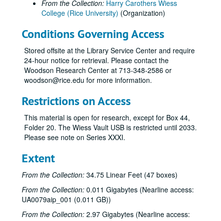
From the Collection:
Harry Carothers Wiess
College (Rice University)
(Organization)
Conditions Governing Access
Stored offsite at the Library Service Center and require
24-hour notice for retrieval. Please contact the
Woodson Research Center at 713-348-2586 or
woodson@rice.edu for more information.
Restrictions on Access
This material is open for research, except for Box 44,
Folder 20. The Wiess Vault USB is restricted until 2033.
Please see note on Series XXXI.
Extent
From the Collection:
34.75 Linear Feet (47 boxes)
From the Collection:
0.011 Gigabytes (Nearline access:
UA0079aip_001 (0.011 GB))
From the Collection:
2.97 Gigabytes (Nearline access: