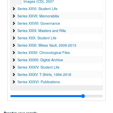
Images (CD), 2007
Series XXVI: Student Life
Series XXVI: Student Life
Series XXVII: Memorabilia
Series XXVII: Memorabilia
Series XXVIII: Governance
Series XXVIII: Governance
Series XXIX: Masters and RAs
Series XXIX: Masters and RAs
Series XXX: Student Life
Series XXX: Student Life
Series XXXI: Wiess Vault
Series XXXI: Wiess Vault, 2009-2013
Series XXXII: Chronological Files
Series XXXII: Chronological Files
Series XXXIII: Digital Archive
Series XXXIII: Digital Archive
Series XXXIV: Student Life
Series XXXIV: Student Life
Series XXXV: T-Shirts
Series XXXV: T-Shirts, 1994-2018
Series XXXVI: Publications
Series XXXVI: Publications
Broaden your search: