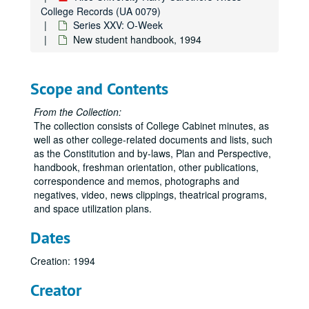
College Records (UA 0079)
Series XXV: O-Week
New student handbook, 1994
Scope and Contents
From the Collection:
The collection consists of College Cabinet minutes, as
well as other college-related documents and lists, such
as the Constitution and by-laws, Plan and Perspective,
handbook, freshman orientation, other publications,
correspondence and memos, photographs and
negatives, video, news clippings, theatrical programs,
and space utilization plans.
Dates
Creation: 1994
Creator