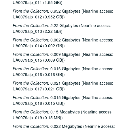
UA0079aip_011 (1.55 GB))
From the Collection:
0.952 Gigabytes (Nearline access:
UA0079aip_012 (0.952 GB))
From the Collection:
2.22 Gigabytes (Nearline access:
UA0079aip_013 (2.22 GB))
From the Collection:
0.002 Gigabytes (Nearline access:
UA0079aip_014 (0.002 GB))
From the Collection:
0.009 Gigabytes (Nearline access:
UA0079aip_015 (0.009 GB))
Rice University Harry Carothers Wiess College Records
From the Collection:
0.016 Gigabytes (Nearline access:
Series I: Wiess Governance
Series I: Wiess Governance
UA0079aip_016 (0.016 GB))
Series II: Student Life
Series II: Student Life
From the Collection:
0.021 Gigabytes (Nearline access:
Series III: Study of Space Utilization
Series III: Study of Space Utilization
UA0079aip_017 (0.021 GB))
Series IV: Photographs and negatives, 1970s-2000s
Series IV: Photographs and negatives, 1970s-2000s
From the Collection:
0.015 Gigabytes (Nearline access:
Series V: Freshman handbooks
Series V: Freshman handbooks, 1970-2005
UA0079aip_018 (0.015 GB))
Series VI: Theater and Music events programs, photos, flyers
Series VI: Theater and Music events programs, photos, flyers
From the Collection:
0.15 Megabytes (Nearline access:
UA0079aip_019 (0.15 MB))
Series VII: Bill Blanton correspondence, photos and epheme
Series VII: Bill Blanton correspondence, photos and ephemera, 1965-1969
From the Collection:
0.022 Megabytes (Nearline access:
Series VIII: Theater and music scripts, photographs and ep
Series VIII: Theater and music scripts, photographs and ephemera, 1970-2008