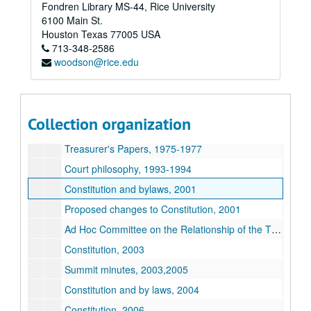
Fondren Library MS-44, Rice University
Treasurer's Ledger, 1964-1965
6100 Main St.
Treasurer's Ledger, 1969-1970
Houston
Texas
77005
USA
713-348-2586
Treasurer's Ledger, 1970-1971
woodson@rice.edu
Treasurer's Ledger and papers, 1971-1972
Government history, 1972
Treasurer's Ledger and papers, 1972-1974
Collection organization
Wiess new building prospectus, ca. 1975
Treasurer's Papers, 1975-1977
Court philosophy, 1993-1994
Constitution and bylaws, 2001
Proposed changes to Constitution, 2001
Ad Hoc Committee on the Relationship of the Thresher to Rice University, 2002-2003
Constitution, 2003
Summit minutes, 2003,2005
Constitution and by laws, 2004
Constitution, 2006