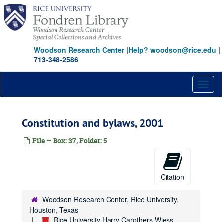
Skip
to
main
content
Woodson Research Center
|
Help? woodson@rice.edu
|
713-348-2586
Toggl
naviga
Constitution and bylaws, 2001
File — Box: 37, Folder: 5
Citation
Woodson Research Center, Rice University,
Houston, Texas
Rice University Harry Carothers Wiess