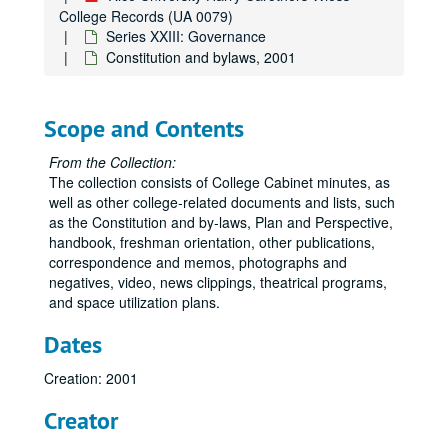
College Records (UA 0079)
Series XXIII: Governance
Constitution and bylaws, 2001
Scope and Contents
From the Collection:
The collection consists of College Cabinet minutes, as
well as other college-related documents and lists, such
as the Constitution and by-laws, Plan and Perspective,
handbook, freshman orientation, other publications,
correspondence and memos, photographs and
negatives, video, news clippings, theatrical programs,
and space utilization plans.
Dates
Creation: 2001
Creator