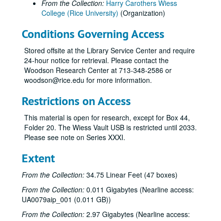
From the Collection:
Harry Carothers Wiess
College (Rice University)
(Organization)
Conditions Governing Access
Stored offsite at the Library Service Center and require
24-hour notice for retrieval. Please contact the
Woodson Research Center at 713-348-2586 or
woodson@rice.edu for more information.
Restrictions on Access
This material is open for research, except for Box 44,
Folder 20. The Wiess Vault USB is restricted until 2033.
Please see note on Series XXXI.
Extent
From the Collection:
34.75 Linear Feet (47 boxes)
From the Collection:
0.011 Gigabytes (Nearline access:
UA0079aip_001 (0.011 GB))
From the Collection:
2.97 Gigabytes (Nearline access: