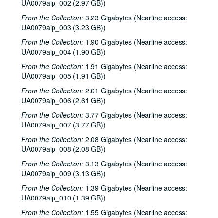
UA0079aip_002 (2.97 GB))
From the Collection:
3.23 Gigabytes (Nearline access:
UA0079aip_003 (3.23 GB))
From the Collection:
1.90 Gigabytes (Nearline access:
UA0079aip_004 (1.90 GB))
From the Collection:
1.91 Gigabytes (Nearline access:
UA0079aip_005 (1.91 GB))
From the Collection:
2.61 Gigabytes (Nearline access:
UA0079aip_006 (2.61 GB))
From the Collection:
3.77 Gigabytes (Nearline access:
UA0079aip_007 (3.77 GB))
From the Collection:
2.08 Gigabytes (Nearline access:
UA0079aip_008 (2.08 GB))
From the Collection:
3.13 Gigabytes (Nearline access:
UA0079aip_009 (3.13 GB))
From the Collection:
1.39 Gigabytes (Nearline access:
UA0079aip_010 (1.39 GB))
From the Collection:
1.55 Gigabytes (Nearline access: