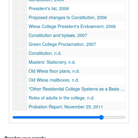
President's list, 2006
Proposed changes to Constitution, 2006
Wiess College President's Endowment, 2006
Constitution and bylaws, 2007
Green College Proclamation, 2007
Constitution, n.d.
Masters' Stationery, n.d.
Old Wiess floor plans, n.d.
Old Wiess mailboxes, n.d.
"Other Residential College Systems as a Basis for Comparison with Rice", n.d.
Roles of adults in the college, n.d.
Probation Report, November 25, 2011
Series XXIV: Minutes
Series XXIV: Minutes
Series XXV: O-Week
Series XXV: O-Week
Series XXVI: Student Life
Series XXVI: Student Life
Broaden your search: