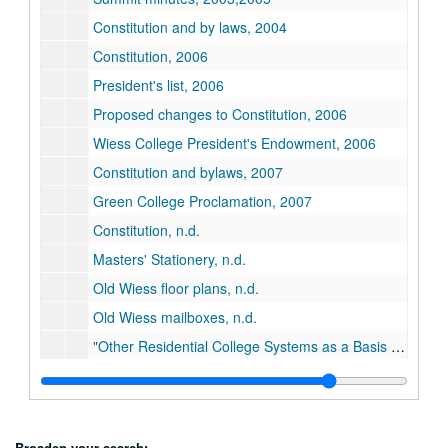
Constitution and by laws, 2004
Constitution, 2006
President's list, 2006
Proposed changes to Constitution, 2006
Wiess College President's Endowment, 2006
Constitution and bylaws, 2007
Green College Proclamation, 2007
Constitution, n.d.
Masters' Stationery, n.d.
Old Wiess floor plans, n.d.
Old Wiess mailboxes, n.d.
"Other Residential College Systems as a Basis for Comparison with Rice", n.d.
Roles of adults in the college, n.d.
Probation Report, November 25, 2011
Series XXIV: Minutes
Series XXIV: Minutes
Broaden your search: