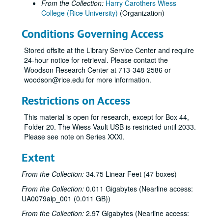
From the Collection:
Harry Carothers Wiess
College (Rice University)
(Organization)
Conditions Governing Access
Stored offsite at the Library Service Center and require
24-hour notice for retrieval. Please contact the
Woodson Research Center at 713-348-2586 or
woodson@rice.edu for more information.
Restrictions on Access
This material is open for research, except for Box 44,
Folder 20. The Wiess Vault USB is restricted until 2033.
Please see note on Series XXXI.
Extent
From the Collection:
34.75 Linear Feet (47 boxes)
From the Collection:
0.011 Gigabytes (Nearline access:
UA0079aip_001 (0.011 GB))
From the Collection:
2.97 Gigabytes (Nearline access: