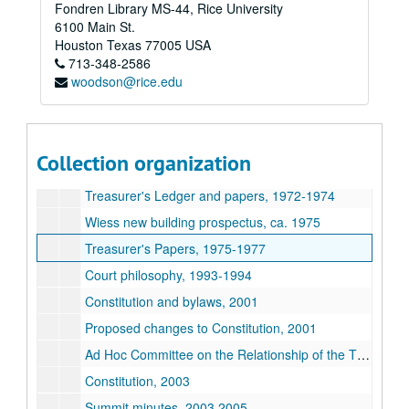
Fondren Library MS-44, Rice University
Series XXII: College Courses
Series XXII: College Courses
6100 Main St.
Series XXIII: Governance
Series XXIII: Governance
Houston
Texas
77005
USA
713-348-2586
Treasurer's Ledger, 1964-1965
woodson@rice.edu
Treasurer's Ledger, 1969-1970
Treasurer's Ledger, 1970-1971
Treasurer's Ledger and papers, 1971-1972
Collection organization
Government history, 1972
Treasurer's Ledger and papers, 1972-1974
Wiess new building prospectus, ca. 1975
Treasurer's Papers, 1975-1977
Court philosophy, 1993-1994
Constitution and bylaws, 2001
Proposed changes to Constitution, 2001
Ad Hoc Committee on the Relationship of the Thresher to Rice University, 2002-2003
Constitution, 2003
Summit minutes, 2003,2005