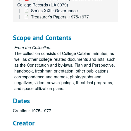
College Records (UA 0079)
Series XXIII: Governance
Treasurer's Papers, 1975-1977
Scope and Contents
From the Collection:
The collection consists of College Cabinet minutes, as
well as other college-related documents and lists, such
as the Constitution and by-laws, Plan and Perspective,
handbook, freshman orientation, other publications,
correspondence and memos, photographs and
negatives, video, news clippings, theatrical programs,
and space utilization plans.
Dates
Creation: 1975-1977
Creator