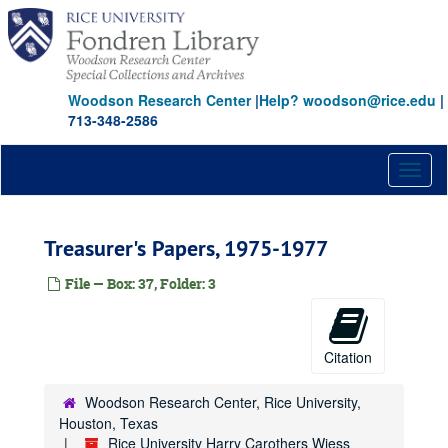
Skip
to
main
content
Woodson Research Center
|
Help? woodson@rice.edu
|
713-348-2586
Toggl
naviga
Treasurer's Papers, 1975-1977
File — Box: 37, Folder: 3
Citation
Woodson Research Center, Rice University,
Houston, Texas
Rice University Harry Carothers Wiess