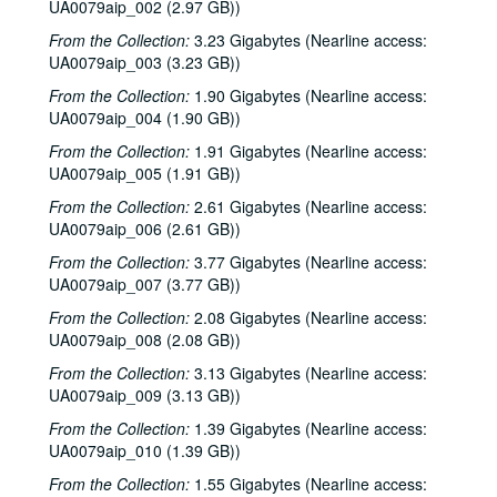
UA0079aip_002 (2.97 GB))
From the Collection:
3.23 Gigabytes (Nearline access:
UA0079aip_003 (3.23 GB))
From the Collection:
1.90 Gigabytes (Nearline access:
UA0079aip_004 (1.90 GB))
From the Collection:
1.91 Gigabytes (Nearline access:
UA0079aip_005 (1.91 GB))
From the Collection:
2.61 Gigabytes (Nearline access:
UA0079aip_006 (2.61 GB))
From the Collection:
3.77 Gigabytes (Nearline access:
UA0079aip_007 (3.77 GB))
From the Collection:
2.08 Gigabytes (Nearline access:
UA0079aip_008 (2.08 GB))
From the Collection:
3.13 Gigabytes (Nearline access:
UA0079aip_009 (3.13 GB))
From the Collection:
1.39 Gigabytes (Nearline access:
UA0079aip_010 (1.39 GB))
From the Collection:
1.55 Gigabytes (Nearline access: