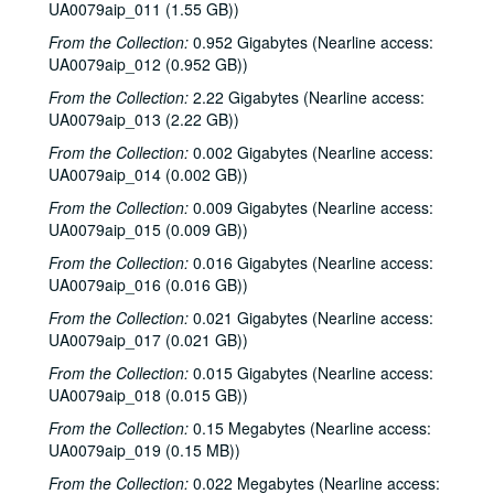
UA0079aip_011 (1.55 GB))
From the Collection:
0.952 Gigabytes (Nearline access:
UA0079aip_012 (0.952 GB))
From the Collection:
2.22 Gigabytes (Nearline access:
UA0079aip_013 (2.22 GB))
From the Collection:
0.002 Gigabytes (Nearline access:
UA0079aip_014 (0.002 GB))
From the Collection:
0.009 Gigabytes (Nearline access:
UA0079aip_015 (0.009 GB))
From the Collection:
0.016 Gigabytes (Nearline access:
UA0079aip_016 (0.016 GB))
Rice University Harry Carothers Wiess College Records
From the Collection:
0.021 Gigabytes (Nearline access:
Series I: Wiess Governance
Series I: Wiess Governance
UA0079aip_017 (0.021 GB))
Series II: Student Life
Series II: Student Life
From the Collection:
0.015 Gigabytes (Nearline access:
Series III: Study of Space Utilization
Series III: Study of Space Utilization
UA0079aip_018 (0.015 GB))
Series IV: Photographs and negatives, 1970s-2000s
Series IV: Photographs and negatives, 1970s-2000s
From the Collection:
0.15 Megabytes (Nearline access:
UA0079aip_019 (0.15 MB))
Series V: Freshman handbooks
Series V: Freshman handbooks, 1970-2005
From the Collection:
0.022 Megabytes (Nearline access:
Series VI: Theater and Music events programs, photos, flyers
Series VI: Theater and Music events programs, photos, flyers