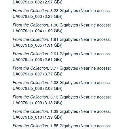
UA0079aip_002 (2.97 GB))
From the Collection:
3.23 Gigabytes (Nearline access:
UA0079aip_003 (3.23 GB))
From the Collection:
1.90 Gigabytes (Nearline access:
UA0079aip_004 (1.90 GB))
From the Collection:
1.91 Gigabytes (Nearline access:
UA0079aip_005 (1.91 GB))
From the Collection:
2.61 Gigabytes (Nearline access:
UA0079aip_006 (2.61 GB))
From the Collection:
3.77 Gigabytes (Nearline access:
UA0079aip_007 (3.77 GB))
From the Collection:
2.08 Gigabytes (Nearline access:
UA0079aip_008 (2.08 GB))
From the Collection:
3.13 Gigabytes (Nearline access:
UA0079aip_009 (3.13 GB))
From the Collection:
1.39 Gigabytes (Nearline access:
UA0079aip_010 (1.39 GB))
From the Collection:
1.55 Gigabytes (Nearline access: