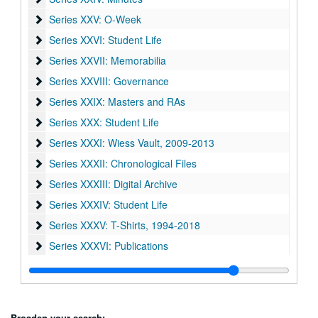
Series XXV: O-Week
Series XXV: O-Week
Series XXVI: Student Life
Series XXVI: Student Life
Series XXVII: Memorabilia
Series XXVII: Memorabilia
Series XXVIII: Governance
Series XXVIII: Governance
Series XXIX: Masters and RAs
Series XXIX: Masters and RAs
Series XXX: Student Life
Series XXX: Student Life
Series XXXI: Wiess Vault
Series XXXI: Wiess Vault, 2009-2013
Series XXXII: Chronological Files
Series XXXII: Chronological Files
Series XXXIII: Digital Archive
Series XXXIII: Digital Archive
Series XXXIV: Student Life
Series XXXIV: Student Life
Series XXXV: T-Shirts
Series XXXV: T-Shirts, 1994-2018
Series XXXVI: Publications
Series XXXVI: Publications
Broaden your search: