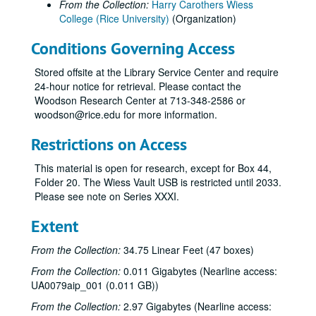
From the Collection:
Harry Carothers Wiess
College (Rice University)
(Organization)
Conditions Governing Access
Stored offsite at the Library Service Center and require
24-hour notice for retrieval. Please contact the
Woodson Research Center at 713-348-2586 or
woodson@rice.edu for more information.
Restrictions on Access
This material is open for research, except for Box 44,
Folder 20. The Wiess Vault USB is restricted until 2033.
Please see note on Series XXXI.
Extent
From the Collection:
34.75 Linear Feet (47 boxes)
From the Collection:
0.011 Gigabytes (Nearline access:
UA0079aip_001 (0.011 GB))
From the Collection:
2.97 Gigabytes (Nearline access: