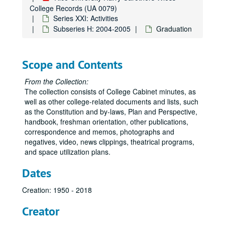
College Records (UA 0079)
Series XXI: Activities
Subseries H: 2004-2005
Graduation
Scope and Contents
From the Collection:
The collection consists of College Cabinet minutes, as
well as other college-related documents and lists, such
as the Constitution and by-laws, Plan and Perspective,
handbook, freshman orientation, other publications,
correspondence and memos, photographs and
negatives, video, news clippings, theatrical programs,
and space utilization plans.
Dates
Creation: 1950 - 2018
Creator