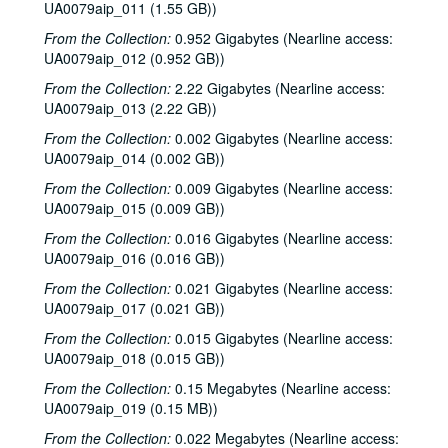
UA0079aip_011 (1.55 GB))
From the Collection:
0.952 Gigabytes (Nearline access:
UA0079aip_012 (0.952 GB))
From the Collection:
2.22 Gigabytes (Nearline access:
Rice University Harry Carothers Wiess College Records
UA0079aip_013 (2.22 GB))
Series I: Wiess Governance
Series I: Wiess Governance
From the Collection:
0.002 Gigabytes (Nearline access:
Series II: Student Life
Series II: Student Life
UA0079aip_014 (0.002 GB))
Series III: Study of Space Utilization
Series III: Study of Space Utilization
From the Collection:
0.009 Gigabytes (Nearline access:
UA0079aip_015 (0.009 GB))
Series IV: Photographs and negatives, 1970s-2000s
Series IV: Photographs and negatives, 1970s-2000s
From the Collection:
0.016 Gigabytes (Nearline access:
Series V: Freshman handbooks
Series V: Freshman handbooks, 1970-2005
UA0079aip_016 (0.016 GB))
Series VI: Theater and Music events programs, photos, flyers
Series VI: Theater and Music events programs, photos, flyers
From the Collection:
0.021 Gigabytes (Nearline access:
Series VII: Bill Blanton correspondence, photos and epheme
Series VII: Bill Blanton correspondence, photos and ephemera, 1965-1969
UA0079aip_017 (0.021 GB))
Series VIII: Theater and music scripts, photographs and ep
Series VIII: Theater and music scripts, photographs and ephemera, 1970-2008
From the Collection:
0.015 Gigabytes (Nearline access:
Series IX: Photo scrapbooks, 1992-2004
Series IX: Photo scrapbooks, 1992-2004
UA0079aip_018 (0.015 GB))
Series X: Wiess group panoramic photos, 1987-2006
Series X: Wiess group panoramic photos, 1987-2006
From the Collection:
0.15 Megabytes (Nearline access:
UA0079aip_019 (0.15 MB))
Series XI: T-Shirts
Series XI: T-Shirts
From the Collection:
0.022 Megabytes (Nearline access:
Series XII: Audio/Visual
Series XII: Audio/Visual