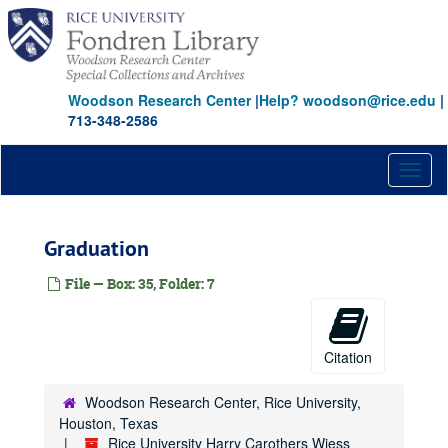
Skip
to
main
content
Woodson Research Center
|
Help? woodson@rice.edu
|
713-348-2586
Toggl
naviga
Graduation
File — Box: 35, Folder: 7
Citation
Woodson Research Center, Rice University,
Houston, Texas
Rice University Harry Carothers Wiess