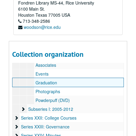
Fondren Library MS-44, Rice University
Subseries G: 2003-2004
Subseries G: 2003-2004
6100 Main St.
Subseries H: 2004-2005
Subseries H: 2004-2005
Houston
Texas
77005
USA
713-348-2586
O-Week
woodson@rice.edu
Student Photographs
Student Affairs
Cabinet/Non-Cabinet
Collection organization
Housing
Associates
Events
Graduation
Photographs
Powderpuff (DVD)
Subseries I: 2005-2012
Subseries I: 2005-2012
Series XXII: College Courses
Series XXII: College Courses
Series XXIII: Governance
Series XXIII: Governance
Series XXIV: Minutes
Series XXIV: Minutes