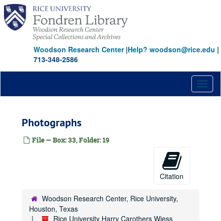
Skip
to
main
content
Woodson Research Center
|
Help? woodson@rice.edu
|
713-348-2586
Toggl
naviga
Photographs
File — Box: 33, Folder: 19
Citation
Woodson Research Center, Rice University,
Houston, Texas
Rice University Harry Carothers Wiess