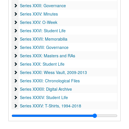
Series XXIII: Governance
Series XXIII: Governance
Series XXIV: Minutes
Series XXIV: Minutes
Series XXV: O-Week
Series XXV: O-Week
Series XXVI: Student Life
Series XXVI: Student Life
Series XXVII: Memorabilia
Series XXVII: Memorabilia
Series XXVIII: Governance
Series XXVIII: Governance
Series XXIX: Masters and RAs
Series XXIX: Masters and RAs
Series XXX: Student Life
Series XXX: Student Life
Series XXXI: Wiess Vault
Series XXXI: Wiess Vault, 2009-2013
Series XXXII: Chronological Files
Series XXXII: Chronological Files
Series XXXIII: Digital Archive
Series XXXIII: Digital Archive
Series XXXIV: Student Life
Series XXXIV: Student Life
Series XXXV: T-Shirts
Series XXXV: T-Shirts, 1994-2018
Series XXXVI: Publications
Series XXXVI: Publications