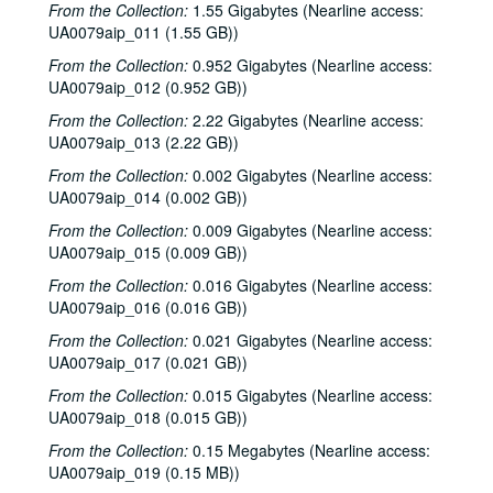
From the Collection:
1.55 Gigabytes (Nearline access:
UA0079aip_011 (1.55 GB))
From the Collection:
0.952 Gigabytes (Nearline access:
UA0079aip_012 (0.952 GB))
From the Collection:
2.22 Gigabytes (Nearline access:
UA0079aip_013 (2.22 GB))
From the Collection:
0.002 Gigabytes (Nearline access:
UA0079aip_014 (0.002 GB))
Rice University Harry Carothers Wiess College Records
From the Collection:
0.009 Gigabytes (Nearline access:
UA0079aip_015 (0.009 GB))
Series I: Wiess Governance
Series I: Wiess Governance
From the Collection:
0.016 Gigabytes (Nearline access:
Series II: Student Life
Series II: Student Life
UA0079aip_016 (0.016 GB))
Series III: Study of Space Utilization
Series III: Study of Space Utilization
From the Collection:
0.021 Gigabytes (Nearline access:
Series IV: Photographs and negatives, 1970s-2000s
Series IV: Photographs and negatives, 1970s-2000s
UA0079aip_017 (0.021 GB))
Series V: Freshman handbooks
Series V: Freshman handbooks, 1970-2005
From the Collection:
0.015 Gigabytes (Nearline access:
Series VI: Theater and Music events programs, photos, flyers
Series VI: Theater and Music events programs, photos, flyers
UA0079aip_018 (0.015 GB))
Series VII: Bill Blanton correspondence, photos and epheme
Series VII: Bill Blanton correspondence, photos and ephemera, 1965-1969
From the Collection:
0.15 Megabytes (Nearline access:
UA0079aip_019 (0.15 MB))
Series VIII: Theater and music scripts, photographs and ep
Series VIII: Theater and music scripts, photographs and ephemera, 1970-2008