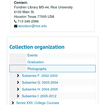
Subseries C: 1999-2000
Subseries C: 1999-2000
Contact:
Fondren Library MS-44, Rice University
Subseries D: 2000-2001
Subseries D: 2000-2001
6100 Main St.
Subseries E: 2001-2002
Subseries E: 2001-2002
Houston
Texas
77005
USA
713-348-2586
Enrollment
woodson@rice.edu
O-Week
Resident Control
Directory
Collection organization
Associates
Events
Graduation
Photographs
Subseries F: 2002-2003
Subseries F: 2002-2003
Subseries G: 2003-2004
Subseries G: 2003-2004
Subseries H: 2004-2005
Subseries H: 2004-2005
Subseries I: 2005-2012
Subseries I: 2005-2012
Series XXII: College Courses
Series XXII: College Courses