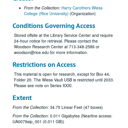
From the Collection:
Harry Carothers Wiess
College (Rice University)
(Organization)
Conditions Governing Access
Stored offsite at the Library Service Center and require
24-hour notice for retrieval. Please contact the
Woodson Research Center at 713-348-2586 or
woodson@rice.edu for more information.
Restrictions on Access
This material is open for research, except for Box 44,
Folder 20. The Wiess Vault USB is restricted until 2033.
Please see note on Series XXXI.
Extent
From the Collection:
34.75 Linear Feet (47 boxes)
From the Collection:
0.011 Gigabytes (Nearline access:
UA0079aip_001 (0.011 GB))