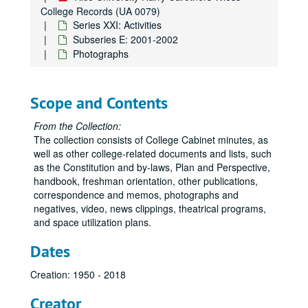
College Records (UA 0079)
Series XXI: Activities
Subseries E: 2001-2002
Photographs
Scope and Contents
From the Collection:
The collection consists of College Cabinet minutes, as
well as other college-related documents and lists, such
as the Constitution and by-laws, Plan and Perspective,
handbook, freshman orientation, other publications,
correspondence and memos, photographs and
negatives, video, news clippings, theatrical programs,
and space utilization plans.
Dates
Creation: 1950 - 2018
Creator