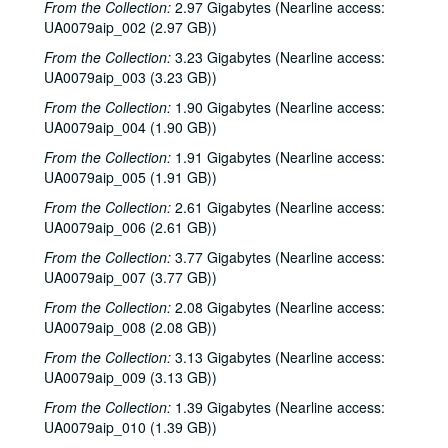
From the Collection:
2.97 Gigabytes (Nearline access:
UA0079aip_002 (2.97 GB))
From the Collection:
3.23 Gigabytes (Nearline access:
UA0079aip_003 (3.23 GB))
From the Collection:
1.90 Gigabytes (Nearline access:
UA0079aip_004 (1.90 GB))
From the Collection:
1.91 Gigabytes (Nearline access:
UA0079aip_005 (1.91 GB))
From the Collection:
2.61 Gigabytes (Nearline access:
UA0079aip_006 (2.61 GB))
From the Collection:
3.77 Gigabytes (Nearline access:
UA0079aip_007 (3.77 GB))
From the Collection:
2.08 Gigabytes (Nearline access:
UA0079aip_008 (2.08 GB))
From the Collection:
3.13 Gigabytes (Nearline access:
UA0079aip_009 (3.13 GB))
From the Collection:
1.39 Gigabytes (Nearline access:
UA0079aip_010 (1.39 GB))