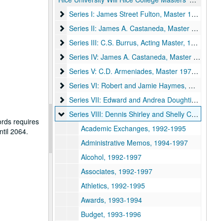
Series I: James Street Fulton, Master 1956-1969
Series I: James Street Fulton, Master 1956-1969
Series II: James A. Castaneda, Master 1969-1970
Series II: James A. Castaneda, Master 1969-1970
Series III: C.S. Burrus, Acting Master, 1970-1971
Series III: C.S. Burrus, Acting Master, 1970-1971
Series IV: James A. Castaneda, Master 1972-197
Series IV: James A. Castaneda, Master 1972-1976
Series V: C.D. Armeniades, Master 1976-1979
Series V: C.D. Armeniades, Master 1976-1979
Series VI: Robert and Jamie Haymes, Master 19
Series VI: Robert and Jamie Haymes, Master 1982-1987
Series VII: Edward and Andrea Doughtie, Master
Series VII: Edward and Andrea Doughtie, Master 1987-1992
Series VIII: Dennis Shirley and Shelly Cochran, 
Series VIII: Dennis Shirley and Shelly Cochran, Master 1992-1997
ords requires
Academic Exchanges, 1992-1995
ntil 2064.
Administrative Memos, 1994-1997
Alcohol, 1992-1997
Associates, 1992-1997
Athletics, 1992-1995
Awards, 1993-1994
Budget, 1993-1996