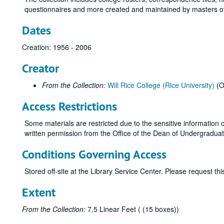
questionnaires and more created and maintained by masters of
Dates
Creation: 1956 - 2006
Creator
From the Collection:
Will Rice College (Rice University)
(O
Access Restrictions
Some materials are restricted due to the sensitive information c
written permission from the Office of the Dean of Undergraduates
Conditions Governing Access
Stored off-site at the Library Service Center. Please request t
Extent
From the Collection:
7.5 Linear Feet ( (15 boxes))