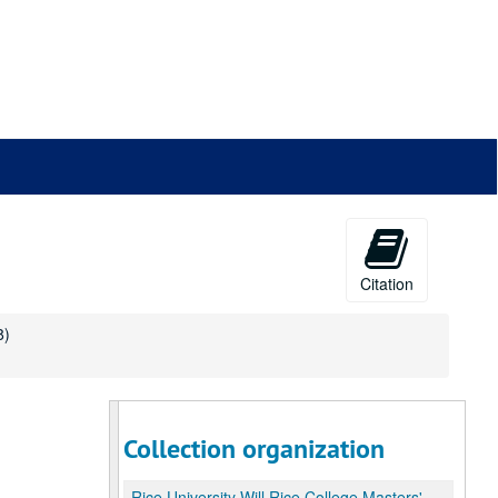
Citation
8)
Collection organization
Rice University Will Rice College Masters' Records