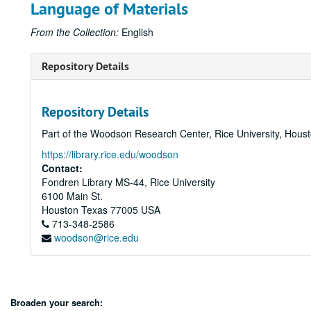
Language of Materials
From the Collection:
English
Repository Details
Repository Details
Part of the Woodson Research Center, Rice University, Hous
https://library.rice.edu/woodson
Contact:
Fondren Library MS-44, Rice University
6100 Main St.
Houston
Texas
77005
USA
713-348-2586
woodson@rice.edu
Broaden your search: