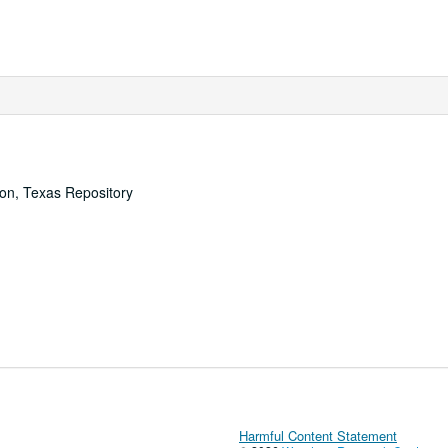
ton, Texas Repository
Harmful Content Statement