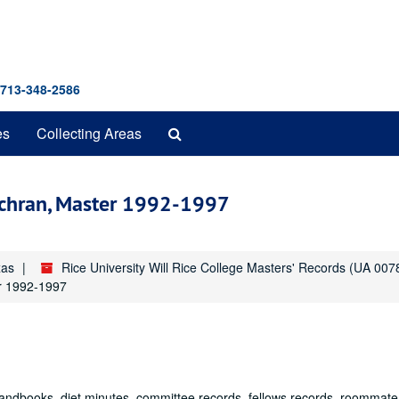
 713-348-2586
Search
es
Collecting Areas
The
Archives
Cochran, Master 1992-1997
xas
Rice University Will Rice College Masters' Records (UA 007
er 1992-1997
 handbooks, diet minutes, committee records, fellows records, roommate