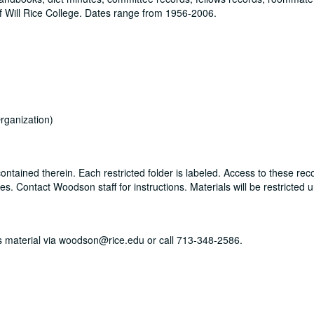
 Will Rice College. Dates range from 1956-2006.
rganization)
ontained therein. Each restricted folder is labeled. Access to these rec
. Contact Woodson staff for instructions. Materials will be restricted u
his material via woodson@rice.edu or call 713-348-2586.