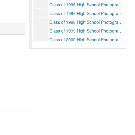
Class of 1996 High School Photographs, 1992
Class of 1997 High School Photographs, 1993
Class of 1998 High School Photographs, 1994
Class of 1999 High School Photographs, 1995
Class of 2000 High School Photographs, 1996
College Courses, 1993-1997
College Work Orders, 1992-1993
Correspondence, 1992-1997
Counseling Center, 1993-1995
Crime Reports, 1992-1997
Diet, 1993
Diet Minutes, 1992/1993
Disciplinary Cases (Restricted), 1995
Divisional Advisors, 1992-1996
Entertaining, 1992-1997