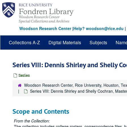
Skip
to
main
content
Woodson Research Center
|
Help? woodson@rice.edu
|
Collections A-Z
Digital Materials
Subjects
Nam
Series VIII: Dennis Shirley and Shelly 
Series
Woodson Research Center, Rice University, Houston, Te
Series VIII: Dennis Shirley and Shelly Cochran, Mast
Scope and Contents
From the Collection:
The collection includes college rosters, correspondence files,