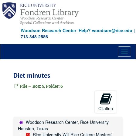
Skip
to
main
content
Woodson Research Center
|
Help? woodson@rice.edu
|
713-348-2586
Toggl
naviga
Diet minutes
File — Box: 5, Folder: 6
Citation
Woodson Research Center, Rice University,
Houston, Texas
Rice University Will Rice College Masters'