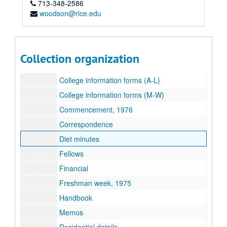
713-348-2586
Subseries B: 1973-1974
Subseries B: 1973-1974
woodson@rice.edu
Subseries C: 1974-1975
Subseries C: 1974-1975
Subseries D: 1975-1976
Subseries D: 1975-1976
Academics
Collection organization
Associates
College information forms (A-L)
College information forms (M-W)
Commencement, 1976
Correspondence
Diet minutes
Fellows
Financial
Freshman week, 1975
Handbook
Memos