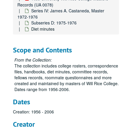
Records (UA 0078)
Series IV: James A. Castaneda, Master
1972-1976
Subseries D: 1975-1976
Diet minutes
Scope and Contents
From the Collection:
The collection includes college rosters, correspondence
files, handbooks, diet minutes, committee records,
fellows records, roommate questionnaires and more
created and maintained by masters of Will Rice College.
Dates range from 1956-2006.
Dates
Creation: 1956 - 2006
Creator