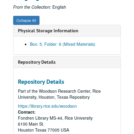
From the Collection:
English
Collapse All
Physical Storage Information
Box: 5, Folder: 6 (Mixed Materials)
Repository Details
Repository Details
Rice University Will Rice College Masters' Records
Part of the Woodson Research Center, Rice
Series I: James Street Fulton, Master 1956-1969
Series I: James Street Fulton, Master 1956-1969
University, Houston, Texas Repository
Series II: James A. Castaneda, Master 1969-1970
Series II: James A. Castaneda, Master 1969-1970
https://library.rice.edu/woodson
Series III: C.S. Burrus, Acting Master, 1970-1971
Contact:
Series III: C.S. Burrus, Acting Master, 1970-1971
Fondren Library MS-44, Rice University
Series IV: James A. Castaneda, Master 1972-1976
Series IV: James A. Castaneda, Master 1972-1976
6100 Main St.
Subseries A: 1972-1973
Subseries A: 1972-1973
Houston
Texas
77005
USA