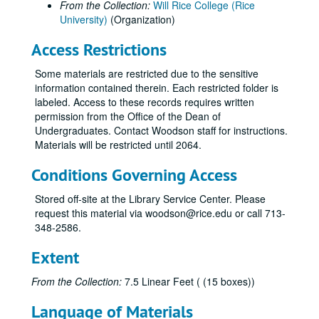
From the Collection:
Will Rice College (Rice
University)
(Organization)
Access Restrictions
Some materials are restricted due to the sensitive
information contained therein. Each restricted folder is
labeled. Access to these records requires written
permission from the Office of the Dean of
Undergraduates. Contact Woodson staff for instructions.
Materials will be restricted until 2064.
Conditions Governing Access
Stored off-site at the Library Service Center. Please
request this material via woodson@rice.edu or call 713-
348-2586.
Extent
From the Collection:
7.5 Linear Feet ( (15 boxes))
Language of Materials