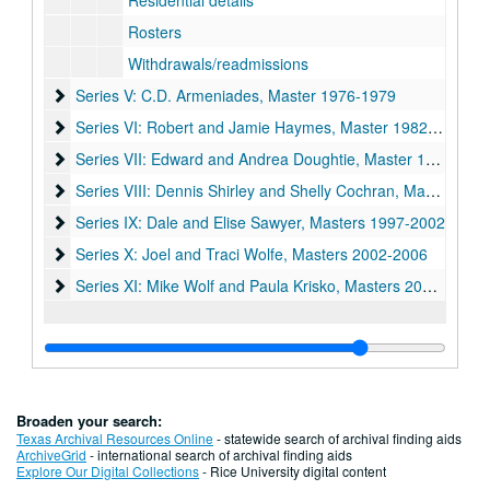
Residential details
Rosters
Withdrawals/readmissions
Series V: C.D. Armeniades, Master 1976-1979
Series V: C.D. Armeniades, Master 1976-1979
Series VI: Robert and Jamie Haymes, Master 1982-1987
Series VI: Robert and Jamie Haymes, Master 1982-1987
Series VII: Edward and Andrea Doughtie, Master 1987-1992
Series VII: Edward and Andrea Doughtie, Master 1987-1992
Series VIII: Dennis Shirley and Shelly Cochran, Master 1992
Series VIII: Dennis Shirley and Shelly Cochran, Master 1992-1997
Series IX: Dale and Elise Sawyer, Masters 1997-2002
Series IX: Dale and Elise Sawyer, Masters 1997-2002
Series X: Joel and Traci Wolfe, Masters 2002-2006
Series X: Joel and Traci Wolfe, Masters 2002-2006
Series XI: Mike Wolf and Paula Krisko, Masters 2006-2011
Series XI: Mike Wolf and Paula Krisko, Masters 2006-2011
Broaden your search:
Texas Archival Resources Online
- statewide search of archival finding aids
ArchiveGrid
- international search of archival finding aids
Explore Our Digital Collections
- Rice University digital content