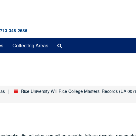
 713-348-2586
Search
es
Collecting Areas
The
Archives
xas
Rice University Will Rice College Masters' Records (UA 007
 handbooks, diet minutes, committee records, fellows records, roommate