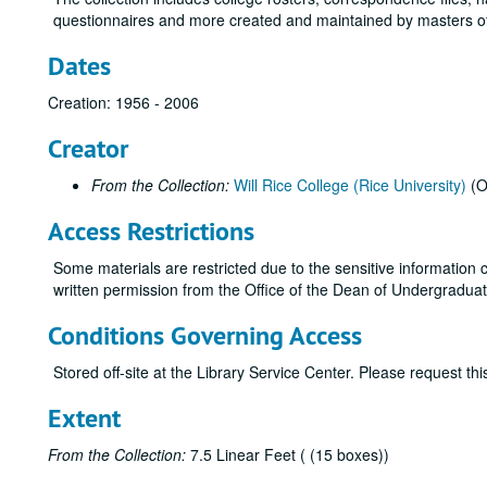
questionnaires and more created and maintained by masters of
Dates
Creation: 1956 - 2006
Creator
From the Collection:
Will Rice College (Rice University)
(O
Access Restrictions
Some materials are restricted due to the sensitive information c
written permission from the Office of the Dean of Undergraduates
Conditions Governing Access
Stored off-site at the Library Service Center. Please request t
Extent
From the Collection:
7.5 Linear Feet ( (15 boxes))