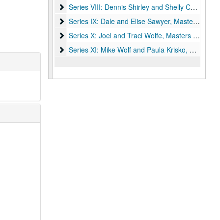
Series VIII: Dennis Shirley and Shelly Cochran, 
Series VIII: Dennis Shirley and Shelly Cochran, Master 1992-1997
Series IX: Dale and Elise Sawyer, Masters 1997-
Series IX: Dale and Elise Sawyer, Masters 1997-2002
Series X: Joel and Traci Wolfe, Masters 2002-200
Series X: Joel and Traci Wolfe, Masters 2002-2006
Series XI: Mike Wolf and Paula Krisko, Masters 2
Series XI: Mike Wolf and Paula Krisko, Masters 2006-2011