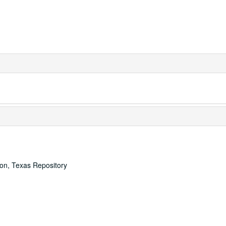
ton, Texas Repository