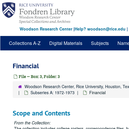
Skip
to
main
content
Woodson Research Center
|
Help? woodson@rice.edu
|
Collections A-Z
Digital Materials
Subjects
Nam
Financial
File — Box: 3, Folder: 3
Woodson Research Center, Rice University, Houston, Te
Subseries A: 1972-1973
Financial
Scope and Contents
From the Collection:
The collection includes college rosters, correspondence files,