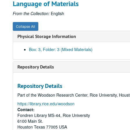
Language of Materials
From the Collection:
English
Collapse All
Physical Storage Information
Box: 3, Folder: 3 (Mixed Materials)
Repository Details
Repository Details
Part of the Woodson Research Center, Rice University, Hous
https://library.rice.edu/woodson
Contact:
Fondren Library MS-44, Rice University
6100 Main St.
Houston
Texas
77005
USA