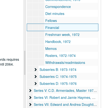
Correspondence
Diet minutes
Fellows
Financial
Freshman week, 1972
Handbook, 1972
Memos
Rosters, 1972-1974
ords requires
Withdrawals/readmissions
ntil 2064.
Subseries B: 1973-1974
Subseries B: 1973-1974
Subseries C: 1974-1975
Subseries C: 1974-1975
Subseries D: 1975-1976
Subseries D: 1975-1976
Series V: C.D. Armeniades, Master 1976-1979
Series V: C.D. Armeniades, Master 1976-1979
Series VI: Robert and Jamie Haymes, Master 19
Series VI: Robert and Jamie Haymes, Master 1982-1987
Series VII: Edward and Andrea Doughtie, Master
Series VII: Edward and Andrea Doughtie, Master 1987-1992