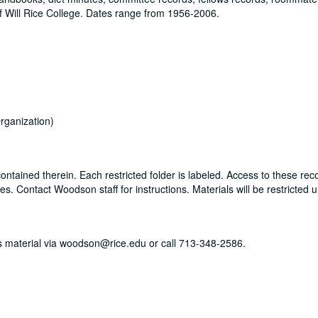
 Will Rice College. Dates range from 1956-2006.
rganization)
ontained therein. Each restricted folder is labeled. Access to these rec
. Contact Woodson staff for instructions. Materials will be restricted u
his material via woodson@rice.edu or call 713-348-2586.