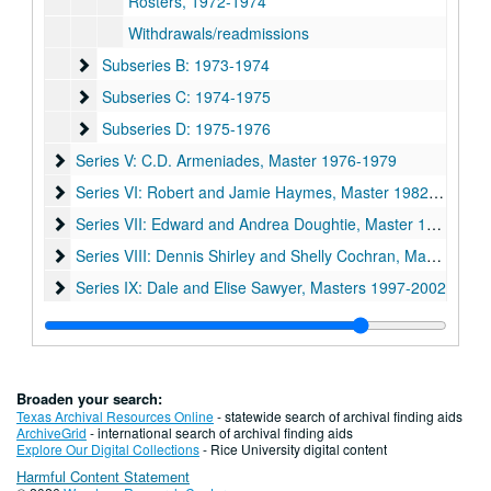
Rosters, 1972-1974
Withdrawals/readmissions
Subseries B: 1973-1974
Subseries B: 1973-1974
Subseries C: 1974-1975
Subseries C: 1974-1975
Subseries D: 1975-1976
Subseries D: 1975-1976
Series V: C.D. Armeniades, Master 1976-1979
Series V: C.D. Armeniades, Master 1976-1979
Series VI: Robert and Jamie Haymes, Master 1982-1987
Series VI: Robert and Jamie Haymes, Master 1982-1987
Series VII: Edward and Andrea Doughtie, Master 1987-1992
Series VII: Edward and Andrea Doughtie, Master 1987-1992
Series VIII: Dennis Shirley and Shelly Cochran, Master 1992
Series VIII: Dennis Shirley and Shelly Cochran, Master 1992-1997
Series IX: Dale and Elise Sawyer, Masters 1997-2002
Series IX: Dale and Elise Sawyer, Masters 1997-2002
Series X: Joel and Traci Wolfe, Masters 2002-2006
Series X: Joel and Traci Wolfe, Masters 2002-2006
Series XI: Mike Wolf and Paula Krisko, Masters 2006-2011
Series XI: Mike Wolf and Paula Krisko, Masters 2006-2011
Broaden your search:
Texas Archival Resources Online
- statewide search of archival finding aids
ArchiveGrid
- international search of archival finding aids
Explore Our Digital Collections
- Rice University digital content
Harmful Content Statement