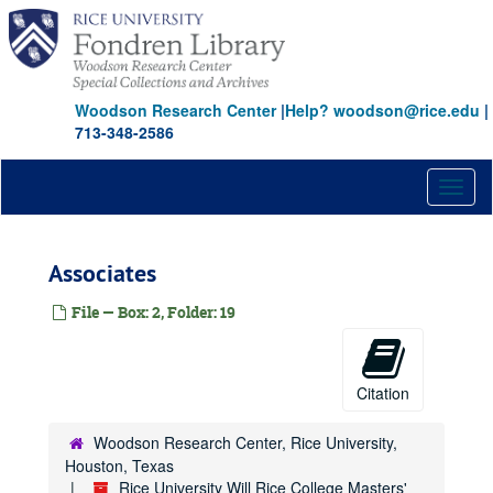
Skip
to
main
content
Woodson Research Center
|
Help? woodson@rice.edu
|
713-348-2586
Toggl
naviga
Associates
File — Box: 2, Folder: 19
Citation
Woodson Research Center, Rice University,
Houston, Texas
Rice University Will Rice College Masters'