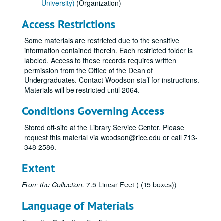
University)
(Organization)
Access Restrictions
Some materials are restricted due to the sensitive
information contained therein. Each restricted folder is
labeled. Access to these records requires written
permission from the Office of the Dean of
Undergraduates. Contact Woodson staff for instructions.
Materials will be restricted until 2064.
Conditions Governing Access
Stored off-site at the Library Service Center. Please
request this material via woodson@rice.edu or call 713-
348-2586.
Extent
From the Collection:
7.5 Linear Feet ( (15 boxes))
Language of Materials