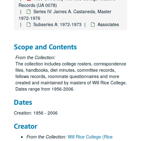
Records (UA 0078)
Series IV: James A. Castaneda, Master
1972-1976
Subseries A: 1972-1973
Associates
Scope and Contents
From the Collection:
The collection includes college rosters, correspondence
files, handbooks, diet minutes, committee records,
fellows records, roommate questionnaires and more
created and maintained by masters of Will Rice College.
Dates range from 1956-2006.
Dates
Creation: 1956 - 2006
Creator
From the Collection:
Will Rice College (Rice