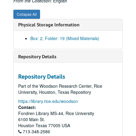
From the Collection:
English
Collapse All
Physical Storage Information
Box: 2, Folder: 19 (Mixed Materials)
Repository Details
Repository Details
Part of the Woodson Research Center, Rice
University, Houston, Texas Repository
https://library.rice.edu/woodson
Contact:
Fondren Library MS-44, Rice University
6100 Main St.
Houston
Texas
77005
USA
Rice University Will Rice College Masters' Records
713-348-2586