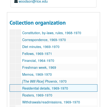
woodson@rice.edu
Academics, 1969-1970
Associates, 1969-1970
Commencement, 1970
Collection organization
Committees, 1969-1970
Constitution, by-laws, rules, 1968-1970
Correspondence, 1969-1970
Diet minutes, 1969-1970
Fellows, 1969-1971
Financial, 1964-1970
Freshman week, 1969
Memos, 1969-1970
[The Will Rice] Phoenix
, 1970
Residential details, 1969-1970
Rosters, 1969-1970
Withdrawals/readmissions, 1969-1970