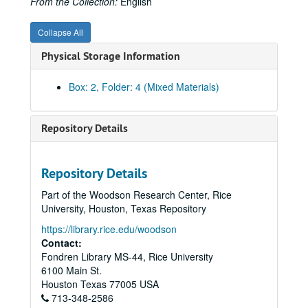
From the Collection:
English
Collapse All
Physical Storage Information
Box: 2, Folder: 4 (Mixed Materials)
Repository Details
Repository Details
Part of the Woodson Research Center, Rice
University, Houston, Texas Repository
https://library.rice.edu/woodson
Contact:
Fondren Library MS-44, Rice University
Rice University Will Rice College Masters' Records
6100 Main St.
Series I: James Street Fulton, Master 1956-1969
Series I: James Street Fulton, Master 1956-1969
Houston
Texas
77005
USA
713-348-2586
Series II: James A. Castaneda, Master 1969-1970
Series II: James A. Castaneda, Master 1969-1970