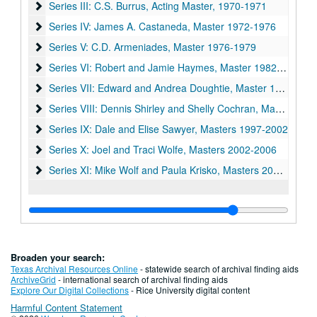
Series III: C.S. Burrus, Acting Master, 1970-1971
Series III: C.S. Burrus, Acting Master, 1970-1971
Series IV: James A. Castaneda, Master 1972-1976
Series IV: James A. Castaneda, Master 1972-1976
Series V: C.D. Armeniades, Master 1976-1979
Series V: C.D. Armeniades, Master 1976-1979
Series VI: Robert and Jamie Haymes, Master 1982-1987
Series VI: Robert and Jamie Haymes, Master 1982-1987
Series VII: Edward and Andrea Doughtie, Master 1987-1992
Series VII: Edward and Andrea Doughtie, Master 1987-1992
Series VIII: Dennis Shirley and Shelly Cochran, Master 1992
Series VIII: Dennis Shirley and Shelly Cochran, Master 1992-1997
Series IX: Dale and Elise Sawyer, Masters 1997-2002
Series IX: Dale and Elise Sawyer, Masters 1997-2002
Series X: Joel and Traci Wolfe, Masters 2002-2006
Series X: Joel and Traci Wolfe, Masters 2002-2006
Series XI: Mike Wolf and Paula Krisko, Masters 2006-2011
Series XI: Mike Wolf and Paula Krisko, Masters 2006-2011
Broaden your search:
Texas Archival Resources Online
- statewide search of archival finding aids
ArchiveGrid
- international search of archival finding aids
Explore Our Digital Collections
- Rice University digital content
Harmful Content Statement