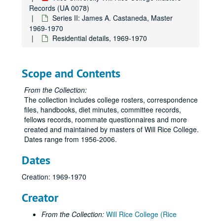
Records (UA 0078)
Series II: James A. Castaneda, Master
1969-1970
Residential details, 1969-1970
Scope and Contents
From the Collection:
The collection includes college rosters, correspondence
files, handbooks, diet minutes, committee records,
fellows records, roommate questionnaires and more
created and maintained by masters of Will Rice College.
Dates range from 1956-2006.
Dates
Creation: 1969-1970
Creator
From the Collection:
Will Rice College (Rice