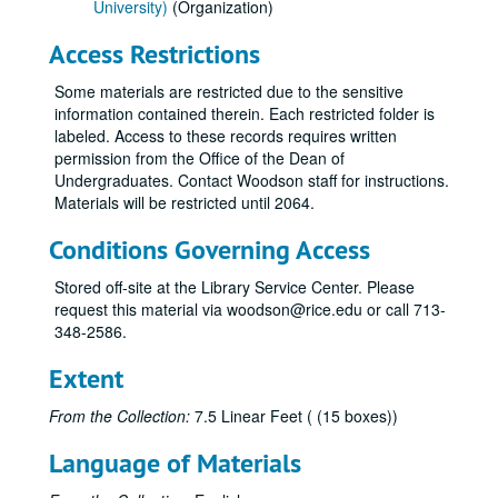
University)
(Organization)
Access Restrictions
Some materials are restricted due to the sensitive
information contained therein. Each restricted folder is
labeled. Access to these records requires written
permission from the Office of the Dean of
Undergraduates. Contact Woodson staff for instructions.
Materials will be restricted until 2064.
Conditions Governing Access
Stored off-site at the Library Service Center. Please
request this material via woodson@rice.edu or call 713-
348-2586.
Extent
From the Collection:
7.5 Linear Feet ( (15 boxes))
Language of Materials