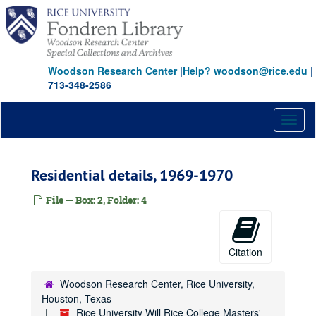
Skip
to
main
content
Woodson Research Center
|
Help? woodson@rice.edu
|
713-348-2586
Toggl
naviga
Residential details, 1969-1970
File — Box: 2, Folder: 4
Citation
Woodson Research Center, Rice University,
Houston, Texas
Rice University Will Rice College Masters'