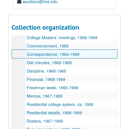
woodson@rice.edu
Academics, 1967-1969
Addresses/statements, 1968-1969
Associates, 1967-1969
Collection organization
Awards, 1968-1969
College Masters’ meetings, 1968-1969
Commencement, 1969
Correspondence, 1964-1969
Diet minutes, 1968-1969
Discipline, 1968-1969
Financial, 1968-1969
Freshman week, 1965-1968
Memos, 1967-1969
Residential college system, ca. 1968
Residential details, 1968-1969
Rosters, 1967-1969