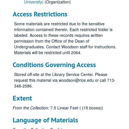
University)
(Organization)
Access Restrictions
Some materials are restricted due to the sensitive
information contained therein. Each restricted folder is
labeled. Access to these records requires written
permission from the Office of the Dean of
Undergraduates. Contact Woodson staff for instructions.
Materials will be restricted until 2064.
Conditions Governing Access
Stored off-site at the Library Service Center. Please
request this material via woodson@rice.edu or call 713-
348-2586.
Extent
From the Collection:
7.5 Linear Feet ( (15 boxes))
Language of Materials