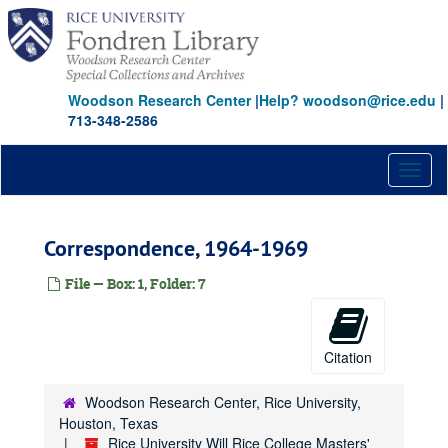
Skip
to
main
content
Woodson Research Center
|
Help? woodson@rice.edu
|
713-348-2586
Toggl
naviga
Correspondence, 1964-1969
File — Box: 1, Folder: 7
Citation
Woodson Research Center, Rice University,
Houston, Texas
Rice University Will Rice College Masters'