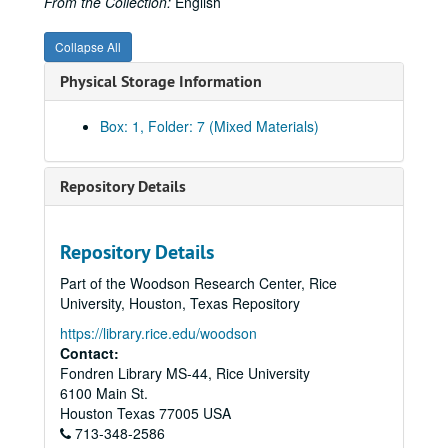
From the Collection:
English
Collapse All
Physical Storage Information
Box: 1, Folder: 7 (Mixed Materials)
Repository Details
Repository Details
Part of the Woodson Research Center, Rice
University, Houston, Texas Repository
https://library.rice.edu/woodson
Contact:
Fondren Library MS-44, Rice University
6100 Main St.
Rice University Will Rice College Masters' Records
Houston
Texas
77005
USA
Series I: James Street Fulton, Master 1956-1969
Series I: James Street Fulton, Master 1956-1969
713-348-2586