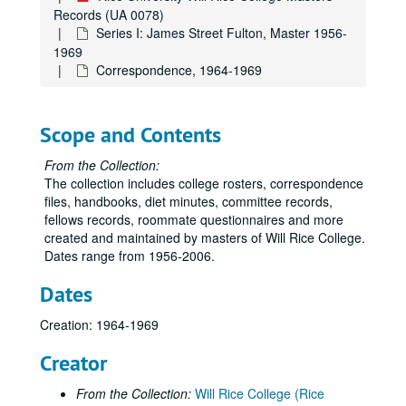
Records (UA 0078)
Series I: James Street Fulton, Master 1956-
1969
Correspondence, 1964-1969
Scope and Contents
From the Collection:
The collection includes college rosters, correspondence
files, handbooks, diet minutes, committee records,
fellows records, roommate questionnaires and more
created and maintained by masters of Will Rice College.
Dates range from 1956-2006.
Dates
Creation: 1964-1969
Creator
From the Collection:
Will Rice College (Rice