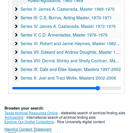
Rules/regulations, 1965-1969
Series II: James A. Castaneda, Master 1969-1970
Series II: James A. Castaneda, Master 1969-1970
Series III: C.S. Burrus, Acting Master, 1970-1971
Series III: C.S. Burrus, Acting Master, 1970-1971
Series IV: James A. Castaneda, Master 1972-1976
Series IV: James A. Castaneda, Master 1972-1976
Series V: C.D. Armeniades, Master 1976-1979
Series V: C.D. Armeniades, Master 1976-1979
Series VI: Robert and Jamie Haymes, Master 1982-1987
Series VI: Robert and Jamie Haymes, Master 1982-1987
Series VII: Edward and Andrea Doughtie, Master 1987-1992
Series VII: Edward and Andrea Doughtie, Master 1987-1992
Series VIII: Dennis Shirley and Shelly Cochran, Master 1992
Series VIII: Dennis Shirley and Shelly Cochran, Master 1992-1997
Series IX: Dale and Elise Sawyer, Masters 1997-2002
Series IX: Dale and Elise Sawyer, Masters 1997-2002
Series X: Joel and Traci Wolfe, Masters 2002-2006
Series X: Joel and Traci Wolfe, Masters 2002-2006
Series XI: Mike Wolf and Paula Krisko, Masters 2006-2011
Series XI: Mike Wolf and Paula Krisko, Masters 2006-2011
Broaden your search:
Texas Archival Resources Online
- statewide search of archival finding aids
ArchiveGrid
- international search of archival finding aids
Explore Our Digital Collections
- Rice University digital content
Harmful Content Statement