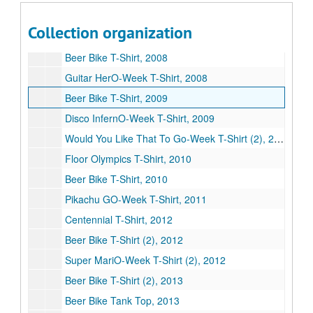
Beer Bike shot glass, 2012
Collection organization
The Kegfather shot glass, n.d.
Beer Bike T-Shirt, 2008
Guitar HerO-Week T-Shirt, 2008
Beer Bike T-Shirt, 2009
Disco InfernO-Week T-Shirt, 2009
Would You Like That To Go-Week T-Shirt (2), 2010
Floor Olympics T-Shirt, 2010
Beer Bike T-Shirt, 2010
Pikachu GO-Week T-Shirt, 2011
Centennial T-Shirt, 2012
Beer Bike T-Shirt (2), 2012
Super MariO-Week T-Shirt (2), 2012
Beer Bike T-Shirt (2), 2013
Beer Bike Tank Top, 2013