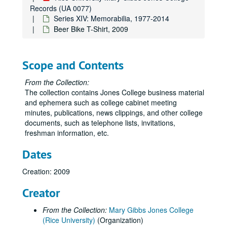
Records (UA 0077)
Series XIV: Memorabilia, 1977-2014
Beer Bike T-Shirt, 2009
Scope and Contents
From the Collection:
The collection contains Jones College business material
and ephemera such as college cabinet meeting
minutes, publications, news clippings, and other college
documents, such as telephone lists, invitations,
freshman information, etc.
Dates
Creation: 2009
Creator
From the Collection:
Mary Gibbs Jones College
(Rice University)
(Organization)