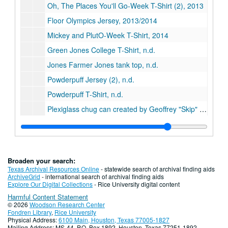
Oh, The Places You'll Go-Week T-Shirt (2), 2013
Floor Olympics Jersey, 2013/2014
Mickey and PlutO-Week T-Shirt, 2014
Green Jones College T-Shirt, n.d.
Jones Farmer Jones tank top, n.d.
Powderpuff Jersey (2), n.d.
Powderpuff T-Shirt, n.d.
Plexiglass chug can created by Geoffrey "Skip" Wise, ca. 1992
Jones "Fast Women" Powderpuff jersey, circa 1975 (2)
Series XV: Publications, 1957-2014
Series XV: Publications, 1957-2014
Series XVI: Student Events
Series XVI: Student Events
Broaden your search:
Series XVII: Digital Archive, 2009-2019
Series XVII: Digital Archive, 2009-2019
Texas Archival Resources Online
- statewide search of archival finding aids
ArchiveGrid
- international search of archival finding aids
Series XVIII: Governance
Series XVIII: Governance
Explore Our Digital Collections
- Rice University digital content
Harmful Content Statement
Series XIV: Publications, 2011-2017
Series XIV: Publications, 2011-2017
© 2026
Woodson Research Center
Series XV: Memorabilia
Series XV: Memorabilia, 2000-2023
Fondren Library
,
Rice University
Physical Address:
6100 Main, Houston, Texas 77005-1827
Mailing Address: MS-44, P.O. Box 1892, Houston, Texas 77251-1892