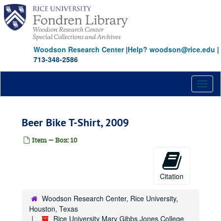
Skip
to
main
content
Woodson Research Center
|
Help? woodson@rice.edu
|
713-348-2586
Toggl
naviga
Beer Bike T-Shirt, 2009
Item — Box: 10
Citation
Woodson Research Center, Rice University,
Houston, Texas
Rice University Mary Gibbs Jones College