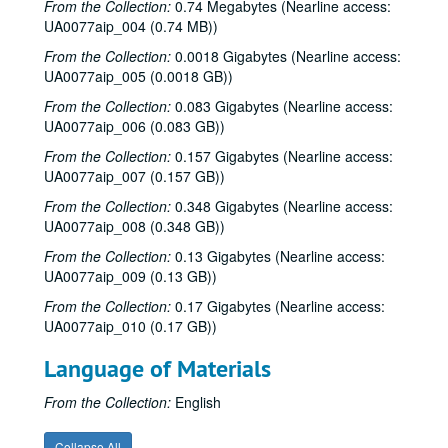
From the Collection:
0.74 Megabytes (Nearline access:
UA0077aip_004 (0.74 MB))
From the Collection:
0.0018 Gigabytes (Nearline access:
UA0077aip_005 (0.0018 GB))
From the Collection:
0.083 Gigabytes (Nearline access:
UA0077aip_006 (0.083 GB))
From the Collection:
0.157 Gigabytes (Nearline access:
UA0077aip_007 (0.157 GB))
From the Collection:
0.348 Gigabytes (Nearline access:
UA0077aip_008 (0.348 GB))
From the Collection:
0.13 Gigabytes (Nearline access:
UA0077aip_009 (0.13 GB))
From the Collection:
0.17 Gigabytes (Nearline access:
UA0077aip_010 (0.17 GB))
Language of Materials
From the Collection:
English
Rice University Mary Gibbs Jones College Records
Collapse All