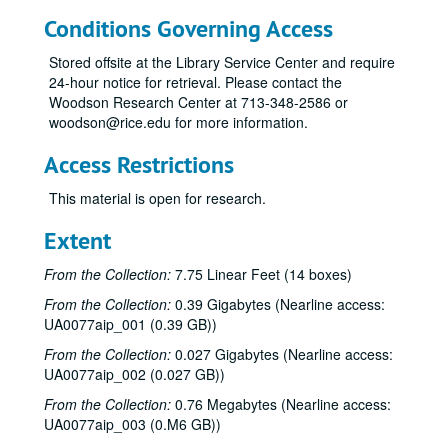
Conditions Governing Access
Stored offsite at the Library Service Center and require
24-hour notice for retrieval. Please contact the
Woodson Research Center at 713-348-2586 or
woodson@rice.edu for more information.
Access Restrictions
This material is open for research.
Extent
From the Collection:
7.75 Linear Feet (14 boxes)
From the Collection:
0.39 Gigabytes (Nearline access:
UA0077aip_001 (0.39 GB))
From the Collection:
0.027 Gigabytes (Nearline access:
UA0077aip_002 (0.027 GB))
From the Collection:
0.76 Megabytes (Nearline access:
UA0077aip_003 (0.M6 GB))