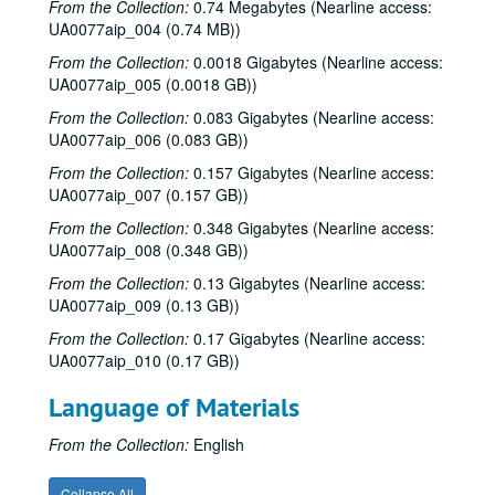
From the Collection:
0.74 Megabytes (Nearline access:
UA0077aip_004 (0.74 MB))
From the Collection:
0.0018 Gigabytes (Nearline access:
UA0077aip_005 (0.0018 GB))
From the Collection:
0.083 Gigabytes (Nearline access:
UA0077aip_006 (0.083 GB))
From the Collection:
0.157 Gigabytes (Nearline access:
UA0077aip_007 (0.157 GB))
From the Collection:
0.348 Gigabytes (Nearline access:
UA0077aip_008 (0.348 GB))
From the Collection:
0.13 Gigabytes (Nearline access:
UA0077aip_009 (0.13 GB))
From the Collection:
0.17 Gigabytes (Nearline access:
UA0077aip_010 (0.17 GB))
Language of Materials
From the Collection:
English
Collapse All