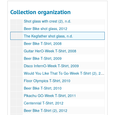
Series XIV: Memorabilia, 1977-2014
Series XIV: Memorabilia, 1977-2014
Collection organization
Beer Bike drawstring backpack, 2013
Shot glass with crest (2), n.d.
Beer Bike shot glass, 2012
The Kegfather shot glass, n.d.
Beer Bike T-Shirt, 2008
Guitar HerO-Week T-Shirt, 2008
Beer Bike T-Shirt, 2009
Disco InfernO-Week T-Shirt, 2009
Would You Like That To Go-Week T-Shirt (2), 2010
Floor Olympics T-Shirt, 2010
Beer Bike T-Shirt, 2010
Pikachu GO-Week T-Shirt, 2011
Centennial T-Shirt, 2012
Beer Bike T-Shirt (2), 2012