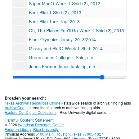
Super MariO-Week T-Shirt (2), 2012
Beer Bike T-Shirt (2), 2013
Beer Bike Tank Top, 2013
Oh, The Places You'll Go-Week T-Shirt (2), 2013
Floor Olympics Jersey, 2013/2014
Mickey and PlutO-Week T-Shirt, 2014
Green Jones College T-Shirt, n.d.
Jones Farmer Jones tank top, n.d.
Powderpuff Jersey (2), n.d.
Powderpuff T-Shirt, n.d.
Plexiglass chug can created by Geoffrey "Skip" Wise, ca. 1992
Broaden your search:
Jones "Fast Women" Powderpuff jersey, circa 1975 (2)
Texas Archival Resources Online
- statewide search of archival finding aids
ArchiveGrid
- international search of archival finding aids
Series XV: Publications, 1957-2014
Series XV: Publications, 1957-2014
Explore Our Digital Collections
- Rice University digital content
Harmful Content Statement
Series XVI: Student Events
Series XVI: Student Events
© 2026
Woodson Research Center
Series XVII: Digital Archive, 2009-2019
Series XVII: Digital Archive, 2009-2019
Fondren Library
,
Rice University
Physical Address:
6100 Main, Houston, Texas 77005-1827
Series XVIII: Governance
Series XVIII: Governance
Mailing Address: MS-44, P.O. Box 1892, Houston, Texas 77251-1892