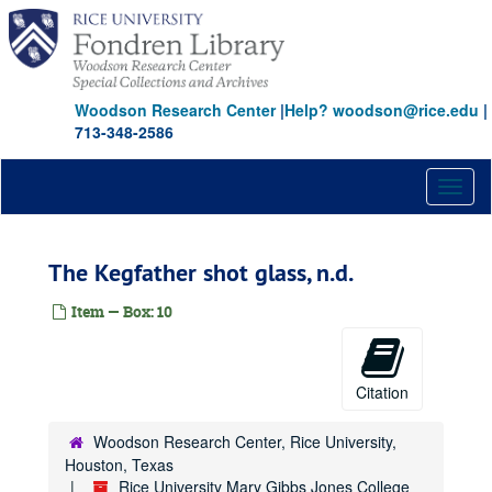
Skip
to
main
content
Woodson Research Center
|
Help? woodson@rice.edu
|
713-348-2586
Toggl
naviga
The Kegfather shot glass, n.d.
Item — Box: 10
Citation
Woodson Research Center, Rice University,
Houston, Texas
Rice University Mary Gibbs Jones College