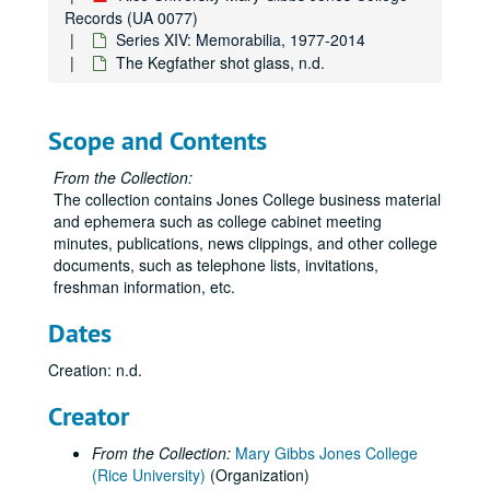
Records (UA 0077)
Series XIV: Memorabilia, 1977-2014
The Kegfather shot glass, n.d.
Scope and Contents
From the Collection:
The collection contains Jones College business material
and ephemera such as college cabinet meeting
minutes, publications, news clippings, and other college
documents, such as telephone lists, invitations,
freshman information, etc.
Dates
Creation: n.d.
Creator
From the Collection:
Mary Gibbs Jones College
(Rice University)
(Organization)