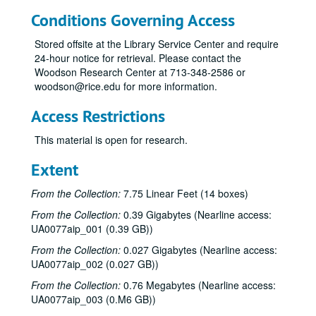
Conditions Governing Access
Stored offsite at the Library Service Center and require
24-hour notice for retrieval. Please contact the
Woodson Research Center at 713-348-2586 or
woodson@rice.edu for more information.
Access Restrictions
This material is open for research.
Extent
From the Collection:
7.75 Linear Feet (14 boxes)
From the Collection:
0.39 Gigabytes (Nearline access:
UA0077aip_001 (0.39 GB))
From the Collection:
0.027 Gigabytes (Nearline access:
UA0077aip_002 (0.027 GB))
From the Collection:
0.76 Megabytes (Nearline access:
UA0077aip_003 (0.M6 GB))