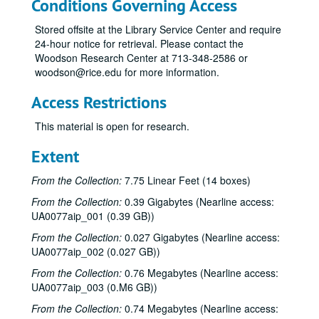
Conditions Governing Access
Stored offsite at the Library Service Center and require
24-hour notice for retrieval. Please contact the
Woodson Research Center at 713-348-2586 or
woodson@rice.edu for more information.
Access Restrictions
This material is open for research.
Extent
From the Collection:
7.75 Linear Feet (14 boxes)
From the Collection:
0.39 Gigabytes (Nearline access:
UA0077aip_001 (0.39 GB))
From the Collection:
0.027 Gigabytes (Nearline access:
UA0077aip_002 (0.027 GB))
From the Collection:
0.76 Megabytes (Nearline access:
UA0077aip_003 (0.M6 GB))
From the Collection:
0.74 Megabytes (Nearline access: