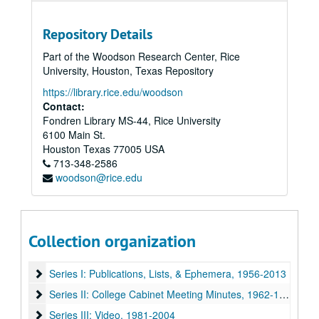
Repository Details
Part of the Woodson Research Center, Rice
University, Houston, Texas Repository
https://library.rice.edu/woodson
Contact:
Fondren Library MS-44, Rice University
6100 Main St.
Houston
Texas
77005
USA
713-348-2586
woodson@rice.edu
Collection organization
Rice University Mary Gibbs Jones College Records
Series I: Publications, Lists, & Ephemera, 1956-2013
Series I: Publications, Lists, & Ephemera, 1956-2013
Series II: College Cabinet Meeting Minutes, 1962-1995
Series II: College Cabinet Meeting Minutes, 1962-1995
Series III: Video, 1981-2004
Series III: Video, 1981-2004