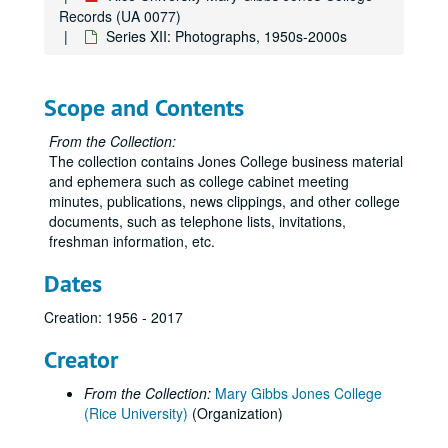
Records (UA 0077)
Series XII: Photographs, 1950s-2000s
Scope and Contents
From the Collection:
The collection contains Jones College business material
and ephemera such as college cabinet meeting
minutes, publications, news clippings, and other college
documents, such as telephone lists, invitations,
freshman information, etc.
Dates
Creation: 1956 - 2017
Creator
From the Collection:
Mary Gibbs Jones College
(Rice University)
(Organization)