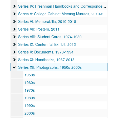
Series IV: Freshman Handbooks and Correspondence, 1966
Series IV: Freshman Handbooks and Correspondence, 1966-2011
Series V: College Cabinet Meeting Minutes, 2010-2011
Series V: College Cabinet Meeting Minutes, 2010-2011
Series VI: Memorabilia, 2010-2018
Series VI: Memorabilia, 2010-2018
Series VII: Posters, 2011
Series VII: Posters, 2011
Series VIII: Student Cards, 1974-1980
Series VIII: Student Cards, 1974-1980
Series IX: Centennial Exhibit, 2012
Series IX: Centennial Exhibit, 2012
Series X: Documents, 1973-1994
Series X: Documents, 1973-1994
Series XI: Handbooks, 1967-2013
Series XI: Handbooks, 1967-2013
Series XII: Photographs, 1950s-2000s
Series XII: Photographs, 1950s-2000s
1950s
1960s
1970s
1980s
1990s
2000s