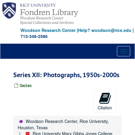
Skip
to
main
content
Woodson Research Center
|
Help? woodson@rice.edu
|
713-348-2586
Toggl
naviga
Series XII: Photographs, 1950s-2000s
Series
Citation
Woodson Research Center, Rice University,
Houston, Texas
Rice University Mary Gibbs Jones College