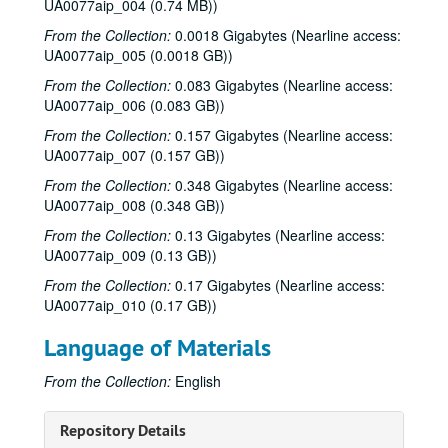
UA0077aip_004 (0.74 MB))
From the Collection:
0.0018 Gigabytes (Nearline access:
UA0077aip_005 (0.0018 GB))
From the Collection:
0.083 Gigabytes (Nearline access:
UA0077aip_006 (0.083 GB))
From the Collection:
0.157 Gigabytes (Nearline access:
UA0077aip_007 (0.157 GB))
From the Collection:
0.348 Gigabytes (Nearline access:
UA0077aip_008 (0.348 GB))
From the Collection:
0.13 Gigabytes (Nearline access:
UA0077aip_009 (0.13 GB))
From the Collection:
0.17 Gigabytes (Nearline access:
UA0077aip_010 (0.17 GB))
Language of Materials
From the Collection:
English
Repository Details