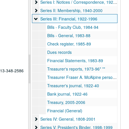
Series I: Notices / Correspondence, 1928-2001
Series I: Notices / Correspondence, 1928-2001
Series II: Membership, 1940-2000
Series II: Membership, 1940-2000
Series III: Financial, 1922-1996
Series III: Financial, 1922-1996
Bills - Faculty Club, 1984-94
Bills - General, 1983-88
Check register, 1985-89
Dues records
Financial Statements, 1983-89
Treasurer's reports, 1973-96* **
 713-348-2586
Treasurer Fraser A. McAlpine personal file, 1988-90
Treasurer's journal, 1922-40
Bank journal, 1922-46
Treasury, 2005-2006
Financial (General)
Series IV: General, 1808-2001
Series IV: General, 1808-2001
Series V: President's Binder, 1998-1999
Series V: President's Binder, 1998-1999