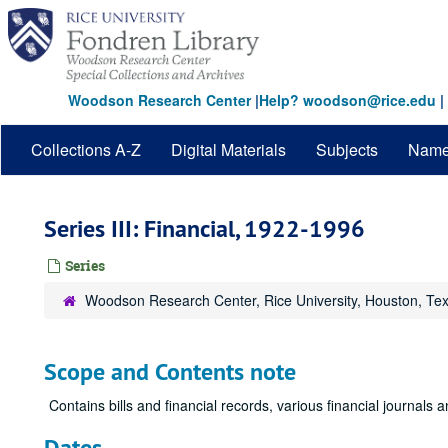
Skip
to
main
content
Woodson Research Center
|
Help? woodson@rice.edu
|
Collections A-Z
Digital Materials
Subjects
Nam
Series III: Financial, 1922-1996
Series
Woodson Research Center, Rice University, Houston, Te
Scope and Contents note
Contains bills and financial records, various financial journals
Dates