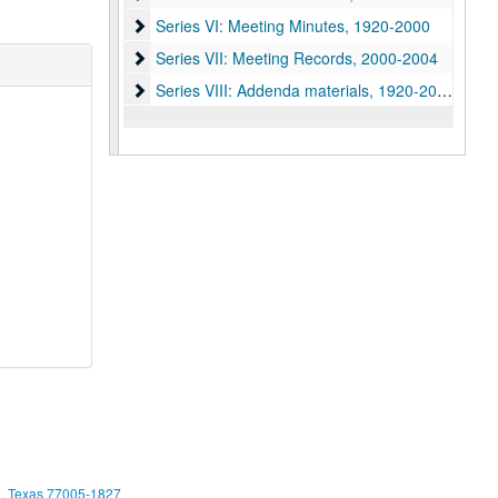
Series VI: Meeting Minutes, 1920-2000
Series VI: Meeting Minutes, 1920-2000
Series VII: Meeting Records, 2000-2004
Series VII: Meeting Records, 2000-2004
Series VIII: Addenda materials, 1920-2010
Series VIII: Addenda materials, 1920-2010
, Texas 77005-1827