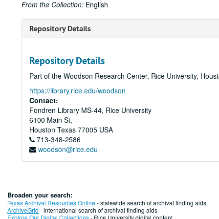
From the Collection:
English
Repository Details
Repository Details
Part of the Woodson Research Center, Rice University, Hous
https://library.rice.edu/woodson
Contact:
Fondren Library MS-44, Rice University
6100 Main St.
Houston
Texas
77005
USA
713-348-2586
woodson@rice.edu
Broaden your search:
Texas Archival Resources Online
- statewide search of archival finding aids
ArchiveGrid
- international search of archival finding aids
Explore Our Digital Collections
- Rice University digital content