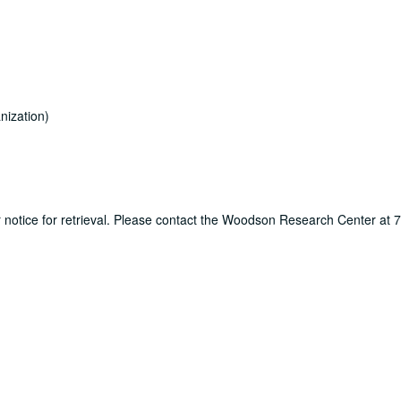
nization)
ur notice for retrieval. Please contact the Woodson Research Center at