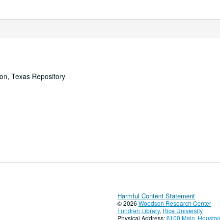
ton, Texas Repository
Harmful Content Statement
© 2026
Woodson Research Center
Fondren Library
,
Rice University
Physical Address:
6100 Main, Houston