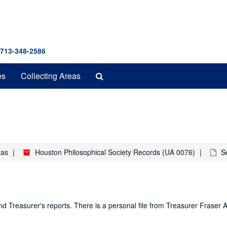
 713-348-2586
Search
es
Collecting Areas
The
Archives
xas
Houston Philosophical Society Records (UA 0076)
S
 and Treasurer's reports. There is a personal file from Treasurer Fraser 