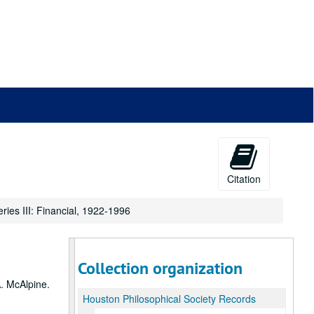
Citation
eries III: Financial, 1922-1996
Collection organization
A. McAlpine.
Houston Philosophical Society Records