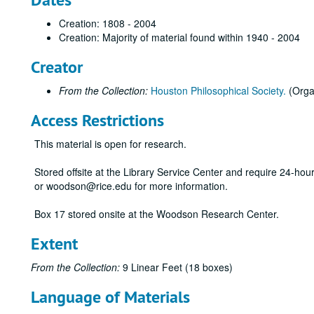
Creation: 1808 - 2004
Creation: Majority of material found within 1940 - 2004
Creator
From the Collection:
Houston Philosophical Society.
(Orga
Access Restrictions
This material is open for research.
Stored offsite at the Library Service Center and require 24-ho
or woodson@rice.edu for more information.
Box 17 stored onsite at the Woodson Research Center.
Extent
From the Collection:
9 Linear Feet (18 boxes)
Language of Materials