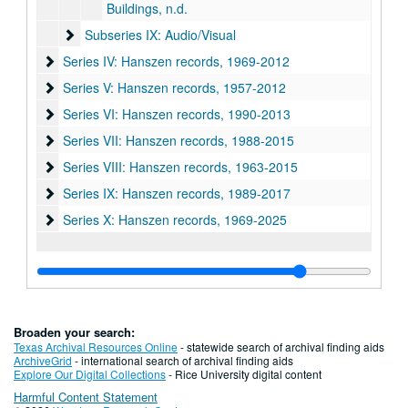
Buildings, n.d.
Subseries IX: Audio/Visual
Subseries IX: Audio/Visual
Series IV: Hanszen records, 1969-2012
Series IV: Hanszen records, 1969-2012
Series V: Hanszen records, 1957-2012
Series V: Hanszen records, 1957-2012
Series VI: Hanszen records, 1990-2013
Series VI: Hanszen records, 1990-2013
Series VII: Hanszen records, 1988-2015
Series VII: Hanszen records, 1988-2015
Series VIII: Hanszen records, 1963-2015
Series VIII: Hanszen records, 1963-2015
Series IX: Hanszen records, 1989-2017
Series IX: Hanszen records, 1989-2017
Series X: Hanszen records
Series X: Hanszen records, 1969-2025
Broaden your search:
Texas Archival Resources Online
- statewide search of archival finding aids
ArchiveGrid
- international search of archival finding aids
Explore Our Digital Collections
- Rice University digital content
Harmful Content Statement