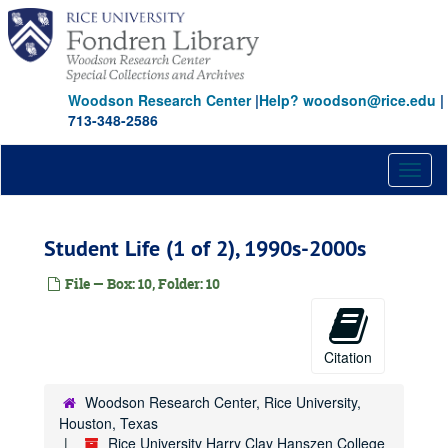
Skip
to
main
content
Woodson Research Center
|
Help? woodson@rice.edu
|
713-348-2586
Toggl
naviga
Student Life (1 of 2), 1990s-2000s
File — Box: 10, Folder: 10
Citation
Woodson Research Center, Rice University,
Houston, Texas
Rice University Harry Clay Hanszen College