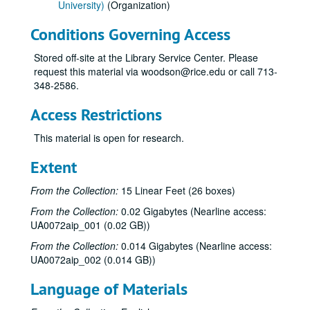
University)
(Organization)
Conditions Governing Access
Stored off-site at the Library Service Center. Please
request this material via woodson@rice.edu or call 713-
348-2586.
Access Restrictions
This material is open for research.
Extent
From the Collection:
15 Linear Feet (26 boxes)
From the Collection:
0.02 Gigabytes (Nearline access:
UA0072aip_001 (0.02 GB))
From the Collection:
0.014 Gigabytes (Nearline access:
UA0072aip_002 (0.014 GB))
Language of Materials